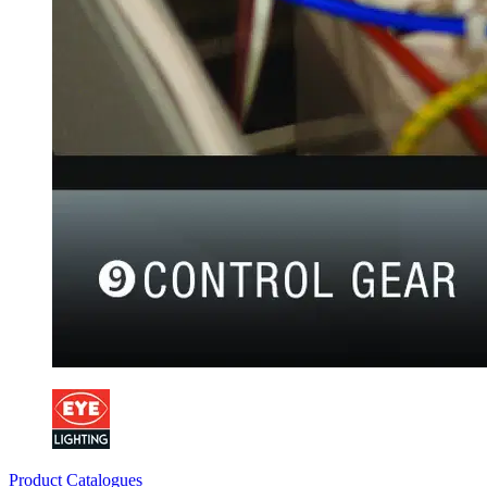
Product Catalogues