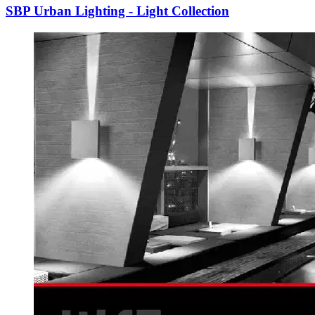
SBP Urban Lighting - Light Collection