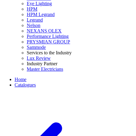
Eye Lighting
HPM
HPM Legrand
Legrand
Nelson
NEXANS OLEX
Performance Lighting
PRYSMIAN GROUP
Sammode
Services to the Industry
Lux Review
Industry Partner
Master Electricians
Home
Catalogues