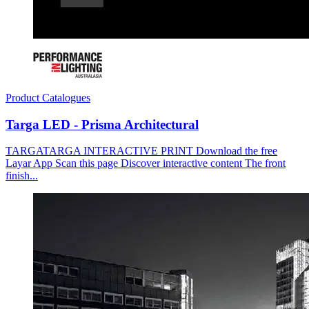
Product Catalogues
Targa LED - Prisma Architectural
TARGATARGA INTERACTIVE PRINT Download the free
Layar App Scan this page Discover interactive content The front
finish...