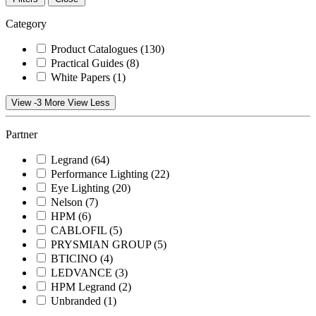
Category
Product Catalogues
(130)
Practical Guides
(8)
White Papers
(1)
View -3 More
View Less
Partner
Legrand
(64)
Performance Lighting
(22)
Eye Lighting
(20)
Nelson
(7)
HPM
(6)
CABLOFIL
(5)
PRYSMIAN GROUP
(5)
BTICINO
(4)
LEDVANCE
(3)
HPM Legrand
(2)
Unbranded
(1)