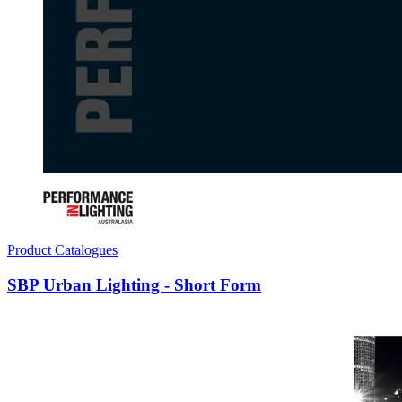
Product Catalogues
SBP Urban Lighting - Short Form