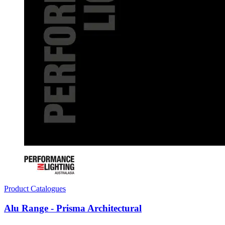
Product Catalogues
Alu Range - Prisma Architectural