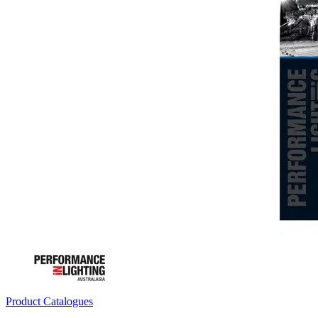
Product Catalogues