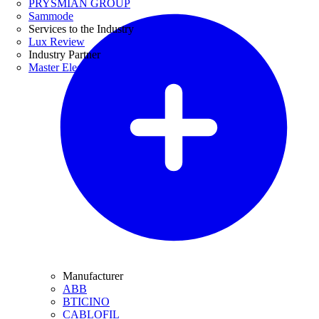
PRYSMIAN GROUP
Sammode
Services to the Industry
Lux Review
Industry Partner
Master Electricians
Manufacturer
ABB
BTICINO
CABLOFIL