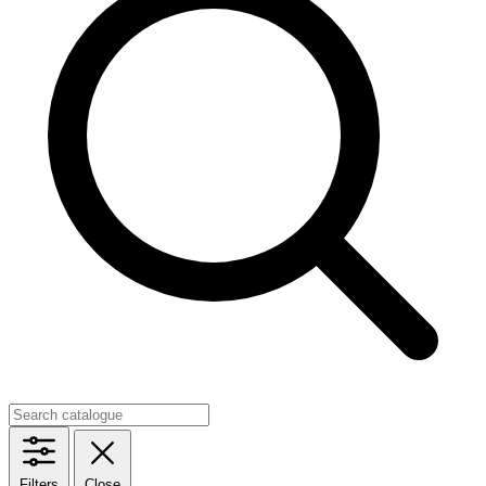
Filters
Close