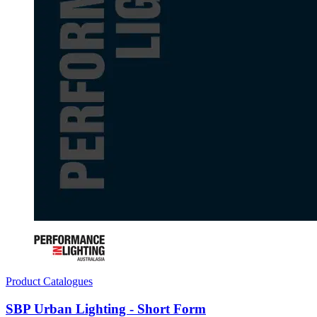
Product Catalogues
SBP Urban Lighting - Short Form