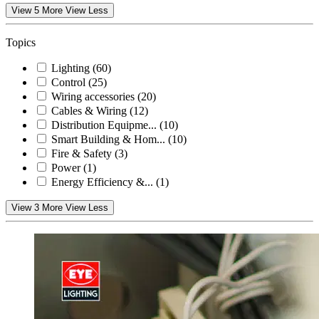
View 5 More
View Less
Topics
Lighting
(60)
Control
(25)
Wiring accessories
(20)
Cables & Wiring
(12)
Distribution Equipme...
(10)
Smart Building & Hom...
(10)
Fire & Safety
(3)
Power
(1)
Energy Efficiency &...
(1)
View 3 More
View Less