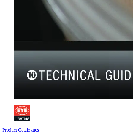
Product Catalogues