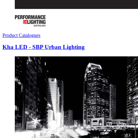
Product Catalogues
Kha LED - SBP Urban Lighting