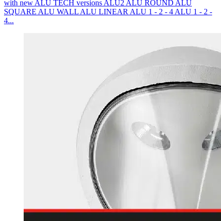
with new ALU TECH versions ALU2 ALU ROUND ALU
SQUARE ALU WALL ALU LINEAR ALU 1 - 2 - 4 ALU 1 - 2 -
4...