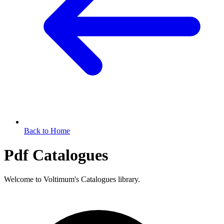
Back to Home
Pdf Catalogues
Welcome to Voltimum's Catalogues library.