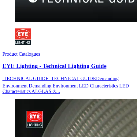
Product Catalogues
EYE Lighting - Technical Lighting Guide
 TECHNICAL GUIDE  TECHNICAL GUIDEDemanding
Environment Demanding Environment LED Characteristics LED
Characteristics ALGLAS ®...