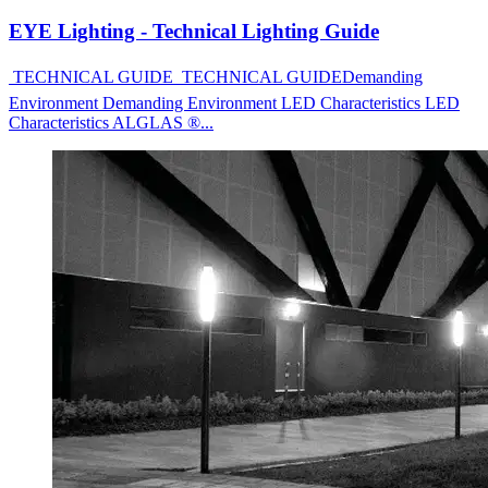
EYE Lighting - Technical Lighting Guide
 TECHNICAL GUIDE  TECHNICAL GUIDEDemanding
Environment Demanding Environment LED Characteristics LED
Characteristics ALGLAS ®...