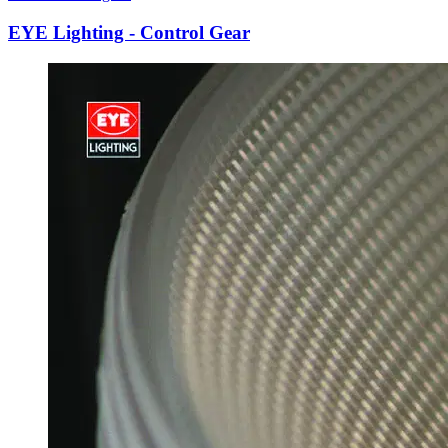
EYE Lighting - Control Gear