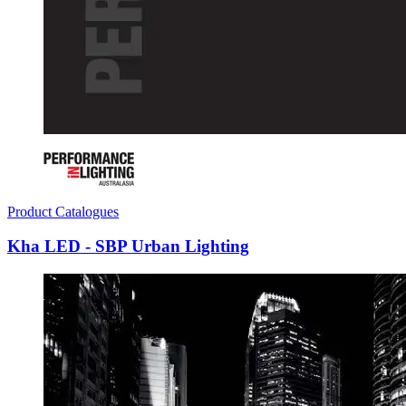
Product Catalogues
Kha LED - SBP Urban Lighting