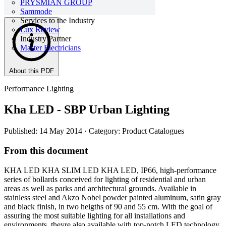
PRYSMIAN GROUP
Sammode
Services to the Industry
Lux Review
Industry Partner
Master Electricians
About this PDF
Performance Lighting
Kha LED - SBP Urban Lighting
Published: 14 May 2014
· Category: Product Catalogues
From this document
KHA LED KHA SLIM LED KHA LED, IP66, high-performance
series of bollards conceived for lighting of residential and urban
areas as well as parks and architectural grounds. Available in
stainless steel and Akzo Nobel powder painted aluminum, satin gray
and black finish, in two heigths of 90 and 55 cm. With the goal of
assuring the most suitable lighting for all installations and
environments, theyre also available with top-notch LED technology,