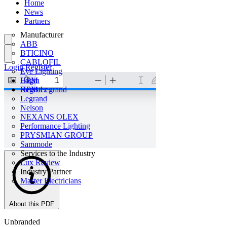
Home
News
Partners
Manufacturer
ABB
BTICINO
CABLOFIL
Login
Register
Eye Lighting
HPM
Login
HPM Legrand
Register
Legrand
Nelson
NEXANS OLEX
Performance Lighting
PRYSMIAN GROUP
Sammode
Services to the Industry
Lux Review
Industry Partner
Master Electricians
About this PDF
Unbranded