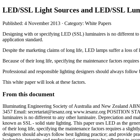
LED/SSL Light Sources and LED/SSL Lumi
Published: 4 November 2013
· Category: White Papers
Designing with or specifying LED (SSL) luminaires is no different to 
application standard.
Despite the marketing claims of long life, LED lamps suffer a loss of li
Because of their long life, specifying the maintenance factors requires 
Professional and responsible lighting designers should always follow be
This white paper will look at these factors.
From this document
Illuminating Engineering Society of Australia and New Zealan
3457 Email:
secretariat@iesanz.org
www.iesanz.org POSITION STATE
luminaires is no different to any other luminaire. Depreciation and m
known as SSL - solid state lighting. This paper uses LED as the generi
of their long life, specifying the maintenance factors requires a slight
designers should always follow best lighting practice; and provide pra
leadership, integrity and professional competency by adhering to accep