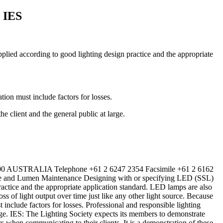
 IES
plied according to good lighting design practice and the appropriate
tion must include factors for losses.
e client and the general public at large.
600 AUSTRALIA Telephone +61 2 6247 2354 Facsimile +61 2 6162
nd Lumen Maintenance Designing with or specifying LED (SSL)
ractice and the appropriate application standard. LED lamps are also
s of light output over time just like any other light source. Because
t include factors for losses. Professional and responsible lighting
large. IES: The Lighting Society expects its members to demonstrate
s when communicating to their clients. It is a demonstration of these