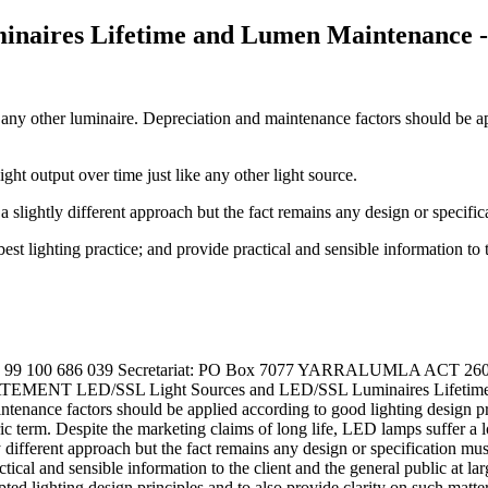
naires Lifetime and Lumen Maintenance -
any other luminaire. Depreciation and maintenance factors should be ap
ght output over time just like any other light source.
a slightly different approach but the fact remains any design or specifica
st lighting practice; and provide practical and sensible information to th
d ABN 99 100 686 039 Secretariat: PO Box 7077 YARRALUMLA ACT 2
MENT LED/SSL Light Sources and LED/SSL Luminaires Lifetime a
aintenance factors should be applied according to good lighting design p
c term. Despite the marketing claims of long life, LED lamps suffer a los
ly different approach but the fact remains any design or specification mus
ctical and sensible information to the client and the general public at 
ted lighting design principles and to also provide clarity on such matter