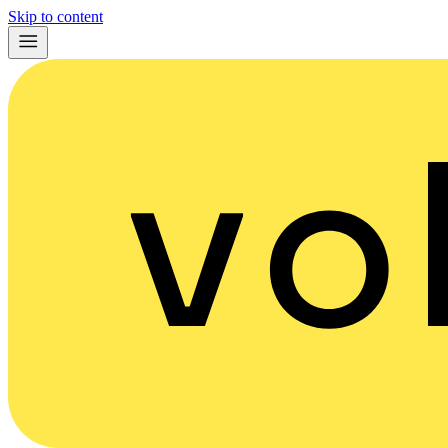
Skip to content