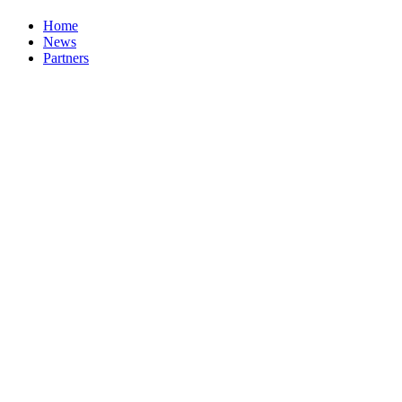
Home
News
Partners