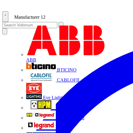
Manufacturer
12
ABB
BTICINO
CABLOFIL
Eye Lighting
HPM
HPM Legrand
Legrand