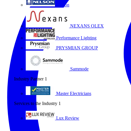
Nelson
NEXANS OLEX
Performance Lighting
PRYSMIAN GROUP
Sammode
Industry Partner
1
Master Electricians
Services to the Industry
1
Lux Review
All partners