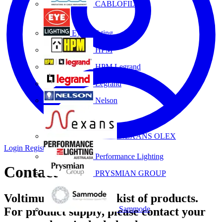
CABLOFIL
Eye Lighting
HPM
HPM Legrand
Legrand
Nelson
NEXANS OLEX
Login
Register
Performance Lighting
Contact
PRYSMIAN GROUP
Voltimum is not a stockist of products.
Sammode
For product supply, please contact your