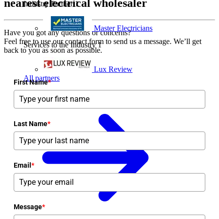
nearest electrical wholesaler
Industry Partner
1
Master Electricians
Have you got any questions or concerns?
Feel free to use our contact form to send us a message. We’ll get
Services to the Industry
1
back to you as soon as possible.
Lux Review
All partners
First Name
*
Last Name
*
Email
*
Message
*