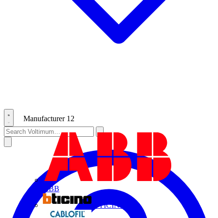
Manufacturer
12
ABB
BTICINO