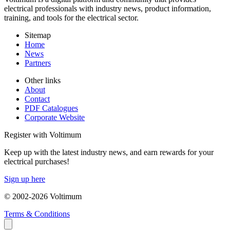
electrical professionals with industry news, product information,
training, and tools for the electrical sector.
Sitemap
Home
News
Partners
Other links
About
Contact
PDF Catalogues
Corporate Website
Register with Voltimum
Keep up with the latest industry news, and earn rewards for your
electrical purchases!
Sign up here
© 2002-
2026
Voltimum
Terms & Conditions