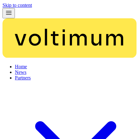
Skip to content
Home
News
Partners