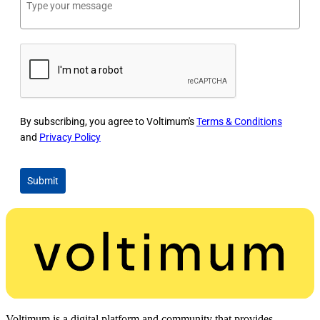
By subscribing, you agree to Voltimum's
Terms & Conditions
and
Privacy Policy
Submit
Voltimum is a digital platform and community that provides