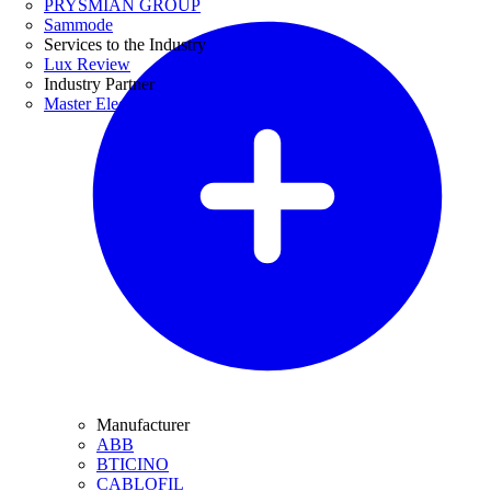
PRYSMIAN GROUP
Sammode
Services to the Industry
Lux Review
Industry Partner
Master Electricians
Manufacturer
ABB
BTICINO
CABLOFIL