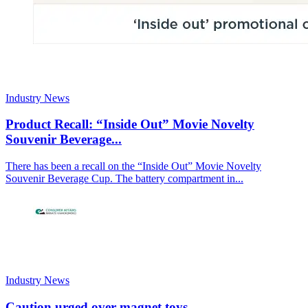
Industry News
Product Recall: “Inside Out” Movie Novelty
Souvenir Beverage...
There has been a recall on the “Inside Out” Movie Novelty
Souvenir Beverage Cup. The battery compartment in...
Industry News
Caution urged over magnet toys