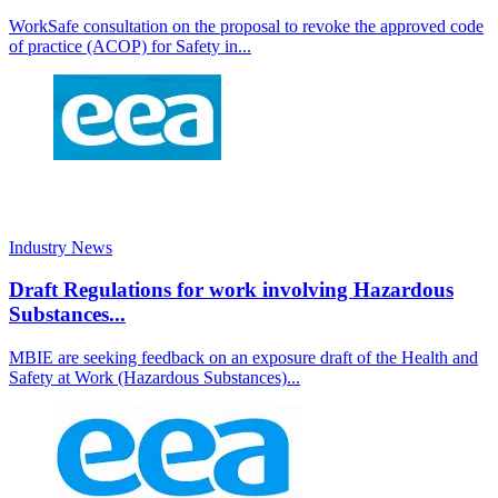
WorkSafe consultation on the proposal to revoke the approved code
of practice (ACOP) for Safety in...
Industry News
Draft Regulations for work involving Hazardous
Substances...
MBIE are seeking feedback on an exposure draft of the Health and
Safety at Work (Hazardous Substances)...