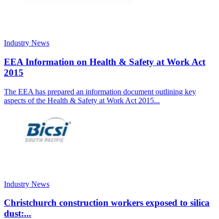
Industry News
EEA Information on Health & Safety at Work Act
2015
The EEA has prepared an information document outlining key
aspects of the Health & Safety at Work Act 2015...
Industry News
Christchurch construction workers exposed to silica
dust:...