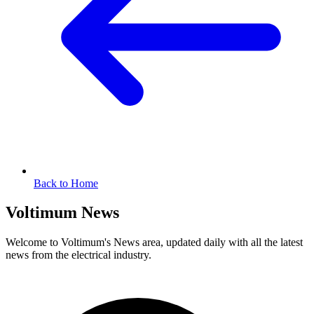
Back to Home
Voltimum News
Welcome to Voltimum's News area, updated daily with all the latest
news from the electrical industry.