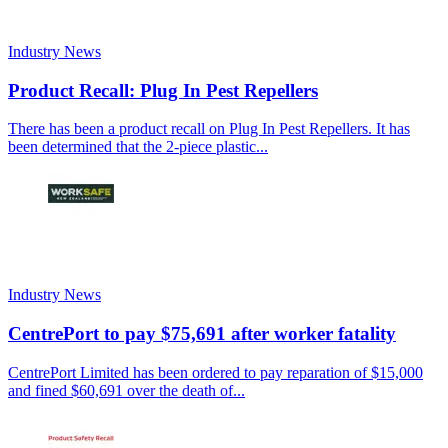
Industry News
Product Recall: Plug In Pest Repellers
There has been a product recall on Plug In Pest Repellers. It has
been determined that the 2-piece plastic...
Industry News
CentrePort to pay $75,691 after worker fatality
CentrePort Limited has been ordered to pay reparation of $15,000
and fined $60,691 over the death of...