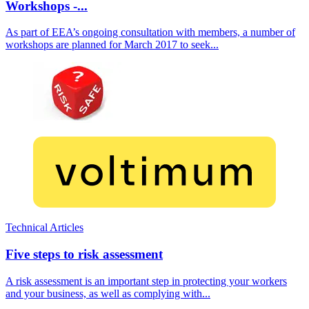
Workshops -...
As part of EEA’s ongoing consultation with members, a number of
workshops are planned for March 2017 to seek...
Technical Articles
Five steps to risk assessment
A risk assessment is an important step in protecting your workers
and your business, as well as complying with...