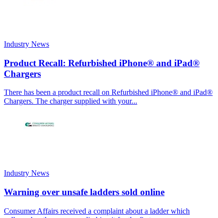
Industry News
Product Recall: Refurbished iPhone® and iPad®
Chargers
There has been a product recall on Refurbished iPhone® and iPad®
Chargers. The charger supplied with your...
Industry News
Warning over unsafe ladders sold online
Consumer Affairs received a complaint about a ladder which