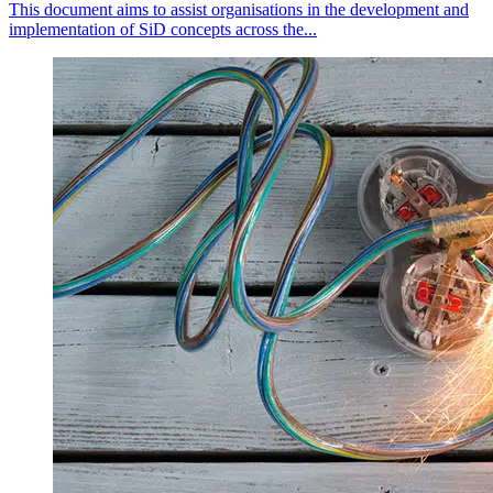
This document aims to assist organisations in the development and
implementation of SiD concepts across the...