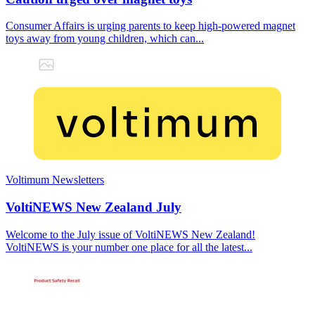
Consumer Affairs is urging parents to keep high-powered magnet
toys away from young children, which can...
Voltimum Newsletters
VoltiNEWS New Zealand July
Welcome to the July issue of VoltiNEWS New Zealand!
VoltiNEWS is your number one place for all the latest...