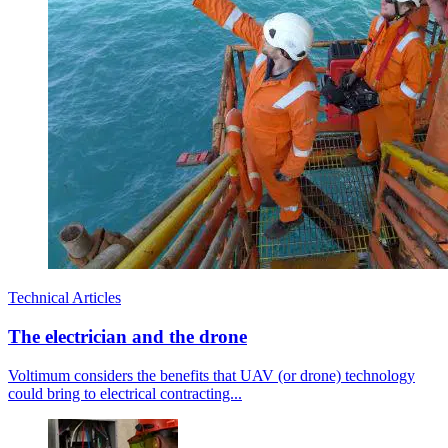
Technical Articles
The electrician and the drone
Voltimum considers the benefits that UAV (or drone) technology
could bring to electrical contracting...