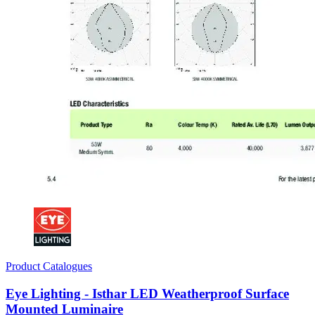
Product Catalogues
Eye Lighting - Isthar LED Weatherproof Surface
Mounted Luminaire