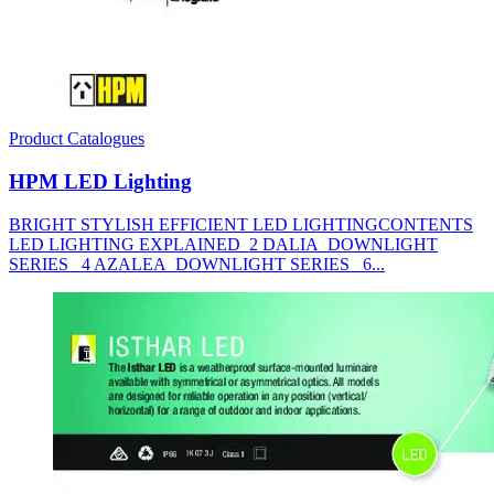
Product Catalogues
HPM LED Lighting
BRIGHT STYLISH EFFICIENT LED LIGHTINGCONTENTS
LED LIGHTING EXPLAINED 2 DALIA DOWNLIGHT
SERIES 4 AZALEA DOWNLIGHT SERIES 6...