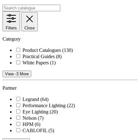
Filters
Close
Category
Product Catalogues
(130)
Practical Guides
(8)
White Papers
(1)
View -3 More
Partner
Legrand
(64)
Performance Lighting
(22)
Eye Lighting
(20)
Nelson
(7)
HPM
(6)
CABLOFIL
(5)