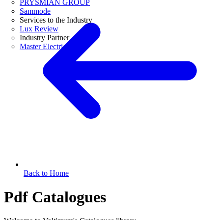
PRYSMIAN GROUP
Sammode
Services to the Industry
Lux Review
Industry Partner
Master Electricians
Back to Home
Pdf Catalogues