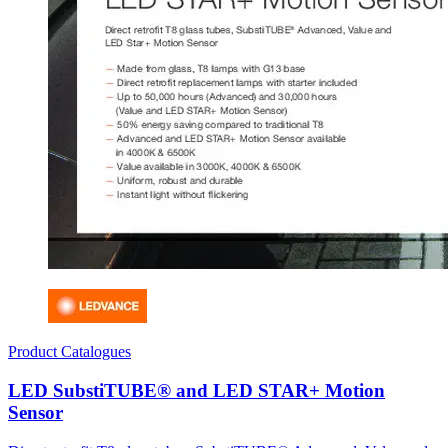
Product Catalogues
LED SubstiTUBE® and LED STAR+ Motion
Sensor