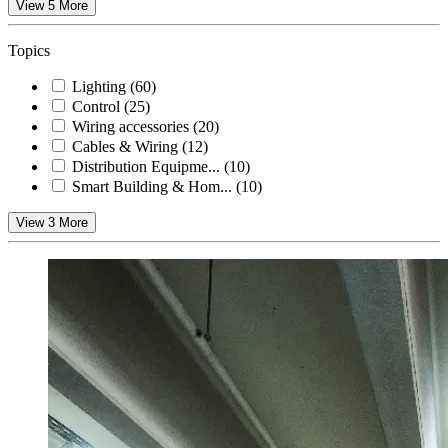
View 5 More
Topics
Lighting
(60)
Control
(25)
Wiring accessories
(20)
Cables & Wiring
(12)
Distribution Equipme...
(10)
Smart Building & Hom...
(10)
View 3 More