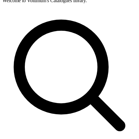
Welcome to Voltimum's Catalogues library.