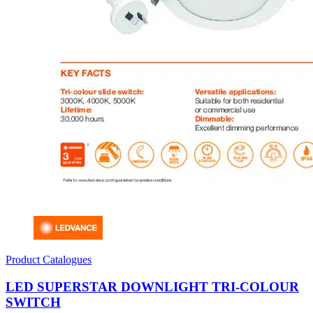
Product Catalogues
LED SUPERSTAR DOWNLIGHT TRI-COLOUR
SWITCH