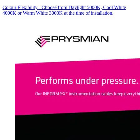
Colour Flexibility - Choose from Daylight 5000K, Cool White
4000K or Warm White 3000K at the time of installation.