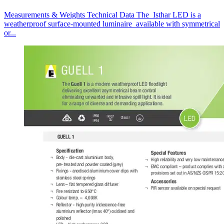
Measurements & Weights Technical Data The Isthar LED is a
weatherproof surface-mounted luminaire available with symmetrical
or...