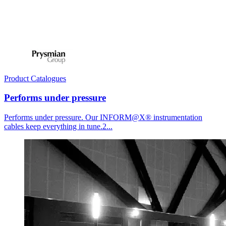
Product Catalogues
Performs under pressure
Performs under pressure. Our INFORM@X® instrumentation
cables keep everything in tune.2...