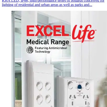
KHA LED, IP66, high-performance series of bollards conceived for
lighting of residential and urban areas as well as parks and...