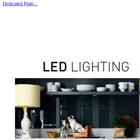
Dedicated Plate...