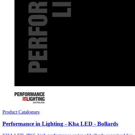
Product Catalogues
Performance in Lighting - Kha LED - Bollards