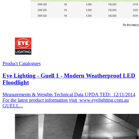
Product Catalogues
Eye Lighting - Guell 1 - Modern Weatherproof LED
Floodlight
Measurements & Weights Technical Data UPDA TED: 12/11/2014
For the latest product information visit www.eyelighting.com.au
GUELL...