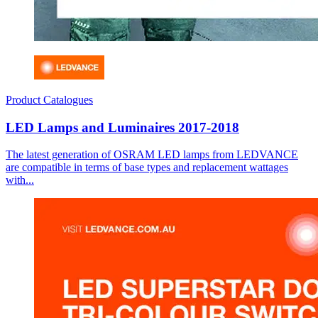
Product Catalogues
LED Lamps and Luminaires 2017-2018
The latest generation of OSRAM LED lamps from LEDVANCE
are compatible in terms of base types and replacement wattages
with...