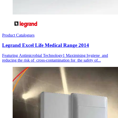
Product Catalogues
Legrand Excel Life Medical Range 2014
Featuring Antimicrobial Technology1 Maximising hygiene and
reducing the risk of cross-contamination for the safety of...