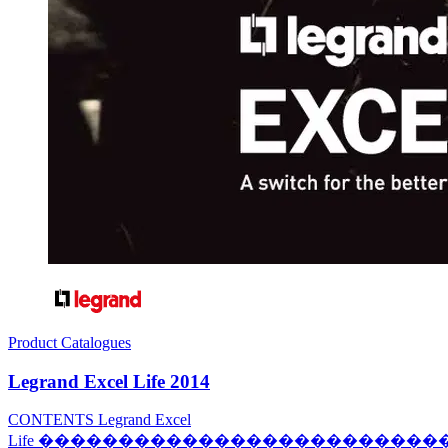
Product Catalogues
Legrand Excel Life 2014
CONTENTS Legrand Excel
Life ������������������������