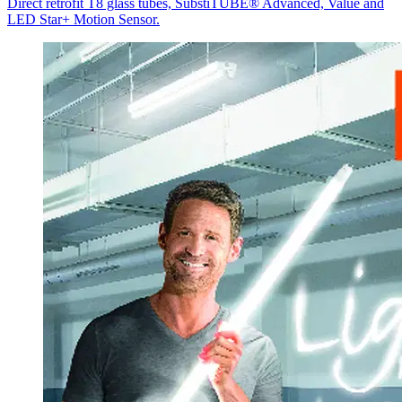
Direct retrofit T8 glass tubes, SubstiTUBE® Advanced, Value and
LED Star+ Motion Sensor.