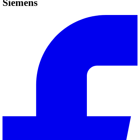
Siemens