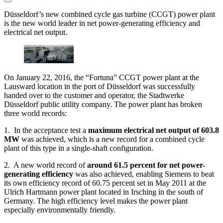
Düsseldorf’s new combined cycle gas turbine (CCGT) power plant
is the new world leader in net power-generating efficiency and
electrical net output.
On January 22, 2016, the “Fortuna” CCGT power plant at the
Lausward location in the port of Düsseldorf was successfully
handed over to the customer and operator, the Stadtwerke
Düsseldorf public utility company. The power plant has broken
three world records:
1. In the acceptance test a
maximum electrical net output of 603.8
MW
was achieved, which is a new record for a combined cycle
plant of this type in a single-shaft configuration.
2. A new world record of
around 61.5 percent for net power-
generating efficiency
was also achieved, enabling Siemens to beat
its own efficiency record of 60.75 percent set in May 2011 at the
Ulrich Hartmann power plant located in Irsching in the south of
Germany. The high efficiency level makes the power plant
especially environmentally friendly.