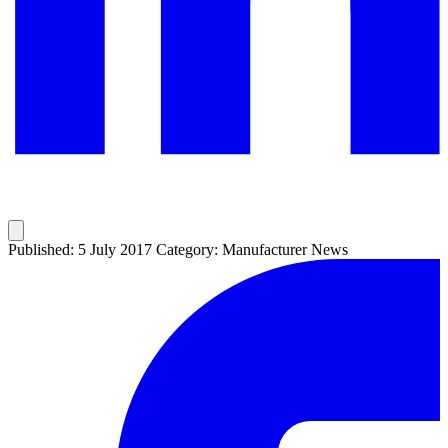
Published: 5 July 2017
Category: Manufacturer News