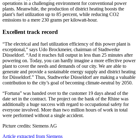
operations in a challenging environment for conventional power
plants. Meanwhile, the production of district heating boosts the
plant’s fuel utilization up to 85 percent, while reducing CO2
emissions to a mere 230 grams per kilowatt-hour.
Excellent track record
“The electrical and fuel utilization efficiency of this power plant is
exceptional,” says Udo Brockmeier, chairman of Stadtwerke
Düsseldorf. “And it reaches full output in less than 25 minutes after
powering on. Today, you can hardly imagine a more effective power
plant to cover the needs and demands of our city. We are able to
generate and provide a sustainable energy supply and district heating
for Düsseldorf.” Thus, Stadtwerke Düsseldorf are making a valuable
contribution to the city’s goal of becoming climate-neutral by 2050.
“Fortuna” was handed over to the customer 19 days ahead of the
date set in the contract. The project on the bank of the Rhine was
additionally a huge success with regard to occupational safety for
everyone involved. More than two million hours of work in total
were performed without a single accident.
Picture credits: Siemens AG
Article extracted from Siemens