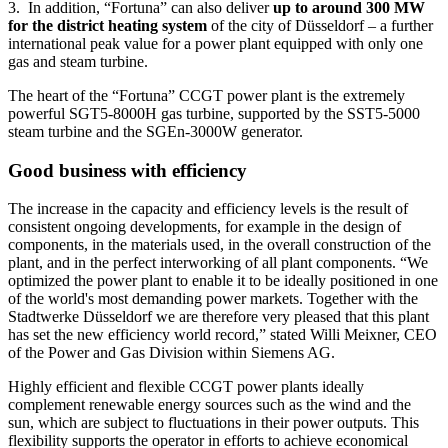
3. In addition, “Fortuna” can also deliver
up to around 300 MW
for the district heating system
of the city of Düsseldorf – a further
international peak value for a power plant equipped with only one
gas and steam turbine.
The heart of the “Fortuna” CCGT power plant is the extremely
powerful SGT5-8000H gas turbine, supported by the SST5-5000
steam turbine and the SGEn-3000W generator.
Good business with efficiency
The increase in the capacity and efficiency levels is the result of
consistent ongoing developments, for example in the design of
components, in the materials used, in the overall construction of the
plant, and in the perfect interworking of all plant components. “We
optimized the power plant to enable it to be ideally positioned in one
of the world's most demanding power markets. Together with the
Stadtwerke Düsseldorf we are therefore very pleased that this plant
has set the new efficiency world record,” stated Willi Meixner, CEO
of the Power and Gas Division within Siemens AG.
Highly efficient and flexible CCGT power plants ideally
complement renewable energy sources such as the wind and the
sun, which are subject to fluctuations in their power outputs. This
flexibility supports the operator in efforts to achieve economical