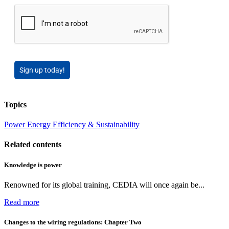
Sign up today!
Topics
Power
Energy Efficiency & Sustainability
Related contents
Knowledge is power
Renowned for its global training, CEDIA will once again be...
Read more
Changes to the wiring regulations: Chapter Two