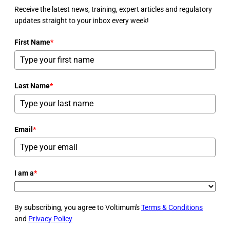
Receive the latest news, training, expert articles and regulatory
updates straight to your inbox every week!
First Name
*
Last Name
*
Email
*
I am a
*
By subscribing, you agree to Voltimum's
Terms & Conditions
and
Privacy Policy