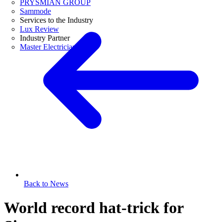
PRYSMIAN GROUP
Sammode
Services to the Industry
Lux Review
Industry Partner
Master Electricians
Back to News
World record hat-trick for