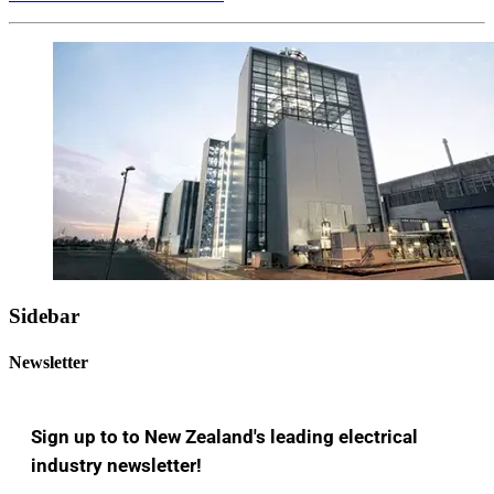
Sidebar
Newsletter
Sign up to to New Zealand's leading electrical
industry newsletter!