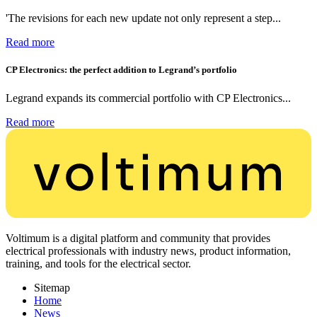
'The revisions for each new update not only represent a step...
Read more
CP Electronics: the perfect addition to Legrand’s portfolio
Legrand expands its commercial portfolio with CP Electronics...
Read more
Voltimum is a digital platform and community that provides
electrical professionals with industry news, product information,
training, and tools for the electrical sector.
Sitemap
Home
News