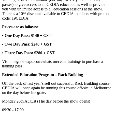
passes) to give access to all CEDIA education as well as provide
you with unlimited access to all education sessions at the show.
There is a 10% discount available to CEDIA members with promo
code: 19CEDIA.
Prices are as follows:
• One Day Pass: $140 + GST
• Two Day Pass: $240 + GST
• Three Day Pass: $280 + GST
Visit integrate-expo.com/whats-on/cedia-training/ to purchase a
training pass
Extended Education Program – Rack Building
Off the back of last year’s sell-out successful Rack Building course,
CEDIA will once again be running this course off-site in Melbourne
on the day before Integrate.
Monday 26th August (The day before the show opens)
09:30 - 17:00