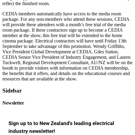
reflect the finished room.
CEDIA members automatically have access to the media room
package. For any non-members who attend these sessions, CEDIA
will provide these attendees with a month’s free trial of the media
room package. If these contractors sign up to become a CEDIA
member at the show, this free trial will be extended to the home
cinema package. Electrical contractors will have until Friday 13th
September to take advantage of this promotion. Wendy Griffiths,
Vice President Global Development at CEDIA, Giles Sutton,
CEDIA Senior Vice President of Industry Engagement, and Lauren
Tuckwell, Regional Development Consultant, AU/NZ will be on the
booth to provide visitors with information on CEDIA membership,
the benefits that it offers, and details on the educational courses and
resources that are available at the show.
Sidebar
Newsletter
Sign up to to New Zealand's leading electrical
industry newsletter!