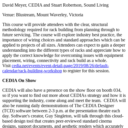
David Meyer, CEDIA and Stuart Robertson, Sound Living
Venue: Blustream, Mount Waverley, Victoria
This course will provide attendees with the clear, structural
methodology required for rack building from planning through to
future servicing. The course will explore industry best practice, the
importance of wiring choices and standard approaches which can be
applied to projects of all sizes. Attendees can expect to gain a deeper
understanding into the different types of racks and appreciate how to
apply the correct knowledge for overcoming issues with equipment
placement, wiring, connectivity and rack build as a whole.
Visit
cedia.net/events/event-detail-page/2019/08/26/default-
calendar/rack-building-workshop
to register for this session.
CEDIA On Show
CEDIA will also have a presence on the show floor on booth 034,
so if you want to find out more about CEDIAs strategy and how it is
supporting the industry, come along and meet the team. CEDIA will
also be running daily demonstrations of The CEDIA Designer
(TCD) software between 2-3 p.m. at the presentation theatre each
day. Software's creator, Guy Singleton, will talk through this cloud-
based design tool that creates peer-reviewed standard cinema
designs, support documents, and aesthetic renders which accurately