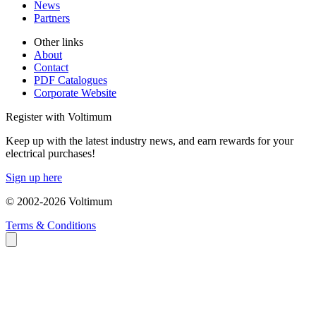
News
Partners
Other links
About
Contact
PDF Catalogues
Corporate Website
Register with Voltimum
Keep up with the latest industry news, and earn rewards for your
electrical purchases!
Sign up here
© 2002-
2026
Voltimum
Terms & Conditions