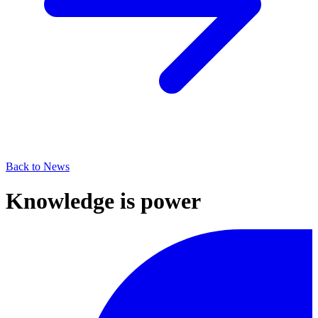
Back to News
Knowledge is power