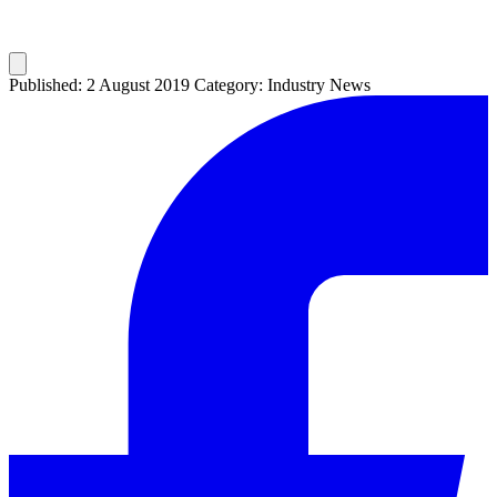
Published: 2 August 2019
Category: Industry News