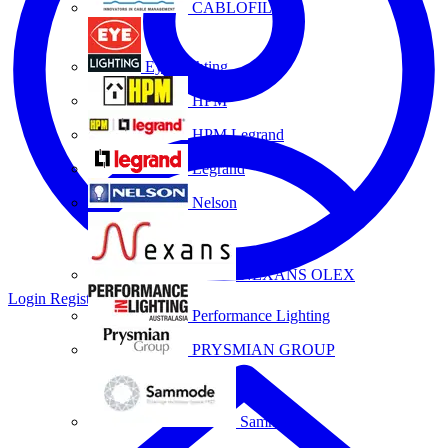
CABLOFIL
Eye Lighting
HPM
HPM Legrand
Legrand
Nelson
NEXANS OLEX
Login
Register
Performance Lighting
PRYSMIAN GROUP
Sammode