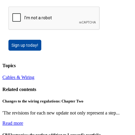
Sign up today!
Topics
Cables & Wiring
Related contents
Changes to the wiring regulations: Chapter Two
'The revisions for each new update not only represent a step...
Read more
CP Electronics: the perfect addition to Legrand’s portfolio