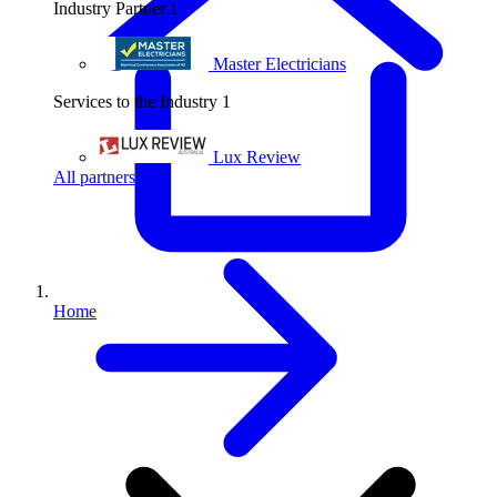
Industry Partner
1
Master Electricians
Services to the Industry
1
Lux Review
All partners
Home