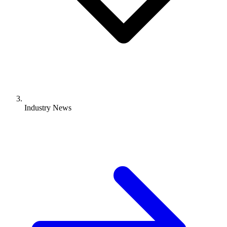
Industry News