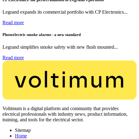
Legrand expands its commercial portfolio with CP Electronics...
Read more
Photoelectric smoke alarms - a new standard
Legrand simplifies smoke safety with new flush mounted...
Read more
Voltimum is a digital platform and community that provides
electrical professionals with industry news, product information,
training, and tools for the electrical sector.
Sitemap
Home