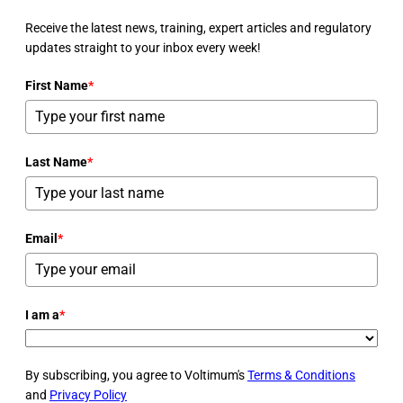
Receive the latest news, training, expert articles and regulatory
updates straight to your inbox every week!
First Name
*
Last Name
*
Email
*
I am a
*
By subscribing, you agree to Voltimum's
Terms & Conditions
and
Privacy Policy