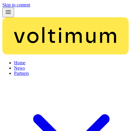
Skip to content
Home
News
Partners