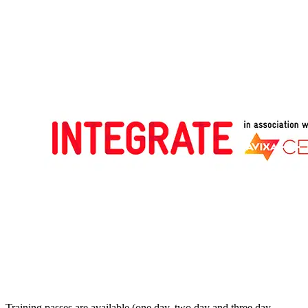
Training passes are available (one day, two day and three day