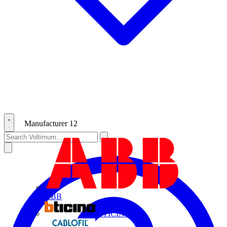
Manufacturer
12
ABB
BTICINO