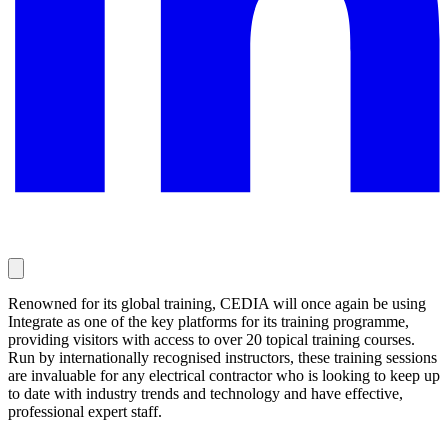
Renowned for its global training, CEDIA will once again be using
Integrate as one of the key platforms for its training programme,
providing visitors with access to over 20 topical training courses.
Run by internationally recognised instructors, these training sessions
are invaluable for any electrical contractor who is looking to keep up
to date with industry trends and technology and have effective,
professional expert staff.