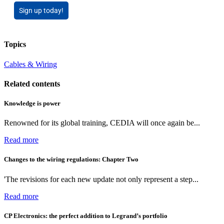
Sign up today!
Topics
Cables & Wiring
Related contents
Knowledge is power
Renowned for its global training, CEDIA will once again be...
Read more
Changes to the wiring regulations: Chapter Two
'The revisions for each new update not only represent a step...
Read more
CP Electronics: the perfect addition to Legrand’s portfolio