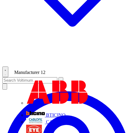
Manufacturer
12
ABB
BTICINO
CABLOFIL