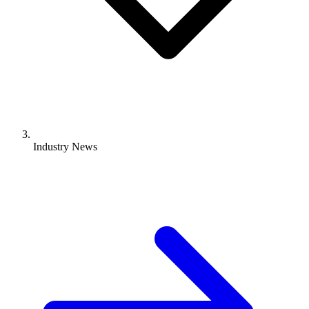
Industry News