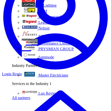
Eye Lighting
HPM
HPM Legrand
Legrand
Nelson
NEXANS OLEX
Performance Lighting
PRYSMIAN GROUP
Sammode
Industry Partner
1
Login
Register
Master Electricians
Services to the Industry
1
Lux Review
All partners