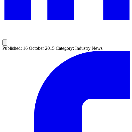
Published: 16 October 2015
Category: Industry News