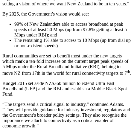
setting a vision of where we want New Zealand to be in ten years.”
By 2025, the Government’s vision would see:
99% of New Zealanders able to access broadband at peak
speeds of at least 50 Mbps (up from 97.8% getting at least 5
Mbps under RBI); and
The remaining 1% able to access to 10 Mbps (up from dial up
or non-existent speeds).
Rural communities are set to benefit most under the new targets
which mark a ten-fold increase on the current target peak speeds of
5 Mbps under the Rural Broadband Initiative (RBI), helping to
th
move NZ from 17th in the world for rural connectivity targets to 7
.
Budget 2015 set aside NZ$360 million to extend Ultra-Fast
Broadband (UFB) and the RBI and establish a Mobile Black Spot
Fund.
“The targets send a critical signal to industry,” continued Adams.
“They will provide guidance for industry investment, regulators and
the Government’s broader policy settings. They also recognise the
importance we attach to connectivity as a critical enabler of
economic growth.”