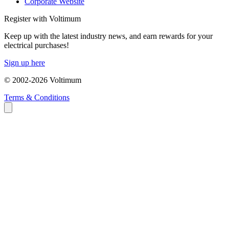
Corporate Website
Register with Voltimum
Keep up with the latest industry news, and earn rewards for your
electrical purchases!
Sign up here
© 2002-
2026
Voltimum
Terms & Conditions