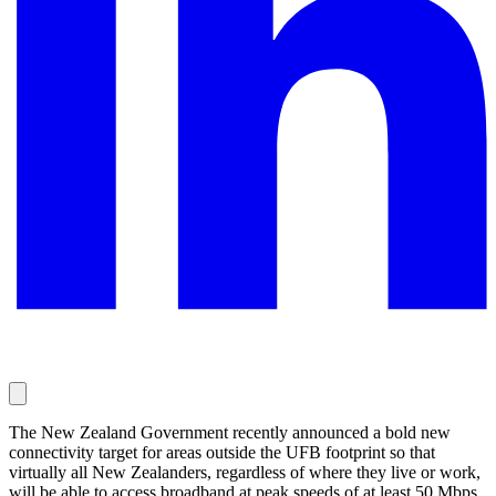
The New Zealand Government recently announced a bold new
connectivity target for areas outside the UFB footprint so that
virtually all New Zealanders, regardless of where they live or work,
will be able to access broadband at peak speeds of at least 50 Mbps