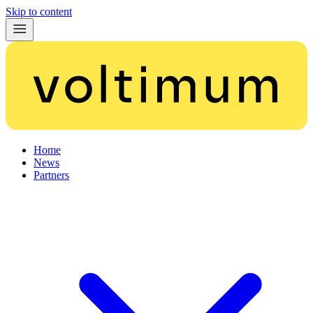
Skip to content
Home
News
Partners