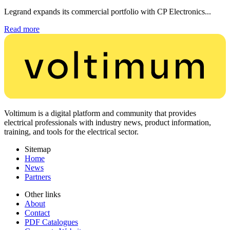
Legrand expands its commercial portfolio with CP Electronics...
Read more
Voltimum is a digital platform and community that provides
electrical professionals with industry news, product information,
training, and tools for the electrical sector.
Sitemap
Home
News
Partners
Other links
About
Contact
PDF Catalogues