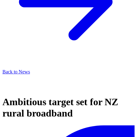
Back to News
Ambitious target set for NZ
rural broadband