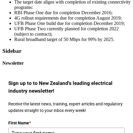
The target date aligns with completion of existing connectivity
programs:
RBI Phase One due for completion December 2016;
4G rollout requirements due for completion August 2019;
UFB Phase One build due for completion December 2019;
UFB Phase Two currently planned for completion 2022
(subject to contract);
Rural broadband target of 50 Mbps for 99% by 2025.
Sidebar
Newsletter
Sign up to to New Zealand's leading electrical
industry newsletter!
Receive the latest news, training, expert articles and regulatory
updates straight to your inbox every week!
First Name
*