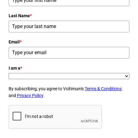
Last Name
*
Email
*
I am a
*
By subscribing, you agree to Voltimum's
Terms & Conditions
and
Privacy Policy