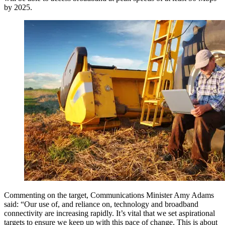
by 2025.
Commenting on the target, Communications Minister Amy Adams
said: “Our use of, and reliance on, technology and broadband
connectivity are increasing rapidly. It’s vital that we set aspirational
targets to ensure we keep up with this pace of change. This is about