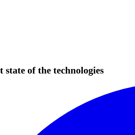
 state of the technologies