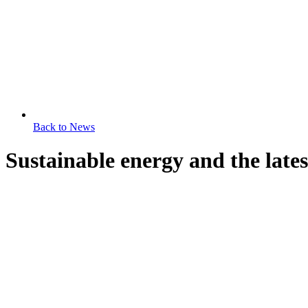
Back to News
Sustainable energy and the latest