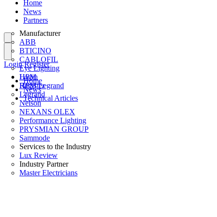
Home
News
Partners
Manufacturer
ABB
BTICINO
CABLOFIL
Login
Register
Eye Lighting
HPM
Login
Home
HPM Legrand
Register
News
Legrand
Technical Articles
Nelson
NEXANS OLEX
Performance Lighting
PRYSMIAN GROUP
Sammode
Services to the Industry
Lux Review
Industry Partner
Master Electricians