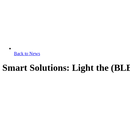
Back to News
Smart Solutions: Light the (BL