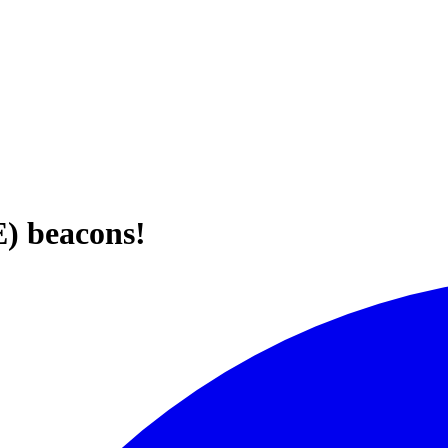
E) beacons!