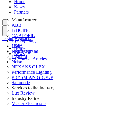
Home
News
Partners
Manufacturer
ABB
BTICINO
CABLOFIL
Login
Register
Eye Lighting
HPM
Login
Home
HPM Legrand
Register
News
Legrand
Technical Articles
Nelson
NEXANS OLEX
Performance Lighting
PRYSMIAN GROUP
Sammode
Services to the Industry
Lux Review
Industry Partner
Master Electricians