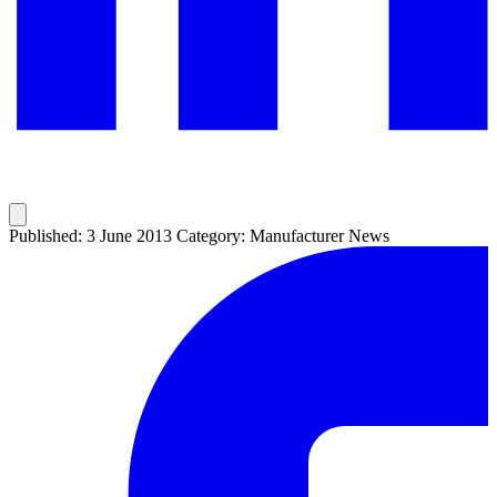
Published: 3 June 2013
Category: Manufacturer News