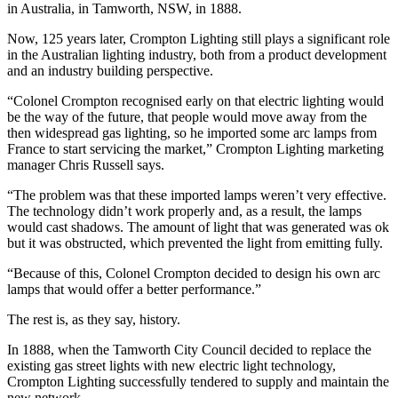
in Australia, in Tamworth, NSW, in 1888.
Now, 125 years later, Crompton Lighting still plays a significant role
in the Australian lighting industry, both from a product development
and an industry building perspective.
“Colonel Crompton recognised early on that electric lighting would
be the way of the future, that people would move away from the
then widespread gas lighting, so he imported some arc lamps from
France to start servicing the market,” Crompton Lighting marketing
manager Chris Russell says.
“The problem was that these imported lamps weren’t very effective.
The technology didn’t work properly and, as a result, the lamps
would cast shadows. The amount of light that was generated was ok
but it was obstructed, which prevented the light from emitting fully.
“Because of this, Colonel Crompton decided to design his own arc
lamps that would offer a better performance.”
The rest is, as they say, history.
In 1888, when the Tamworth City Council decided to replace the
existing gas street lights with new electric light technology,
Crompton Lighting successfully tendered to supply and maintain the
new network.