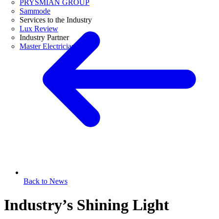
PRYSMIAN GROUP
Sammode
Services to the Industry
Lux Review
Industry Partner
Master Electricians
Back to News
Industry’s Shining Light