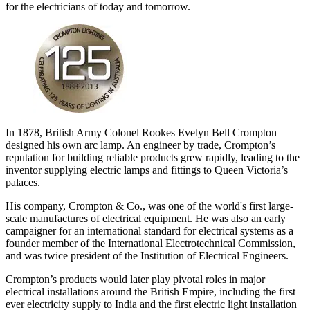
for the electricians of today and tomorrow.
In 1878, British Army Colonel Rookes Evelyn Bell Crompton
designed his own arc lamp. An engineer by trade, Crompton’s
reputation for building reliable products grew rapidly, leading to the
inventor supplying electric lamps and fittings to Queen Victoria’s
palaces.
His company, Crompton & Co., was one of the world's first large-
scale manufactures of electrical equipment. He was also an early
campaigner for an international standard for electrical systems as a
founder member of the International Electrotechnical Commission,
and was twice president of the Institution of Electrical Engineers.
Crompton’s products would later play pivotal roles in major
electrical installations around the British Empire, including the first
ever electricity supply to India and the first electric light installation