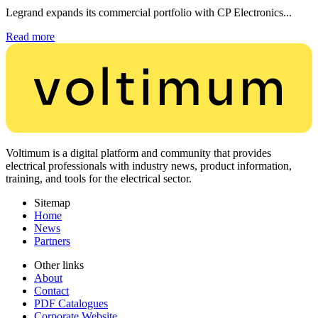
Legrand expands its commercial portfolio with CP Electronics...
Read more
Voltimum is a digital platform and community that provides
electrical professionals with industry news, product information,
training, and tools for the electrical sector.
Sitemap
Home
News
Partners
Other links
About
Contact
PDF Catalogues
Corporate Website