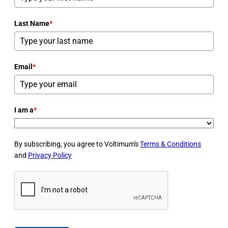
Last Name
*
Email
*
I am a
*
By subscribing, you agree to Voltimum's
Terms & Conditions
and
Privacy Policy