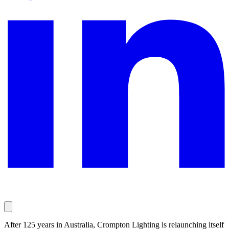
After 125 years in Australia, Crompton Lighting is relaunching itself