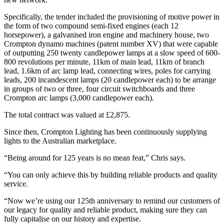
Specifically, the tender included the provisioning of motive power in
the form of two compound semi-fixed engines (each 12
horsepower), a galvanised iron engine and machinery house, two
Crompton dynamo machines (patent number XV) that were capable
of outputting 250 twenty candlepower lamps at a slow speed of 600-
800 revolutions per minute, 11km of main lead, 11km of branch
lead, 1.6km of arc lamp lead, connecting wires, poles for carrying
leads, 200 incandescent lamps (20 candlepower each) to be arrange
in groups of two or three, four circuit switchboards and three
Crompton arc lamps (3,000 candlepower each).
The total contract was valued at £2,875.
Since then, Crompton Lighting has been continuously supplying
lights to the Australian marketplace.
“Being around for 125 years is no mean feat,” Chris says.
“You can only achieve this by building reliable products and quality
service.
“Now we’re using our 125th anniversary to remind our customers of
our legacy for quality and reliable product, making sure they can
fully capitalise on our history and expertise.