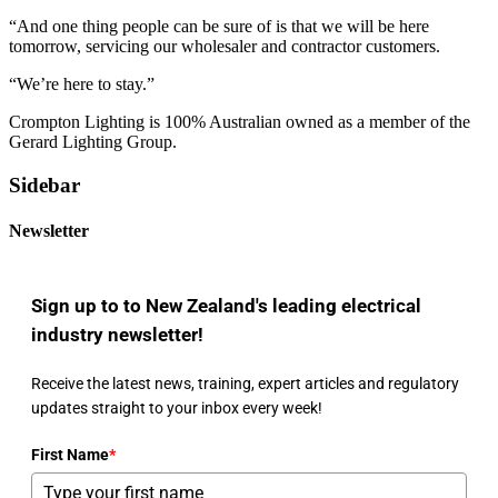
“And one thing people can be sure of is that we will be here
tomorrow, servicing our wholesaler and contractor customers.
“We’re here to stay.”
Crompton Lighting is 100% Australian owned as a member of the
Gerard Lighting Group.
Sidebar
Newsletter
Sign up to to New Zealand's leading electrical
industry newsletter!
Receive the latest news, training, expert articles and regulatory
updates straight to your inbox every week!
First Name
*