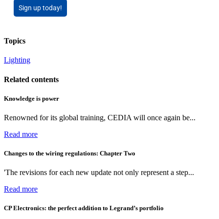
Sign up today!
Topics
Lighting
Related contents
Knowledge is power
Renowned for its global training, CEDIA will once again be...
Read more
Changes to the wiring regulations: Chapter Two
'The revisions for each new update not only represent a step...
Read more
CP Electronics: the perfect addition to Legrand’s portfolio