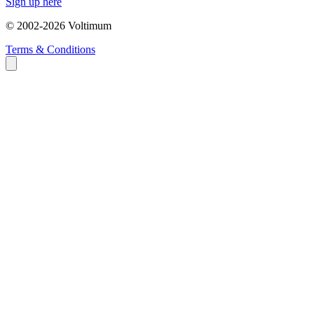
Sign up here
© 2002-
2026
Voltimum
Terms & Conditions