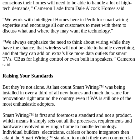
conscious their homes will need to be able to handle a lot of high-
tech demands,” Cameron Lade from Dale Alcock Homes said.
“We work with Intelligent Homes here in Perth for smart wiring
expertise and encourage all our customers to meet with them to
discuss what and where they may want the technology.”
“We always emphasize the need to think about wiring while they
have the chance, that wireless will not be able to handle everything,
and that they can add on extra’s like more data outlets for smart
TVs, CBus for lighting control or even built in speakers,” Cameron
said.
Raising Your Standards
But they’re not alone. At last count Smart Wiring™ was being
installed in over a third of all new homes and much the same for
renovations right around the country-even if WA is still one of the
most enthusiastic adopters.
Smart Wiring™ is first and foremost a standard and not a product,
which means it simply sets out all the processes, requirements and
hardware involved in wiring a home to handle technology.
Individual builders, electricians, cablers or home integrators then
adapt the Smart Wiring™ standard to match their own commercial