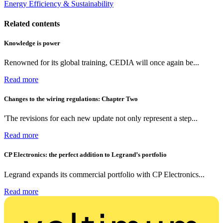
Energy Efficiency & Sustainability
Related contents
Knowledge is power
Renowned for its global training, CEDIA will once again be...
Read more
Changes to the wiring regulations: Chapter Two
'The revisions for each new update not only represent a step...
Read more
CP Electronics: the perfect addition to Legrand’s portfolio
Legrand expands its commercial portfolio with CP Electronics...
Read more