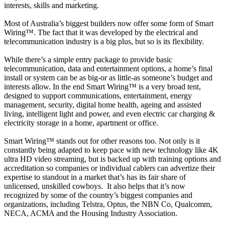
interests, skills and marketing.
Most of Australia’s biggest builders now offer some form of Smart
Wiring™. The fact that it was developed by the electrical and
telecommunication industry is a big plus, but so is its flexibility.
While there’s a simple entry package to provide basic
telecommunication, data and entertainment options, a home’s final
install or system can be as big-or as little-as someone’s budget and
interests allow. In the end Smart Wiring™ is a very broad tent,
designed to support communications, entertainment, energy
management, security, digital home health, ageing and assisted
living, intelligent light and power, and even electric car charging &
electricity storage in a home, apartment or office.
Smart Wiring™ stands out for other reasons too. Not only is it
constantly being adapted to keep pace with new technology like 4K
ultra HD video streaming, but is backed up with training options and
accreditation so companies or individual cablers can advertize their
expertise to standout in a market that’s has its fair share of
unlicensed, unskilled cowboys. It also helps that it’s now
recognized by some of the country’s biggest companies and
organizations, including Telstra, Optus, the NBN Co, Qualcomm,
NECA, ACMA and the Housing Industry Association.