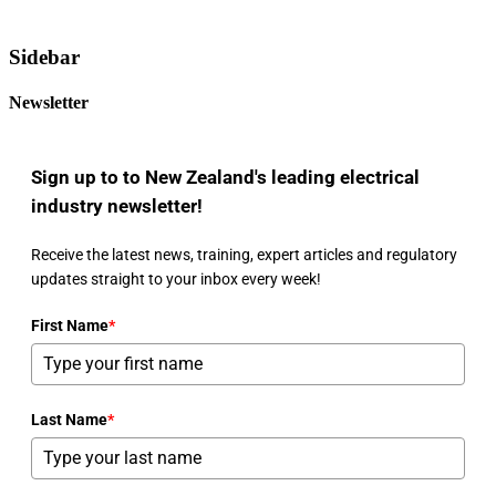
Sidebar
Newsletter
Sign up to to New Zealand's leading electrical
industry newsletter!
Receive the latest news, training, expert articles and regulatory
updates straight to your inbox every week!
First Name
*
Last Name
*