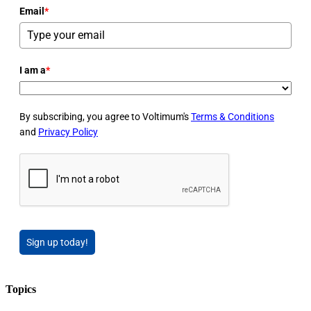
Email
*
I am a
*
By subscribing, you agree to Voltimum's
Terms & Conditions
and
Privacy Policy
Sign up today!
Topics