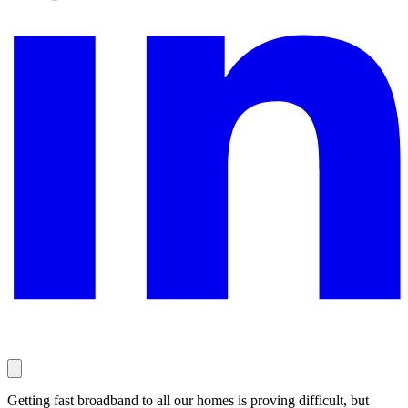
Getting fast broadband to all our homes is proving difficult, but