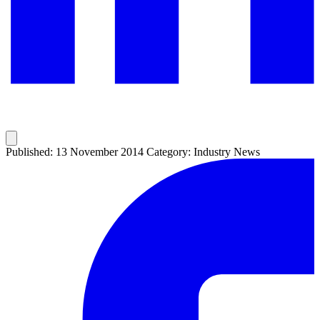
Published: 13 November 2014
Category: Industry News