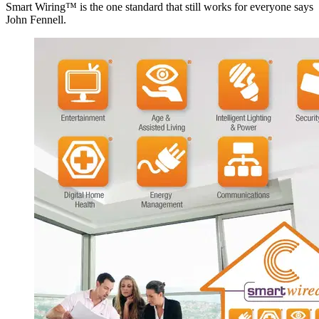
Smart Wiring™ is the one standard that still works for everyone says
John Fennell.