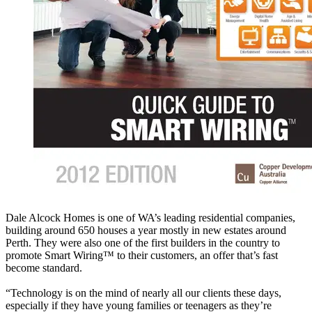
Dale Alcock Homes is one of WA’s leading residential companies,
building around 650 houses a year mostly in new estates around
Perth. They were also one of the first builders in the country to
promote Smart Wiring™ to their customers, an offer that’s fast
become standard.
“Technology is on the mind of nearly all our clients these days,
especially if they have young families or teenagers as they’re