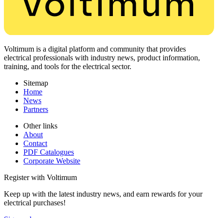
Voltimum is a digital platform and community that provides
electrical professionals with industry news, product information,
training, and tools for the electrical sector.
Sitemap
Home
News
Partners
Other links
About
Contact
PDF Catalogues
Corporate Website
Register with Voltimum
Keep up with the latest industry news, and earn rewards for your
electrical purchases!