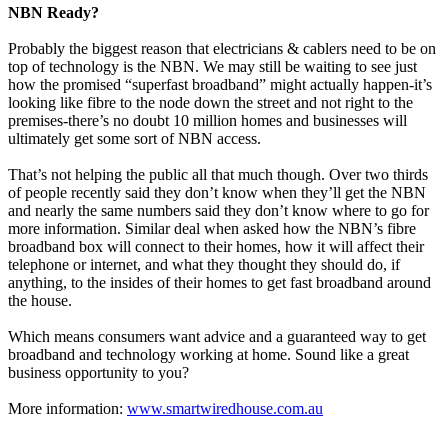
NBN Ready?
Probably the biggest reason that electricians & cablers need to be on
top of technology is the NBN. We may still be waiting to see just
how the promised “superfast broadband” might actually happen-it’s
looking like fibre to the node down the street and not right to the
premises-there’s no doubt 10 million homes and businesses will
ultimately get some sort of NBN access.
That’s not helping the public all that much though. Over two thirds
of people recently said they don’t know when they’ll get the NBN
and nearly the same numbers said they don’t know where to go for
more information. Similar deal when asked how the NBN’s fibre
broadband box will connect to their homes, how it will affect their
telephone or internet, and what they thought they should do, if
anything, to the insides of their homes to get fast broadband around
the house.
Which means consumers want advice and a guaranteed way to get
broadband and technology working at home. Sound like a great
business opportunity to you?
More information:
www.smartwiredhouse.com.au