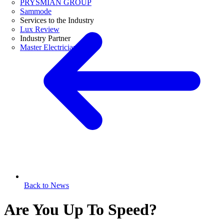
PRYSMIAN GROUP
Sammode
Services to the Industry
Lux Review
Industry Partner
Master Electricians
Back to News
Are You Up To Speed?