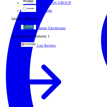
PRYSMIAN GROUP
Sammode
Industry Partner
1
Master Electricians
Services to the Industry
1
Lux Review
All partners