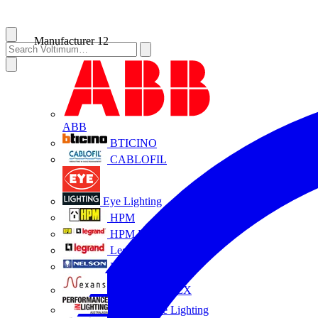
Manufacturer
12
ABB
BTICINO
CABLOFIL
Eye Lighting
HPM
HPM Legrand
Legrand
Nelson
NEXANS OLEX
Performance Lighting