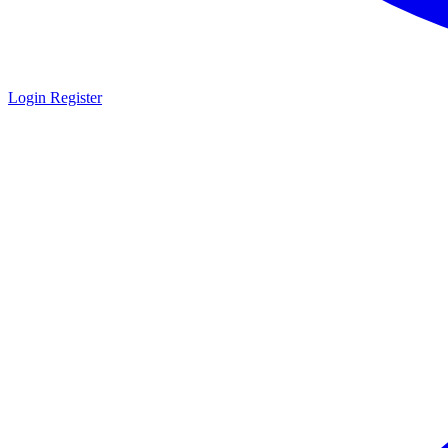
Login
Register