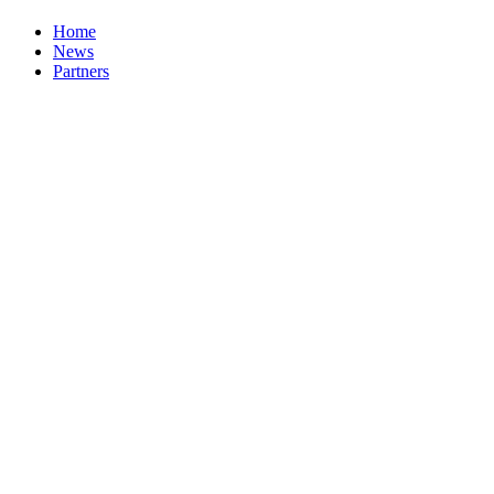
Home
News
Partners