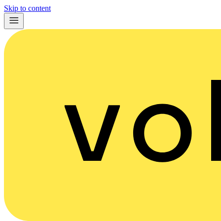
Skip to content