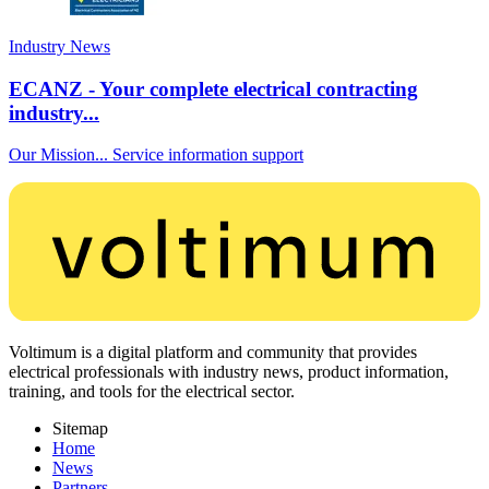
Industry News
ECANZ - Your complete electrical contracting
industry...
Our Mission... Service information support
Voltimum is a digital platform and community that provides
electrical professionals with industry news, product information,
training, and tools for the electrical sector.
Sitemap
Home
News
Partners