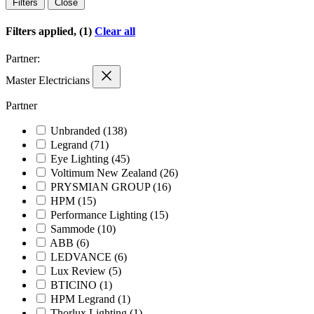
Filters
Close
Filters applied, (1)
Clear all
Partner:
Master Electricians
Partner
Unbranded
(138)
Legrand
(71)
Eye Lighting
(45)
Voltimum New Zealand
(26)
PRYSMIAN GROUP
(16)
HPM
(15)
Performance Lighting
(15)
Sammode
(10)
ABB
(6)
LEDVANCE
(6)
Lux Review
(5)
BTICINO
(1)
HPM Legrand
(1)
Thorlux Lighting
(1)