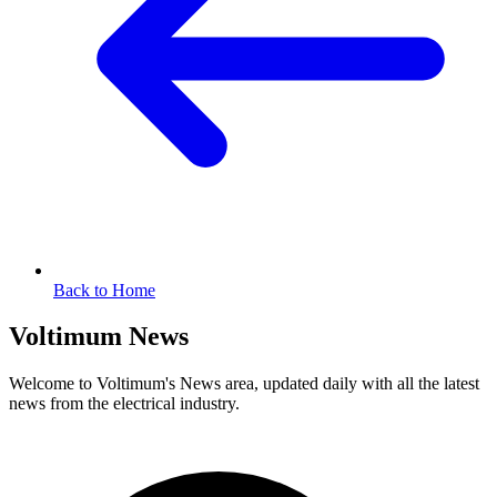
Back to Home
Voltimum News
Welcome to Voltimum's News area, updated daily with all the latest
news from the electrical industry.