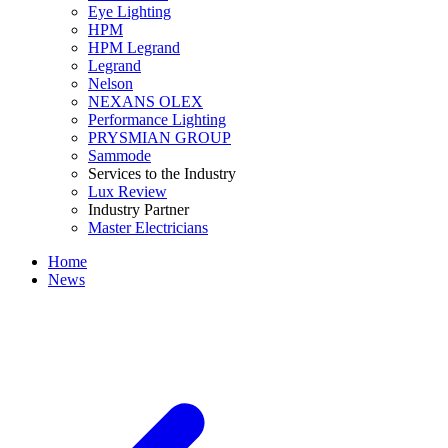
Eye Lighting
HPM
HPM Legrand
Legrand
Nelson
NEXANS OLEX
Performance Lighting
PRYSMIAN GROUP
Sammode
Services to the Industry
Lux Review
Industry Partner
Master Electricians
Home
News