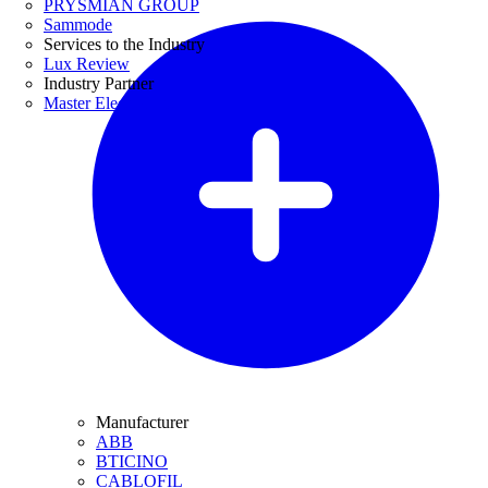
PRYSMIAN GROUP
Sammode
Services to the Industry
Lux Review
Industry Partner
Master Electricians
Manufacturer
ABB
BTICINO
CABLOFIL