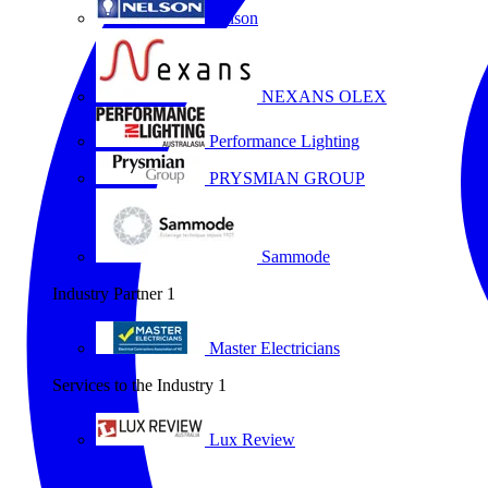
Nelson
NEXANS OLEX
Performance Lighting
PRYSMIAN GROUP
Sammode
Industry Partner
1
Master Electricians
Services to the Industry
1
Lux Review
All partners