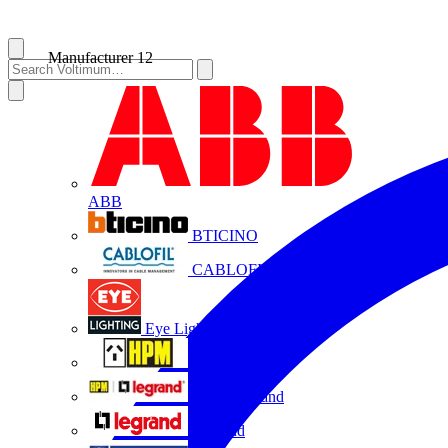
Manufacturer
12
ABB
BTICINO
CABLOFIL
Eye Lighting
HPM
HPM Legrand
Legrand