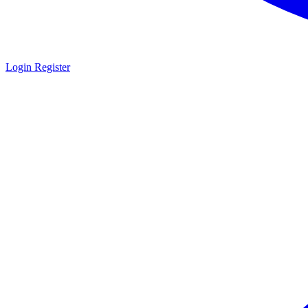
Login
Register