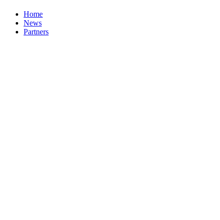
Home
News
Partners