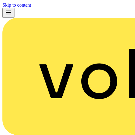
Skip to content