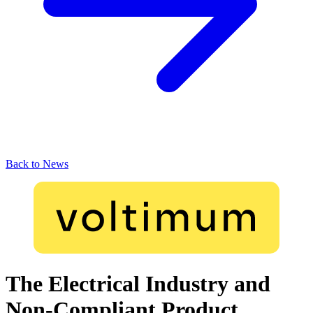
Back to News
The Electrical Industry and
Non-Compliant Product