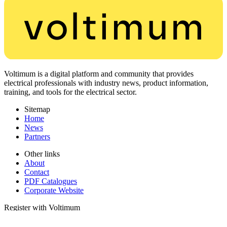
Voltimum is a digital platform and community that provides
electrical professionals with industry news, product information,
training, and tools for the electrical sector.
Sitemap
Home
News
Partners
Other links
About
Contact
PDF Catalogues
Corporate Website
Register with Voltimum
Keep up with the latest industry news, and earn rewards for your