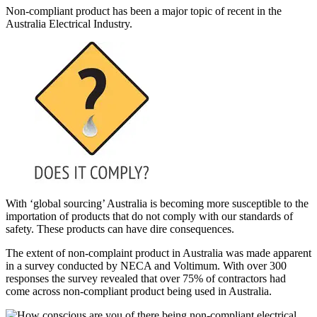
Non-compliant product has been a major topic of recent in the
Australia Electrical Industry.
With ‘global sourcing’ Australia is becoming more susceptible to the
importation of products that do not comply with our standards of
safety. These products can have dire consequences.
The extent of non-complaint product in Australia was made apparent
in a survey conducted by NECA and Voltimum. With over 300
responses the survey revealed that over 75% of contractors had
come across non-compliant product being used in Australia.