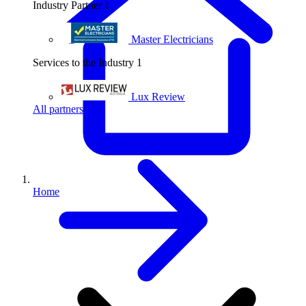
Industry Partner
1
Master Electricians
Services to the Industry
1
Lux Review
All partners
Home