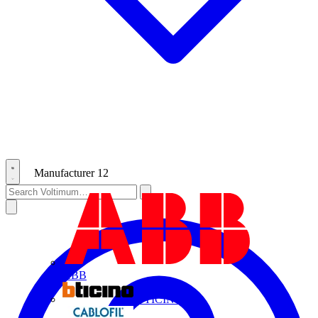
Manufacturer
12
ABB
BTICINO