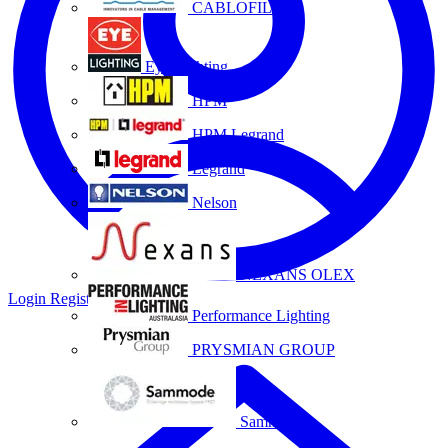
CABLOFIL
Eye Lighting
HPM
HPM Legrand
Legrand
Nelson
NEXANS OLEX
Login
Register
Performance Lighting
PRYSMIAN GROUP
Sammode