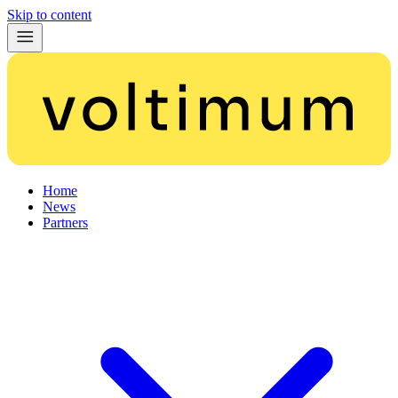
Skip to content
Home
News
Partners