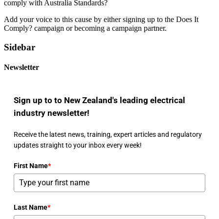
Add your voice to this cause by either signing up to the
Does It
Comply? campaign
or
becoming a campaign partner
.
Sidebar
Newsletter
Sign up to to New Zealand's leading electrical
industry newsletter!
Receive the latest news, training, expert articles and regulatory
updates straight to your inbox every week!
First Name
*
Last Name
*