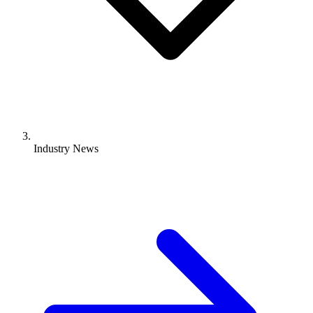
Industry News