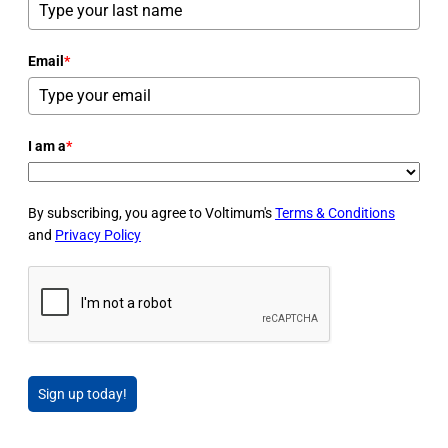
Email
*
I am a
*
By subscribing, you agree to Voltimum's
Terms & Conditions
and
Privacy Policy
Sign up today!