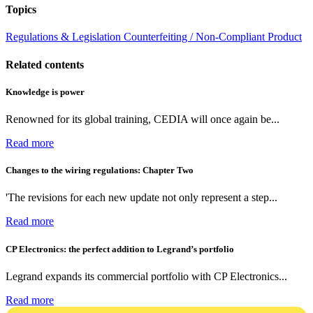
Topics
Regulations & Legislation
Counterfeiting / Non-Compliant Product
Related contents
Knowledge is power
Renowned for its global training, CEDIA will once again be...
Read more
Changes to the wiring regulations: Chapter Two
'The revisions for each new update not only represent a step...
Read more
CP Electronics: the perfect addition to Legrand’s portfolio
Legrand expands its commercial portfolio with CP Electronics...
Read more