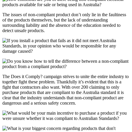
The issues of non-compliant product don’t only lie in the faultiness
of the products themselves, but the lack of understanding
surrounding liability and the absence of the education needed to
detect unsafe products.
The Does it Comply? campaign strives to unite the entire industry to
together fight these problem. Thankfully it’s evident that this is a
fight that contractors also want. With over 200 claiming to only
purchase products that are compliant to the Australia standard it is
clear that the industry understands that non-compliant product are
dangerous and a serious safety concern.