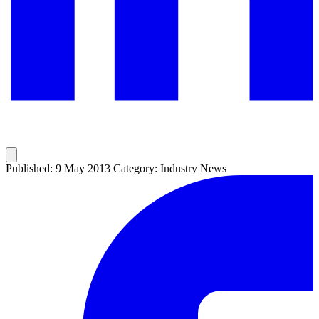
Published: 9 May 2013
Category: Industry News