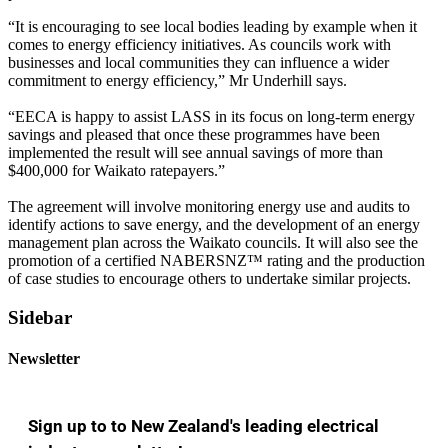
“It is encouraging to see local bodies leading by example when it
comes to energy efficiency initiatives. As councils work with
businesses and local communities they can influence a wider
commitment to energy efficiency,” Mr Underhill says.
“EECA is happy to assist LASS in its focus on long-term energy
savings and pleased that once these programmes have been
implemented the result will see annual savings of more than
$400,000 for Waikato ratepayers.”
The agreement will involve monitoring energy use and audits to
identify actions to save energy, and the development of an energy
management plan across the Waikato councils. It will also see the
promotion of a certified NABERSNZ™ rating and the production
of case studies to encourage others to undertake similar projects.
Sidebar
Newsletter
Sign up to to New Zealand's leading electrical