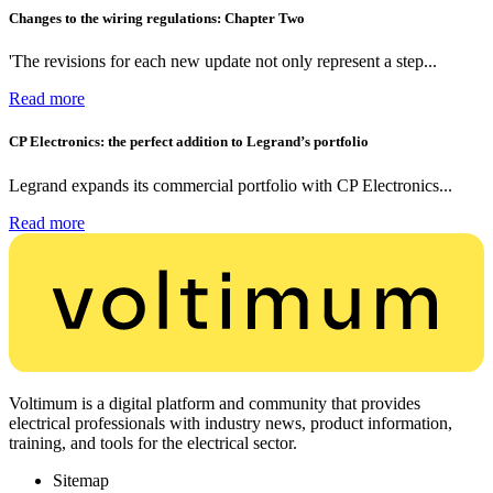
Changes to the wiring regulations: Chapter Two
'The revisions for each new update not only represent a step...
Read more
CP Electronics: the perfect addition to Legrand’s portfolio
Legrand expands its commercial portfolio with CP Electronics...
Read more
Voltimum is a digital platform and community that provides
electrical professionals with industry news, product information,
training, and tools for the electrical sector.
Sitemap