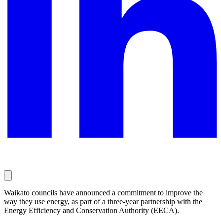
Waikato councils have announced a commitment to improve the
way they use energy, as part of a three-year partnership with the
Energy Efficiency and Conservation Authority (EECA).