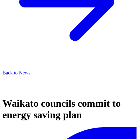
Back to News
Waikato councils commit to
energy saving plan