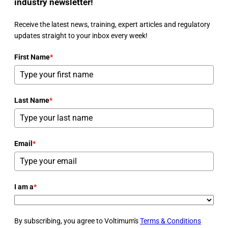
industry newsletter!
Receive the latest news, training, expert articles and regulatory
updates straight to your inbox every week!
First Name
*
Last Name
*
Email
*
I am a
*
By subscribing, you agree to Voltimum's
Terms & Conditions