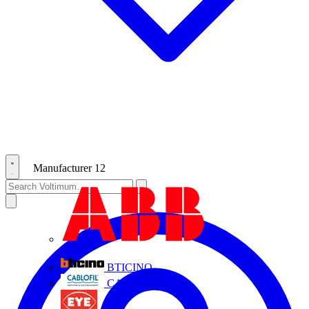
Manufacturer
12
ABB
BTICINO
CABLOFIL