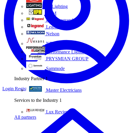
Eye Lighting
HPM
HPM Legrand
Legrand
Nelson
NEXANS OLEX
Performance Lighting
PRYSMIAN GROUP
Sammode
Industry Partner
1
Login
Register
Master Electricians
Services to the Industry
1
Lux Review
All partners