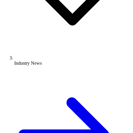
Industry News