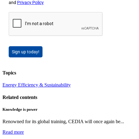
and
Privacy Policy
Sign up today!
Topics
Energy Efficiency & Sustainability
Related contents
Knowledge is power
Renowned for its global training, CEDIA will once again be...
Read more