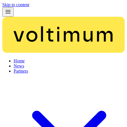
Skip to content
Home
News
Partners