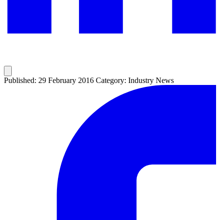
Published: 29 February 2016
Category: Industry News