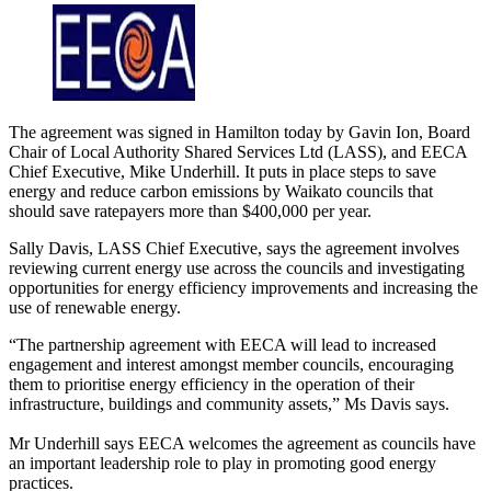
The agreement was signed in Hamilton today by Gavin Ion, Board
Chair of Local Authority Shared Services Ltd (LASS), and EECA
Chief Executive, Mike Underhill. It puts in place steps to save
energy and reduce carbon emissions by Waikato councils that
should save ratepayers more than $400,000 per year.
Sally Davis, LASS Chief Executive, says the agreement involves
reviewing current energy use across the councils and investigating
opportunities for energy efficiency improvements and increasing the
use of renewable energy.
“The partnership agreement with EECA will lead to increased
engagement and interest amongst member councils, encouraging
them to prioritise energy efficiency in the operation of their
infrastructure, buildings and community assets,” Ms Davis says.
Mr Underhill says EECA welcomes the agreement as councils have
an important leadership role to play in promoting good energy
practices.