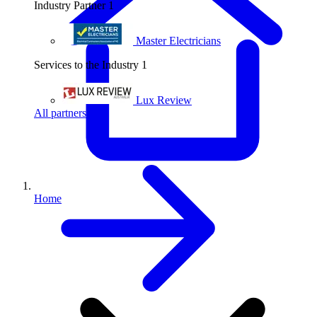
Industry Partner
1
Master Electricians
Services to the Industry
1
Lux Review
All partners
Home