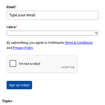
Email
*
I am a
*
By subscribing, you agree to Voltimum's
Terms & Conditions
and
Privacy Policy
Sign up today!
Topics