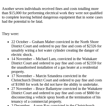
Another seven individuals received fines and costs totalling more
than $15,000 for performing electrical work they were not qualified
to complete leaving behind dangerous equipment that in some cases
had the potential to be fatal.
They were:
22 October – Graham Maber convicted in the North Shore
District Court and ordered to pay fine and costs of $2326 for
unsafely wiring a hot water cylinder creating the danger of
electric shock.
14 November – Michael Lam, convicted in the Waitakare
District Court and ordered to pay fine and costs of $2359 for
the unauthorised installation of a gas heater at a residential
property.
17 November – Marcin Sztandera convicted in the
Christchurch District Court and ordered to pay fine and costs
of $1060 for work he did not have the ability to undertake.
27 November – Bruce Ballantyne convicted in the Waitakere
District Court and ordered to pay fine and costs of $880 for
disconnecting a vehicle spray booth at the termination of his
tenancy of a commercial property.
2 December – Aaron Ray convicted in the Christchurch