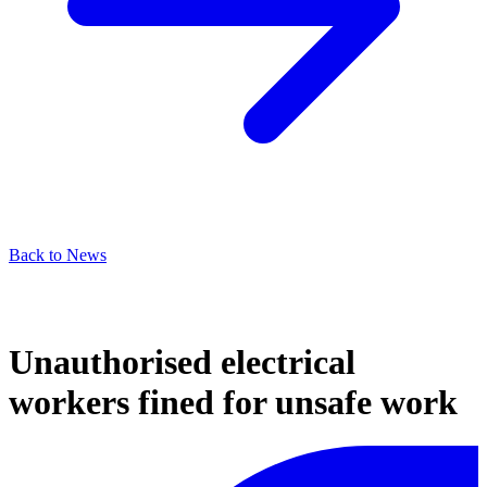
Back to News
Unauthorised electrical
workers fined for unsafe work