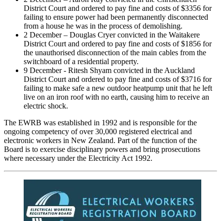
District Court and ordered to pay fine and costs of $3356 for
failing to ensure power had been permanently disconnected
from a house he was in the process of demolishing.
2 December – Douglas Cryer convicted in the Waitakere
District Court and ordered to pay fine and costs of $1856 for
the unauthorised disconnection of the main cables from the
switchboard of a residential property.
9 December - Ritesh Shyam convicted in the Auckland
District Court and ordered to pay fine and costs of $3716 for
failing to make safe a new outdoor heatpump unit that he left
live on an iron roof with no earth, causing him to receive an
electric shock.
The EWRB was established in 1992 and is responsible for the
ongoing competency of over 30,000 registered electrical and
electronic workers in New Zealand. Part of the function of the
Board is to exercise disciplinary powers and bring prosecutions
where necessary under the Electricity Act 1992.