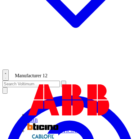
Manufacturer
12
ABB
BTICINO