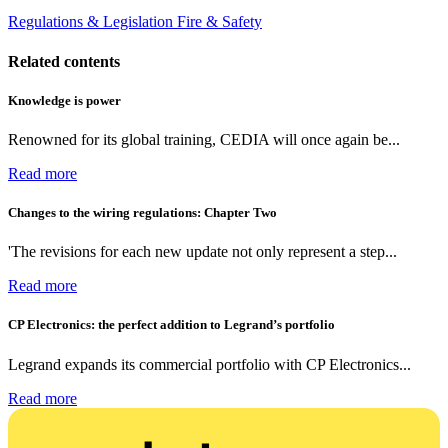
Regulations & Legislation
Fire & Safety
Related contents
Knowledge is power
Renowned for its global training, CEDIA will once again be...
Read more
Changes to the wiring regulations: Chapter Two
'The revisions for each new update not only represent a step...
Read more
CP Electronics: the perfect addition to Legrand’s portfolio
Legrand expands its commercial portfolio with CP Electronics...
Read more