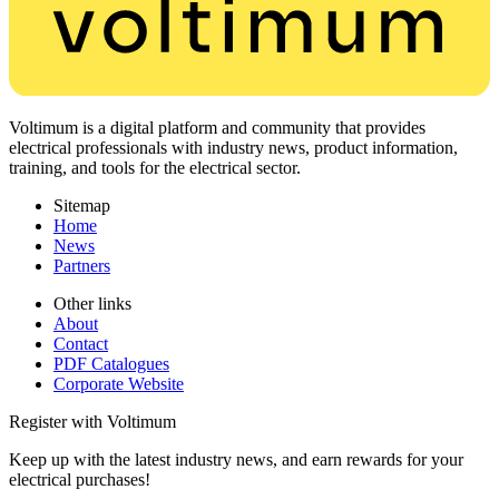
Voltimum is a digital platform and community that provides
electrical professionals with industry news, product information,
training, and tools for the electrical sector.
Sitemap
Home
News
Partners
Other links
About
Contact
PDF Catalogues
Corporate Website
Register with Voltimum
Keep up with the latest industry news, and earn rewards for your
electrical purchases!