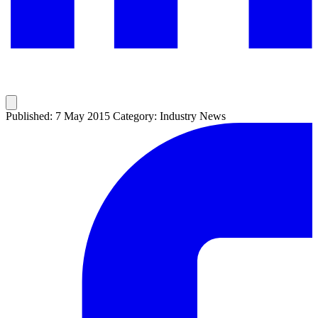
Published: 7 May 2015
Category: Industry News