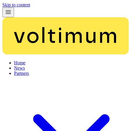
Skip to content
Home
News
Partners