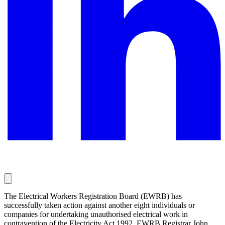
The Electrical Workers Registration Board (EWRB) has
successfully taken action against another eight individuals or
companies for undertaking unauthorised electrical work in
contravention of the Electricity Act 1992. EWRB Registrar John