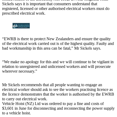
Sickels says it is important that consumers understand that
registered, licensed or other authorised electrical workers must do
prescribed electrical work.
“EWRB is there to protect New Zealanders and ensure the quality
of the electrical work carried out is of the highest quality. Faulty and
bad workmanship in this area can be fatal,” Mr Sickels says.
“We make no apology for this and we will continue to be vigilant in
relation to unregistered and unlicensed workers and will prosecute
wherever necessary.”
Mr Sickels recommends that all people wanting to engage an
electrical worker should ask to see the workers practising licence as
the licence demonstrates that the worker is authorised by the EWRB
to carry out electrical work.
Vehicle Hoist (NZ) Ltd was ordered to pay a fine and costs of
$3,601 in June for disconnecting and reconnecting the power supply
to a vehicle hoist.