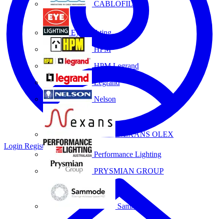
CABLOFIL
Eye Lighting
HPM
HPM Legrand
Legrand
Nelson
NEXANS OLEX
Login
Register
Performance Lighting
PRYSMIAN GROUP
Sammode