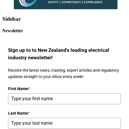
Sidebar
Newsletter
Sign up to to New Zealand's leading electrical
industry newsletter!
Receive the latest news, training, expert articles and regulatory
updates straight to your inbox every week!
First Name
*
Last Name
*