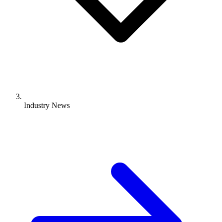
Industry News