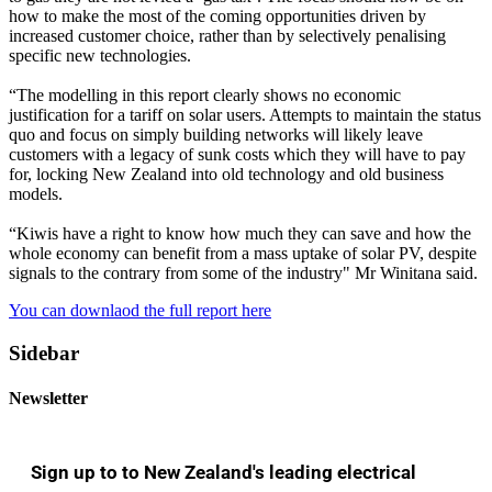
how to make the most of the coming opportunities driven by
increased customer choice, rather than by selectively penalising
specific new technologies.
“The modelling in this report clearly shows no economic
justification for a tariff on solar users. Attempts to maintain the status
quo and focus on simply building networks will likely leave
customers with a legacy of sunk costs which they will have to pay
for, locking New Zealand into old technology and old business
models.
“Kiwis have a right to know how much they can save and how the
whole economy can benefit from a mass uptake of solar PV, despite
signals to the contrary from some of the industry" Mr Winitana said.
You can downlaod the full report here
Sidebar
Newsletter
Sign up to to New Zealand's leading electrical