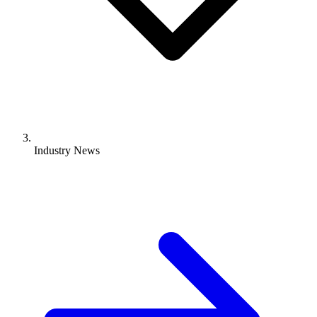
Industry News