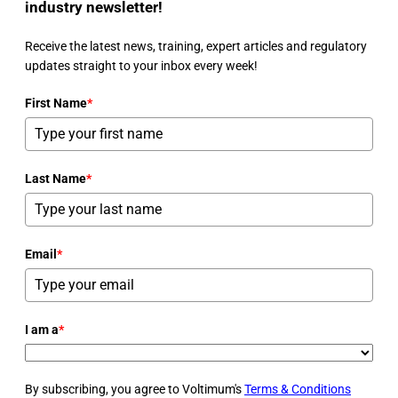
industry newsletter!
Receive the latest news, training, expert articles and regulatory
updates straight to your inbox every week!
First Name
*
Last Name
*
Email
*
I am a
*
By subscribing, you agree to Voltimum's
Terms & Conditions