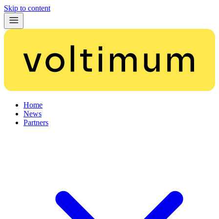
Skip to content
Home
News
Partners