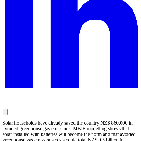
Solar households have already saved the country NZ$ 860,000 in
avoided greenhouse gas emissions. MBIE modelling shows that
solar installed with batteries will become the norm and that avoided
greenhouse gas emissions costs could total NZ$ 0.5 billion in