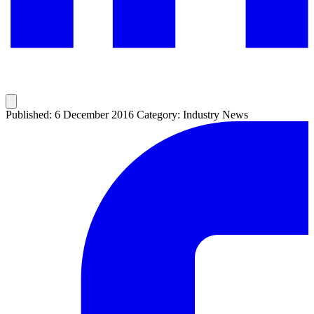
Published: 6 December 2016
Category: Industry News