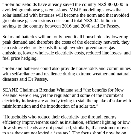
“Solar households have already saved the country NZ$ 860,000 in
avoided greenhouse gas emissions. MBIE modelling shows that
solar installed with batteries will become the norm and that avoided
greenhouse gas emissions costs could total NZ$ 0.5 billion in
savings to the country between 2016 and 2040 said Dr Passey.
Solar and batteries will not only benefit all households by lowering
peak demand and therefore the costs of the electricity network, they
can reduce electricity costs through avoided greenhouse gas
emissions, lower wholesale electricity costs, reduced line losses, and
fuel price hedging.
“Solar and batteries could also provide households and communities
with self-reliance and resilience during extreme weather and natural
disasters said Dr Passey.
SEANZ Chairman Brendan Winitana said “the benefits for New
Zealand were clear, yet the regulator and some of the incumbent
electricity industry are actively trying to stall the uptake of solar with
misinformation and the introduction of a solar tax.”
“Households who reduce their electricity use through energy
efficiency improvements such as insulation, efficient lighting or low-
flow shower heads are not penalised, similarly, if a customer moves
to gas they are not levied a ‘gas tax’. The focus should now be on