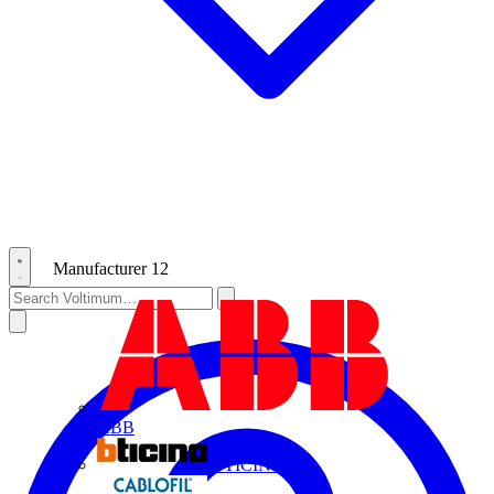
Manufacturer
12
ABB
BTICINO