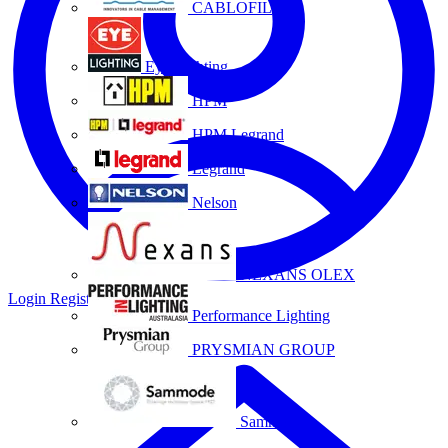
CABLOFIL
Eye Lighting
HPM
HPM Legrand
Legrand
Nelson
NEXANS OLEX
Login
Register
Performance Lighting
PRYSMIAN GROUP
Sammode