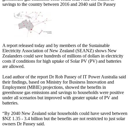
savings to the country between 2016 and 2040 said Dr Passey
A report released today and by members of the Sustainable
Electricity Association of New Zealand (SEANZ) shows New
Zealanders could save hundreds of millions of dollars in electricity
costs if conditions for high uptake of Solar PV (PV) and batteries
are allowed.
Lead author of the report Dr Rob Passey of IT Power Australia said
their findings, based on Ministry for Business Innovation and
Employment (MBIE) projections, showed the benefits in
greenhouse gas emissions and savings to households were positive
under all scenarios but improved with greater uptake of PV and
batteries.
“By 2040 New Zealand solar households could have saved between
$NZ 1.35 - 3.4 billion but the benefits are not restricted to just solar
owners Dr Passey said.