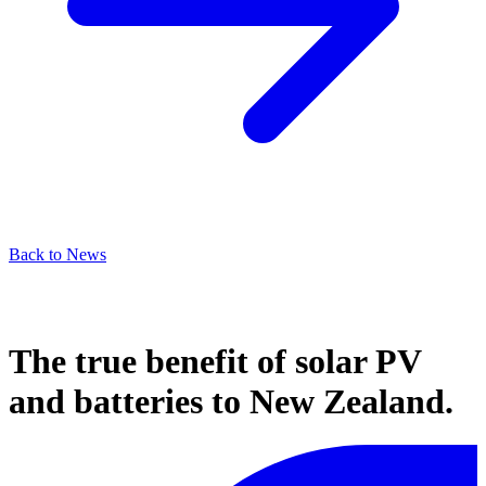
Back to News
The true benefit of solar PV
and batteries to New Zealand.