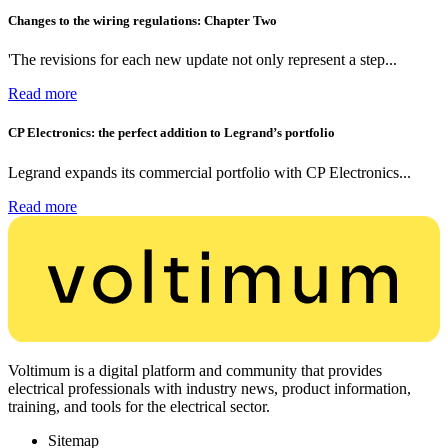
Changes to the wiring regulations: Chapter Two
'The revisions for each new update not only represent a step...
Read more
CP Electronics: the perfect addition to Legrand’s portfolio
Legrand expands its commercial portfolio with CP Electronics...
Read more
Voltimum is a digital platform and community that provides
electrical professionals with industry news, product information,
training, and tools for the electrical sector.
Sitemap