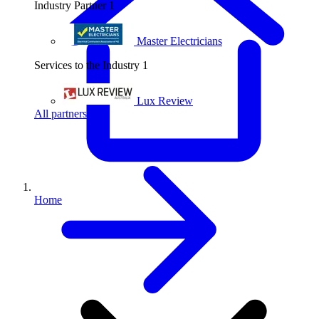
Industry Partner
1
Master Electricians
Services to the Industry
1
Lux Review
All partners
Home