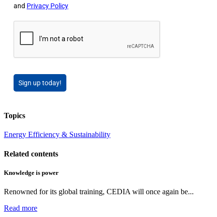
and
Privacy Policy
Sign up today!
Topics
Energy Efficiency & Sustainability
Related contents
Knowledge is power
Renowned for its global training, CEDIA will once again be...
Read more