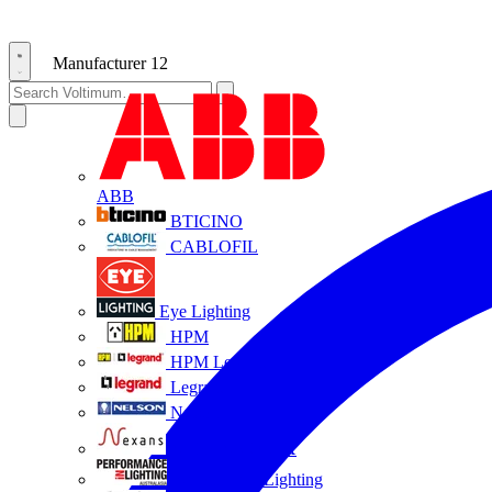
Manufacturer
12
ABB
BTICINO
CABLOFIL
Eye Lighting
HPM
HPM Legrand
Legrand
Nelson
NEXANS OLEX
Performance Lighting