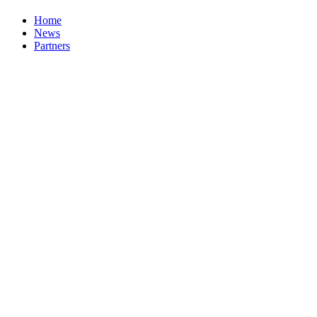
Home
News
Partners