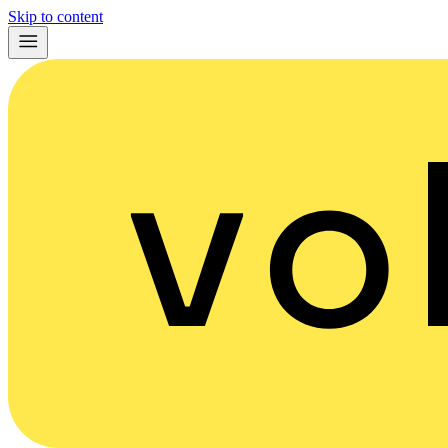
Skip to content