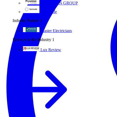
PRYSMIAN GROUP
Sammode
Industry Partner
1
Master Electricians
Services to the Industry
1
Lux Review
All partners