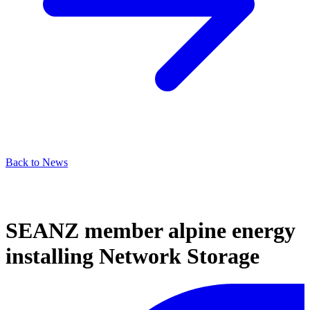
Back to News
SEANZ member alpine energy
installing Network Storage