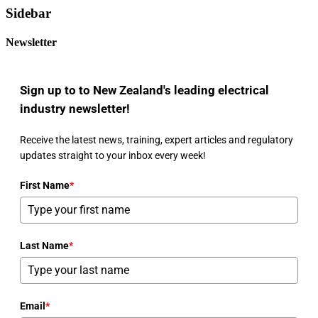
Sidebar
Newsletter
Sign up to to New Zealand's leading electrical
industry newsletter!
Receive the latest news, training, expert articles and regulatory
updates straight to your inbox every week!
First Name
*
Last Name
*
Email
*