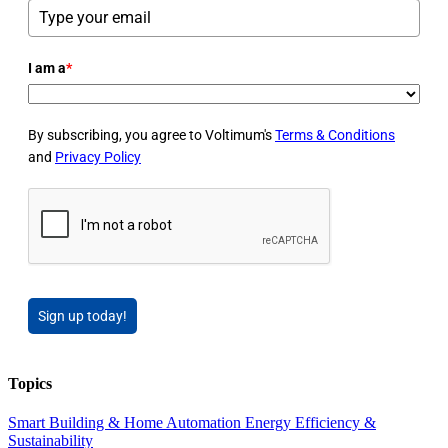
I am a
*
By subscribing, you agree to Voltimum's
Terms & Conditions
and
Privacy Policy
Sign up today!
Topics
Smart Building & Home Automation
Energy Efficiency &
Sustainability