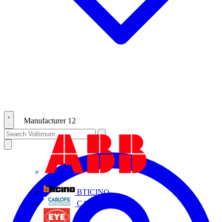
Manufacturer
12
ABB
BTICINO
CABLOFIL