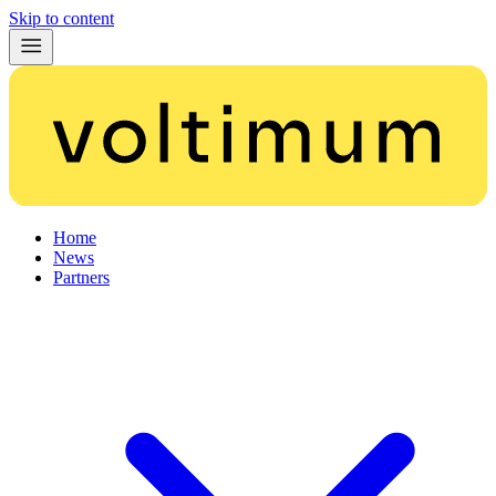
Skip to content
Home
News
Partners