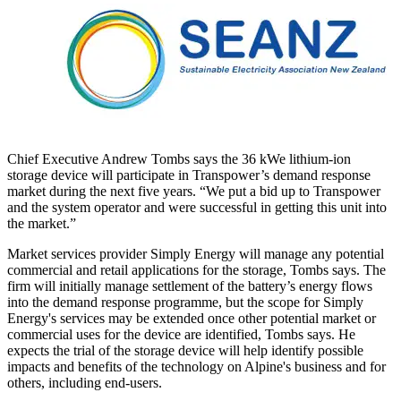
Chief Executive Andrew Tombs says the 36 kWe lithium-ion
storage device will participate in Transpower’s demand response
market during the next five years. “We put a bid up to Transpower
and the system operator and were successful in getting this unit into
the market.”
Market services provider Simply Energy will manage any potential
commercial and retail applications for the storage, Tombs says. The
firm will initially manage settlement of the battery’s energy flows
into the demand response programme, but the scope for Simply
Energy's services may be extended once other potential market or
commercial uses for the device are identified, Tombs says. He
expects the trial of the storage device will help identify possible
impacts and benefits of the technology on Alpine's business and for
others, including end-users.