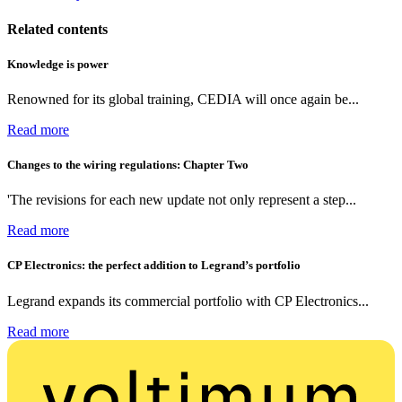
Related contents
Knowledge is power
Renowned for its global training, CEDIA will once again be...
Read more
Changes to the wiring regulations: Chapter Two
'The revisions for each new update not only represent a step...
Read more
CP Electronics: the perfect addition to Legrand’s portfolio
Legrand expands its commercial portfolio with CP Electronics...
Read more