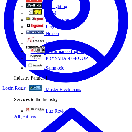
Eye Lighting
HPM
HPM Legrand
Legrand
Nelson
NEXANS OLEX
Performance Lighting
PRYSMIAN GROUP
Sammode
Industry Partner
1
Login
Register
Master Electricians
Services to the Industry
1
Lux Review
All partners