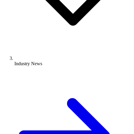
Industry News