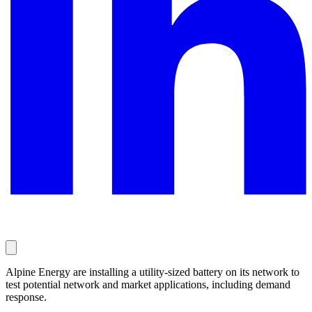
Alpine Energy are installing a utility-sized battery on its network to
test potential network and market applications, including demand
response.