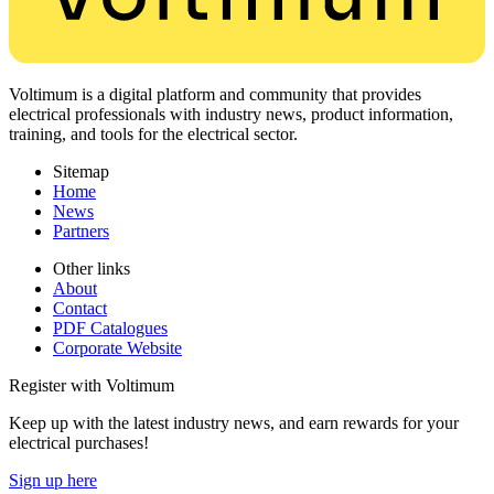
Voltimum is a digital platform and community that provides
electrical professionals with industry news, product information,
training, and tools for the electrical sector.
Sitemap
Home
News
Partners
Other links
About
Contact
PDF Catalogues
Corporate Website
Register with Voltimum
Keep up with the latest industry news, and earn rewards for your
electrical purchases!
Sign up here