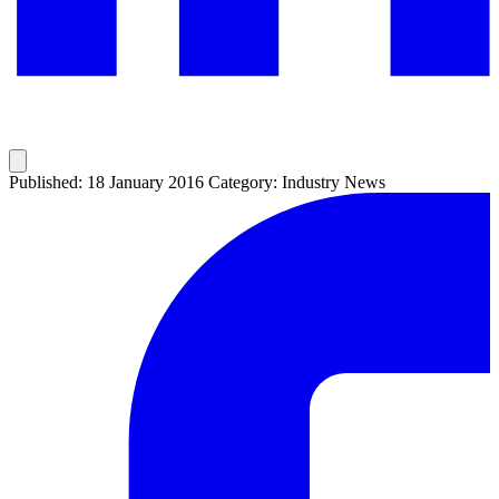
Published: 18 January 2016
Category: Industry News