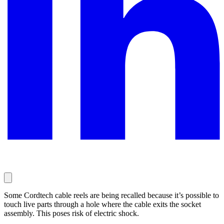
Some Cordtech cable reels are being recalled because it’s possible to
touch live parts through a hole where the cable exits the socket
assembly. This poses risk of electric shock.