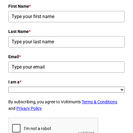
First Name
*
Last Name
*
Email
*
I am a
*
By subscribing, you agree to Voltimum's
Terms & Conditions
and
Privacy Policy