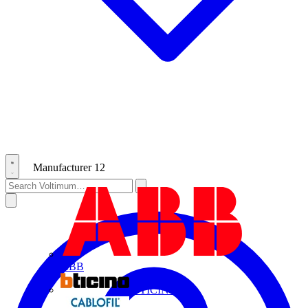
Manufacturer
12
ABB
BTICINO