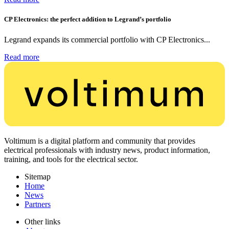
CP Electronics: the perfect addition to Legrand’s portfolio
Legrand expands its commercial portfolio with CP Electronics...
Read more
Voltimum is a digital platform and community that provides
electrical professionals with industry news, product information,
training, and tools for the electrical sector.
Sitemap
Home
News
Partners
Other links