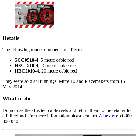
Details
The following model numbers are affected:
SCC0510-4
, 5 metre cable reel
HSC1510-4
, 15 metre cable reel
HBC2010-4
, 20 metre cable reel
They were sold at Bunnings, Mitre 10 and Placemakers from 15
May 2014.
What to do
Do not use the affected cable reels and return them to the retailer for
a full refund. For more information please contact
Zenexus
on 0800
800 040.