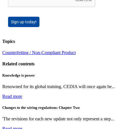
Sign up today!
Topics
Counterfeiting / Non-Compliant Product
Related contents
Knowledge is power
Renowned for its global training, CEDIA will once again be...
Read more
Changes to the wiring regulations: Chapter Two
'The revisions for each new update not only represent a step...
Read more