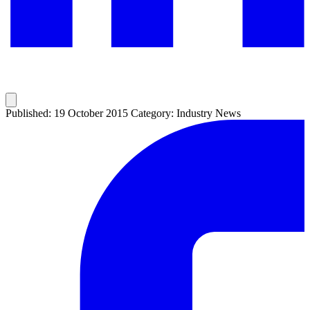
Published: 19 October 2015
Category: Industry News