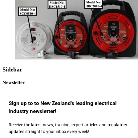
Sidebar
Newsletter
Sign up to to New Zealand's leading electrical
industry newsletter!
Receive the latest news, training, expert articles and regulatory
updates straight to your inbox every week!