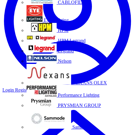
CABLOFIL
Eye Lighting
HPM
HPM Legrand
Legrand
Nelson
NEXANS OLEX
Login
Register
Performance Lighting
PRYSMIAN GROUP
Sammode