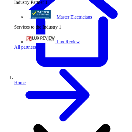
Industry Partner
1
Master Electricians
Services to the Industry
1
Lux Review
All partners
Home