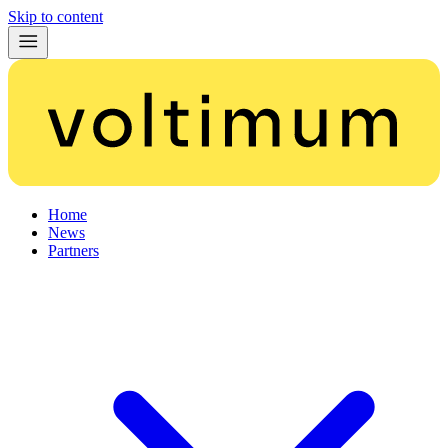
Skip to content
Home
News
Partners