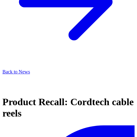
Back to News
Product Recall: Cordtech cable
reels