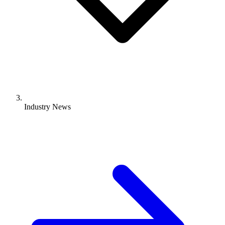
Industry News