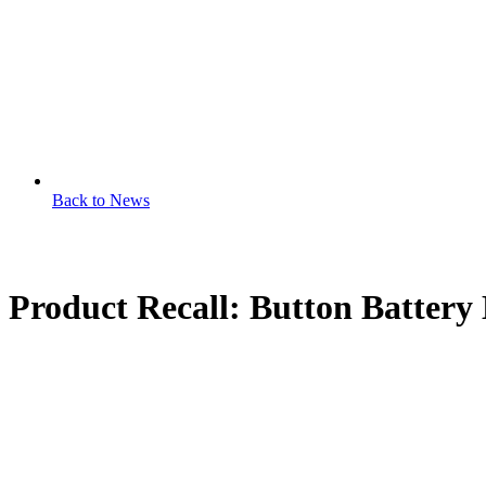
Back to News
Product Recall: Button Batter