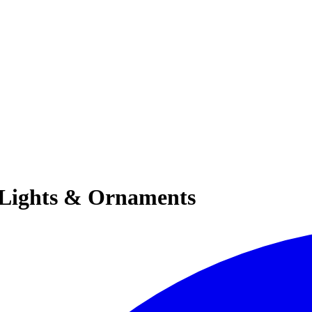
y Lights & Ornaments