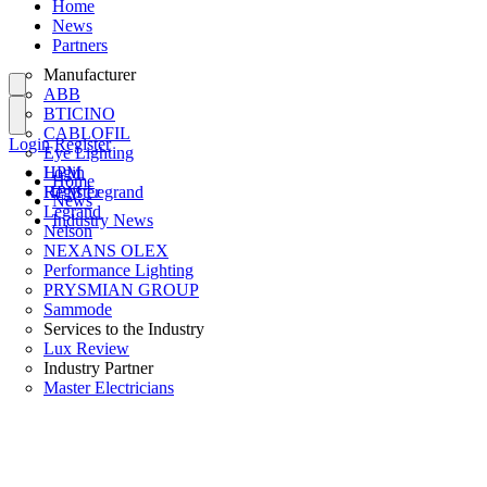
Home
News
Partners
Manufacturer
ABB
BTICINO
CABLOFIL
Login
Register
Eye Lighting
HPM
Login
Home
HPM Legrand
Register
News
Legrand
Industry News
Nelson
NEXANS OLEX
Performance Lighting
PRYSMIAN GROUP
Sammode
Services to the Industry
Lux Review
Industry Partner
Master Electricians