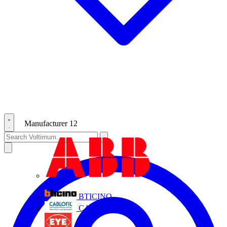
Manufacturer
12
ABB
BTICINO
CABLOFIL