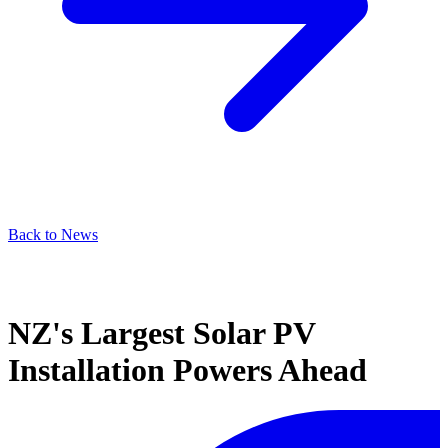
Back to News
NZ's Largest Solar PV
Installation Powers Ahead