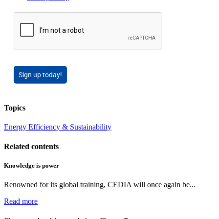
Sign up today!
Topics
Energy Efficiency & Sustainability
Related contents
Knowledge is power
Renowned for its global training, CEDIA will once again be...
Read more