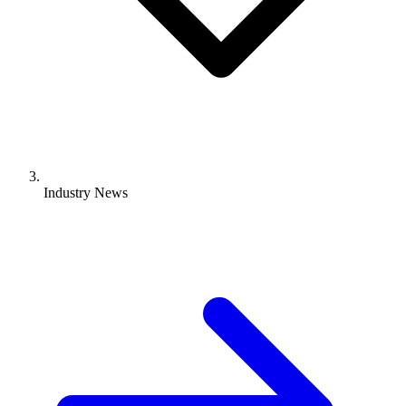
Industry News