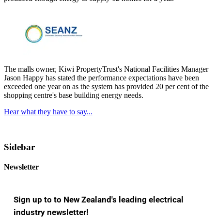
The malls owner, Kiwi PropertyTrust's National Facilities Manager
Jason Happy has stated the performance expectations have been
exceeded one year on as the system has provided 20 per cent of the
shopping centre's base building energy needs.
Hear what they have to say...
Sidebar
Newsletter
Sign up to to New Zealand's leading electrical
industry newsletter!