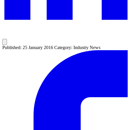
Published: 25 January 2016
Category: Industry News