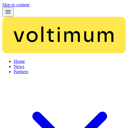
Skip to content
Home
News
Partners