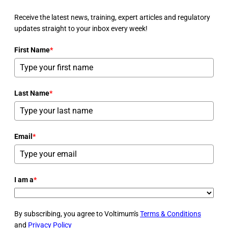
Receive the latest news, training, expert articles and regulatory
updates straight to your inbox every week!
First Name
*
Last Name
*
Email
*
I am a
*
By subscribing, you agree to Voltimum's
Terms & Conditions
and
Privacy Policy