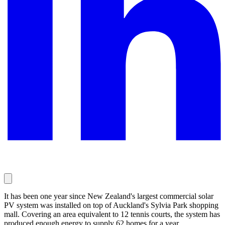
It has been one year since New Zealand's largest commercial solar
PV system was installed on top of Auckland's Sylvia Park shopping
mall. Covering an area equivalent to 12 tennis courts, the system has
produced enough energy to supply 62 homes for a year.