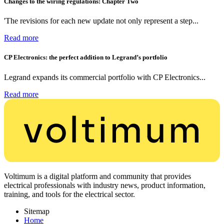
Changes to the wiring regulations: Chapter Two
'The revisions for each new update not only represent a step...
Read more
CP Electronics: the perfect addition to Legrand’s portfolio
Legrand expands its commercial portfolio with CP Electronics...
Read more
Voltimum is a digital platform and community that provides
electrical professionals with industry news, product information,
training, and tools for the electrical sector.
Sitemap
Home