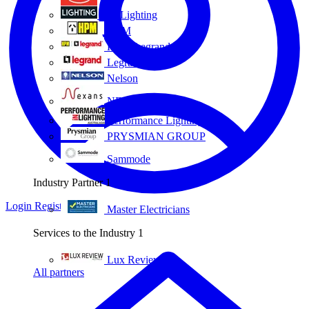
Eye Lighting
HPM
HPM Legrand
Legrand
Nelson
NEXANS OLEX
Performance Lighting
PRYSMIAN GROUP
Sammode
Industry Partner
1
Login
Register
Master Electricians
Services to the Industry
1
Lux Review
All partners