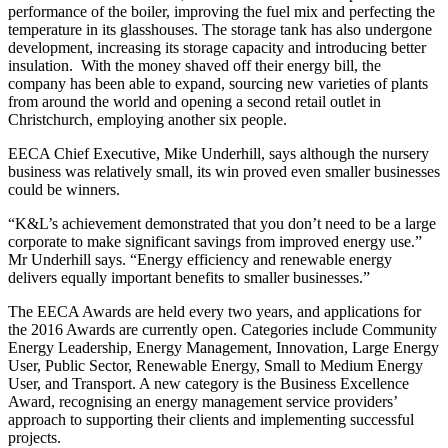
performance of the boiler, improving the fuel mix and perfecting the
temperature in its glasshouses. The storage tank has also undergone
development, increasing its storage capacity and introducing better
insulation. With the money shaved off their energy bill, the
company has been able to expand, sourcing new varieties of plants
from around the world and opening a second retail outlet in
Christchurch, employing another six people.
EECA Chief Executive, Mike Underhill, says although the nursery
business was relatively small, its win proved even smaller businesses
could be winners.
“K&L’s achievement demonstrated that you don’t need to be a large
corporate to make significant savings from improved energy use.”
Mr Underhill says. “Energy efficiency and renewable energy
delivers equally important benefits to smaller businesses.”
The EECA Awards are held every two years, and applications for
the 2016 Awards are currently open. Categories include Community
Energy Leadership, Energy Management, Innovation, Large Energy
User, Public Sector, Renewable Energy, Small to Medium Energy
User, and Transport. A new category is the Business Excellence
Award, recognising an energy management service providers’
approach to supporting their clients and implementing successful
projects.