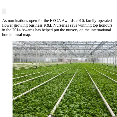
As nominations open for the EECA Awards 2016, family-operated
flower growing business K&L Nurseries says winning top honours
in the 2014 Awards has helped put the nursery on the international
horticultural map.