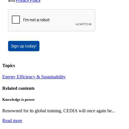
and
Privacy Policy
Sign up today!
Topics
Energy Efficiency & Sustainability
Related contents
Knowledge is power
Renowned for its global training, CEDIA will once again be...
Read more