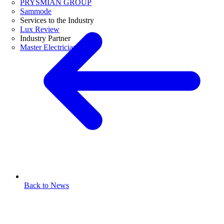
PRYSMIAN GROUP
Sammode
Services to the Industry
Lux Review
Industry Partner
Master Electricians
Back to News