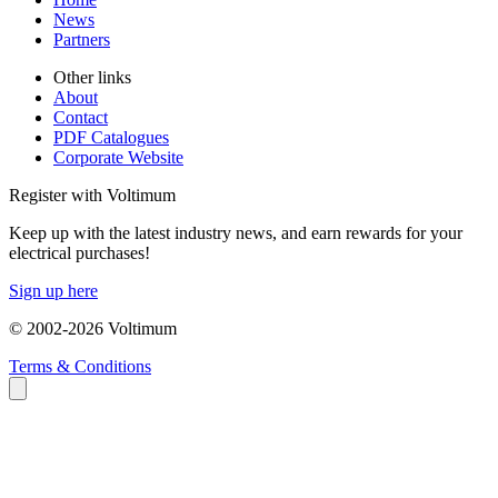
News
Partners
Other links
About
Contact
PDF Catalogues
Corporate Website
Register with Voltimum
Keep up with the latest industry news, and earn rewards for your
electrical purchases!
Sign up here
© 2002-
2026
Voltimum
Terms & Conditions