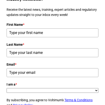
Receive the latest news, training, expert articles and regulatory
updates straight to your inbox every week!
First Name
*
Last Name
*
Email
*
I am a
*
By subscribing, you agree to Voltimum's
Terms & Conditions