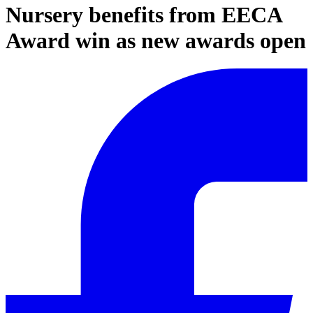
Nursery benefits from EECA
Award win as new awards open