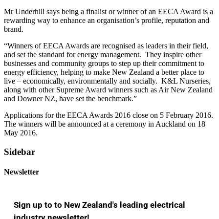
Mr Underhill says being a finalist or winner of an EECA Award is a
rewarding way to enhance an organisation’s profile, reputation and
brand.
“Winners of EECA Awards are recognised as leaders in their field,
and set the standard for energy management. They inspire other
businesses and community groups to step up their commitment to
energy efficiency, helping to make New Zealand a better place to
live – economically, environmentally and socially. K&L Nurseries,
along with other Supreme Award winners such as Air New Zealand
and Downer NZ, have set the benchmark.”
Applications for the EECA Awards 2016 close on 5 February 2016.
The winners will be announced at a ceremony in Auckland on 18
May 2016.
Sidebar
Newsletter
Sign up to to New Zealand's leading electrical
industry newsletter!