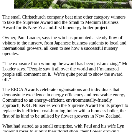
The small Christchurch company beat nine other category winners
to take the Supreme Award and the Small to Medium Business
Award for its New Zealand-first bioenergy boiler project.
Owner, Paul Loader, says the win has prompted a steady flow of
visitors to the nursery, from Japanese business students to local and
international growers, all keen to see how a successful nursery
operates.
“The exposure from winning the award has been just amazing,” Mr
Loader says. “People saw it all over the world and I’m amazed
people still comment on it. We’re quite proud to show the award
off.”
The EECA Awards celebrate organisations and individuals that
demonstrate excellence in energy efficiency and renewable energy.
Committed to an energy-efficient, environmentally-friendly
approach, K&L Nurseries won the Supreme Award for its project to
replace its inefficient coal-burning boiler with a biomass boiler, the
first of its kind to be utilised by flower growers in New Zealand.
What had started as a small enterprise, with Paul and his wife Lyn
growing roses to supply their florist shop, their flower growing