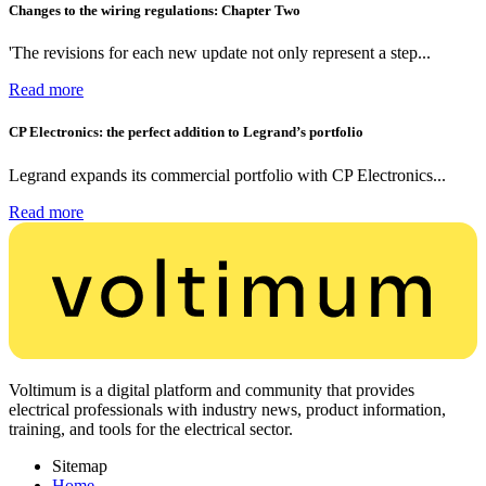
Changes to the wiring regulations: Chapter Two
'The revisions for each new update not only represent a step...
Read more
CP Electronics: the perfect addition to Legrand’s portfolio
Legrand expands its commercial portfolio with CP Electronics...
Read more
Voltimum is a digital platform and community that provides
electrical professionals with industry news, product information,
training, and tools for the electrical sector.
Sitemap
Home