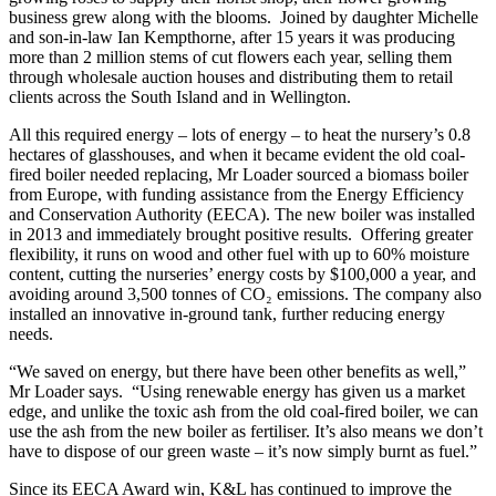
business grew along with the blooms. Joined by daughter Michelle
and son-in-law Ian Kempthorne, after 15 years it was producing
more than 2 million stems of cut flowers each year, selling them
through wholesale auction houses and distributing them to retail
clients across the South Island and in Wellington.
All this required energy – lots of energy – to heat the nursery’s 0.8
hectares of glasshouses, and when it became evident the old coal-
fired boiler needed replacing, Mr Loader sourced a biomass boiler
from Europe, with funding assistance from the Energy Efficiency
and Conservation Authority (EECA). The new boiler was installed
in 2013 and immediately brought positive results. Offering greater
flexibility, it runs on wood and other fuel with up to 60% moisture
content, cutting the nurseries’ energy costs by $100,000 a year, and
avoiding around 3,500 tonnes of CO₂ emissions. The company also
installed an innovative in-ground tank, further reducing energy
needs.
“We saved on energy, but there have been other benefits as well,”
Mr Loader says. “Using renewable energy has given us a market
edge, and unlike the toxic ash from the old coal-fired boiler, we can
use the ash from the new boiler as fertiliser. It’s also means we don’t
have to dispose of our green waste – it’s now simply burnt as fuel.”
Since its EECA Award win, K&L has continued to improve the