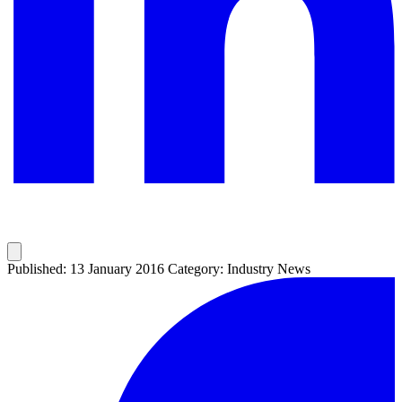
Published: 13 January 2016
Category: Industry News