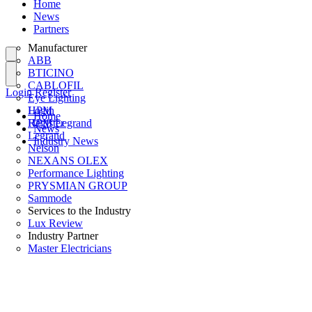
Home
News
Partners
Manufacturer
ABB
BTICINO
CABLOFIL
Login
Register
Eye Lighting
HPM
Login
Home
HPM Legrand
Register
News
Legrand
Industry News
Nelson
NEXANS OLEX
Performance Lighting
PRYSMIAN GROUP
Sammode
Services to the Industry
Lux Review
Industry Partner
Master Electricians