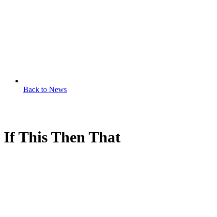
Back to News
If This Then That