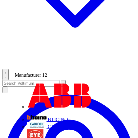
Manufacturer
12
ABB
BTICINO
CABLOFIL