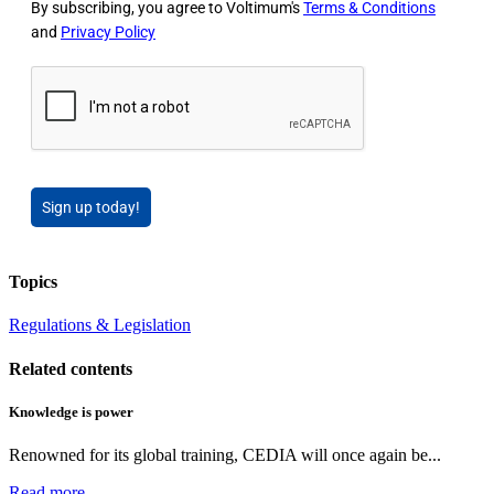
By subscribing, you agree to Voltimum's
Terms & Conditions
and
Privacy Policy
Sign up today!
Topics
Regulations & Legislation
Related contents
Knowledge is power
Renowned for its global training, CEDIA will once again be...
Read more