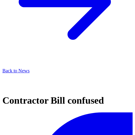
Back to News
Contractor Bill confused