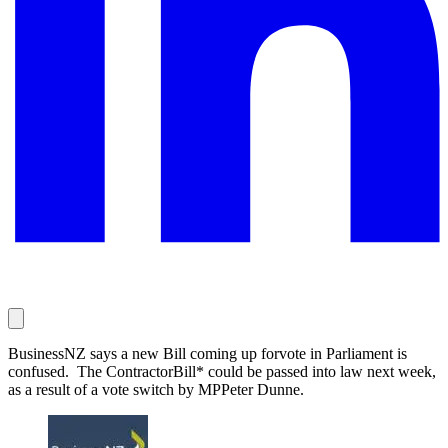
BusinessNZ says a new Bill coming up forvote in Parliament is
confused. The ContractorBill* could be passed into law next week,
as a result of a vote switch by MPPeter Dunne.