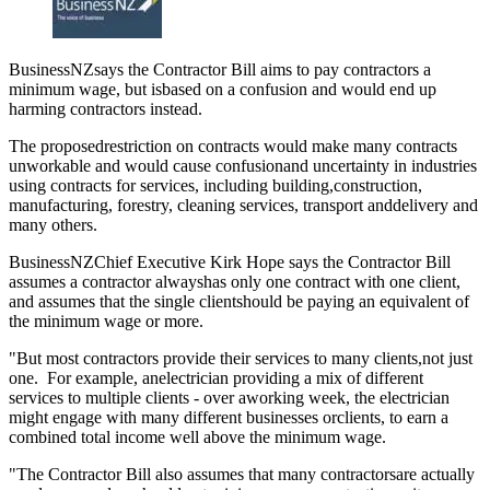
BusinessNZsays the Contractor Bill aims to pay contractors a
minimum wage, but isbased on a confusion and would end up
harming contractors instead.
The proposedrestriction on contracts would make many contracts
unworkable and would cause confusionand uncertainty in industries
using contracts for services, including building,construction,
manufacturing, forestry, cleaning services, transport anddelivery and
many others.
BusinessNZChief Executive Kirk Hope says the Contractor Bill
assumes a contractor alwayshas only one contract with one client,
and assumes that the single clientshould be paying an equivalent of
the minimum wage or more.
"But most contractors provide their services to many clients,not just
one. For example, anelectrician providing a mix of different
services to multiple clients - over aworking week, the electrician
might engage with many different businesses orclients, to earn a
combined total income well above the minimum wage.
"The Contractor Bill also assumes that many contractorsare actually