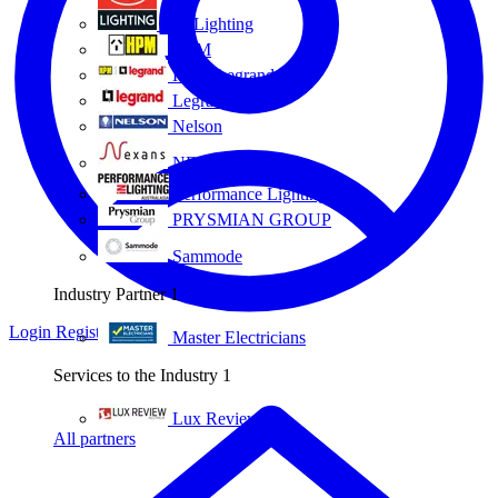
Eye Lighting
HPM
HPM Legrand
Legrand
Nelson
NEXANS OLEX
Performance Lighting
PRYSMIAN GROUP
Sammode
Industry Partner
1
Login
Register
Master Electricians
Services to the Industry
1
Lux Review
All partners