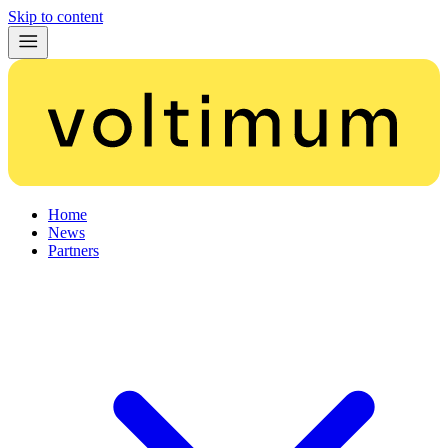
Skip to content
Home
News
Partners