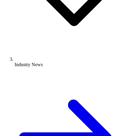
Industry News