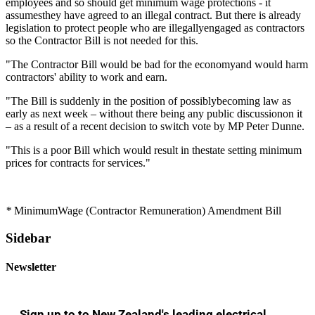
employees and so should get minimum wage protections - it
assumesthey have agreed to an illegal contract. But there is already
legislation to protect people who are illegallyengaged as contractors
so the Contractor Bill is not needed for this.
"The Contractor Bill would be bad for the economyand would harm
contractors' ability to work and earn.
"The Bill is suddenly in the position of possiblybecoming law as
early as next week – without there being any public discussionon it
– as a result of a recent decision to switch vote by MP Peter Dunne.
"This is a poor Bill which would result in thestate setting minimum
prices for contracts for services."
*
MinimumWage (Contractor Remuneration) Amendment Bill
Sidebar
Newsletter
Sign up to to New Zealand's leading electrical