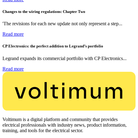
Changes to the wiring regulations: Chapter Two
'The revisions for each new update not only represent a step...
Read more
CP Electronics: the perfect addition to Legrand’s portfolio
Legrand expands its commercial portfolio with CP Electronics...
Read more
Voltimum is a digital platform and community that provides
electrical professionals with industry news, product information,
training, and tools for the electrical sector.