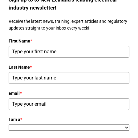
industry newsletter!
Receive the latest news, training, expert articles and regulatory
updates straight to your inbox every week!
First Name
*
Last Name
*
Email
*
I am a
*