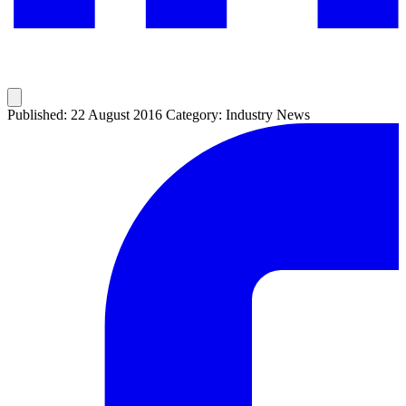
Published: 22 August 2016
Category: Industry News