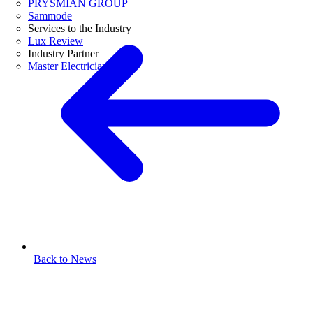
PRYSMIAN GROUP
Sammode
Services to the Industry
Lux Review
Industry Partner
Master Electricians
Back to News