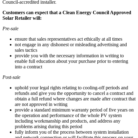
Council-accredited installer.
Customers can expect that a Clean Energy Council Approved
Solar Retailer will:
Pre-sale
ensure that sales representatives act ethically at all times
not engage in any dishonest or misleading advertising and
sales tactics
provide you with the necessary information in writing to
enable full education about your purchase prior to entering
into a contract
Post-sale
uphold your legal rights relating to cooling-off periods and
refunds and give you the opportunity to cancel a contract and
obtain a full refund where changes are made after contract that
are not approved in writing
provide a standard minimum warranty period of five years on
the operation and performance of the whole PV system
including workmanship and products, and address any
problems arising during this period
fully inform you of the process between system installation
and network connection or will facilitate this process on your