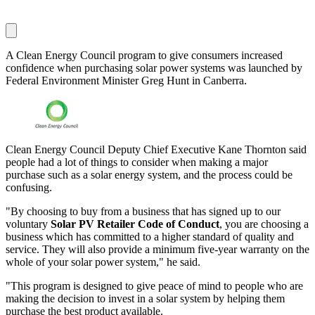
A Clean Energy Council program to give consumers increased
confidence when purchasing solar power systems was launched by
Federal Environment Minister Greg Hunt in Canberra.
Clean Energy Council Deputy Chief Executive Kane Thornton said
people had a lot of things to consider when making a major
purchase such as a solar energy system, and the process could be
confusing.
"By choosing to buy from a business that has signed up to our
voluntary
Solar PV Retailer Code of Conduct
, you are choosing a
business which has committed to a higher standard of quality and
service. They will also provide a minimum five-year warranty on the
whole of your solar power system," he said.
"This program is designed to give peace of mind to people who are
making the decision to invest in a solar system by helping them
purchase the best product available.