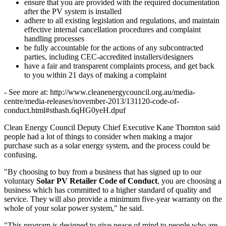
ensure that you are provided with the required documentation
after the PV system is installed
adhere to all existing legislation and regulations, and maintain
effective internal cancellation procedures and complaint
handling processes
be fully accountable for the actions of any subcontracted
parties, including CEC-accredited installers/designers
have a fair and transparent complaints process, and get back
to you within 21 days of making a complaint
- See more at: http://www.cleanenergycouncil.org.au/media-
centre/media-releases/november-2013/131120-code-of-
conduct.html#sthash.6qHG0yeH.dpuf
Clean Energy Council Deputy Chief Executive Kane Thornton said
people had a lot of things to consider when making a major
purchase such as a solar energy system, and the process could be
confusing.
"By choosing to buy from a business that has signed up to our
voluntary
Solar PV Retailer Code of Conduct
, you are choosing a
business which has committed to a higher standard of quality and
service. They will also provide a minimum five-year warranty on the
whole of your solar power system," he said.
"This program is designed to give peace of mind to people who are