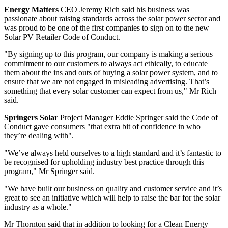
Energy Matters
CEO Jeremy Rich said his business was
passionate about raising standards across the solar power sector and
was proud to be one of the first companies to sign on to the new
Solar PV Retailer Code of Conduct.
"By signing up to this program, our company is making a serious
commitment to our customers to always act ethically, to educate
them about the ins and outs of buying a solar power system, and to
ensure that we are not engaged in misleading advertising. That’s
something that every solar customer can expect from us," Mr Rich
said.
Springers Solar
Project Manager Eddie Springer said the Code of
Conduct gave consumers "that extra bit of confidence in who
they’re dealing with".
"We’ve always held ourselves to a high standard and it’s fantastic to
be recognised for upholding industry best practice through this
program," Mr Springer said.
"We have built our business on quality and customer service and it’s
great to see an initiative which will help to raise the bar for the solar
industry as a whole."
Mr Thornton said that in addition to looking for a Clean Energy