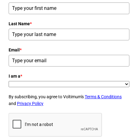
Last Name
*
Email
*
I am a
*
By subscribing, you agree to Voltimum's
Terms & Conditions
and
Privacy Policy