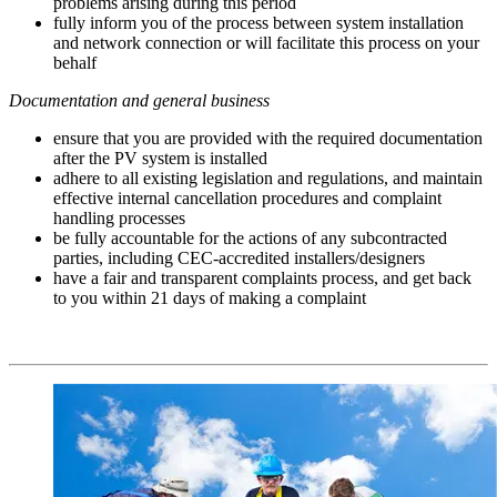
problems arising during this period
fully inform you of the process between system installation
and network connection or will facilitate this process on your
behalf
Documentation and general business
ensure that you are provided with the required documentation
after the PV system is installed
adhere to all existing legislation and regulations, and maintain
effective internal cancellation procedures and complaint
handling processes
be fully accountable for the actions of any subcontracted
parties, including CEC-accredited installers/designers
have a fair and transparent complaints process, and get back
to you within 21 days of making a complaint