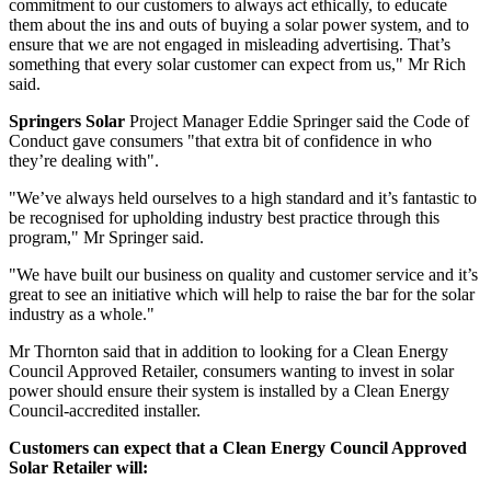
commitment to our customers to always act ethically, to educate
them about the ins and outs of buying a solar power system, and to
ensure that we are not engaged in misleading advertising. That’s
something that every solar customer can expect from us," Mr Rich
said.
Springers Solar
Project Manager Eddie Springer said the Code of
Conduct gave consumers "that extra bit of confidence in who
they’re dealing with".
"We’ve always held ourselves to a high standard and it’s fantastic to
be recognised for upholding industry best practice through this
program," Mr Springer said.
"We have built our business on quality and customer service and it’s
great to see an initiative which will help to raise the bar for the solar
industry as a whole."
Mr Thornton said that in addition to looking for a Clean Energy
Council Approved Retailer, consumers wanting to invest in solar
power should ensure their system is installed by a Clean Energy
Council-accredited installer.
Customers can expect that a Clean Energy Council Approved
Solar Retailer will: