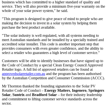
business which has committed to a higher standard of quality and
service. They will also provide a minimum five-year warranty on the
whole of your solar power system," he said.
"This program is designed to give peace of mind to people who are
making the decision to invest in a solar system by helping them
purchase the best product available.
"The solar industry is well regulated, with all systems needing to
meet Australian standards and be installed by a specially trained and
accredited solar installer. This code is another important step that
provides consumers with even greater confidence, and the ability to
select a retailer who guarantees a high level of customer service."
Customers will be able to identify businesses that have signed up to
the Code of Conduct by a special Clean Energy Council Approved
Retailer logo. A full list of approved retailers can be found at
approvedsolarretailer.com.au
and the program has been authorised
by the Australian Competition and Consumer Commission (ACCC).
Mr Thornton thanked the founding signatories to the Solar PV
Retailer Code of Conduct –
Energy Matters
,
Ingenero
,
Springers
Solar
,
Suntrix
and
Bradford Solar
– for their industry leadership
and commitment to lifting customer service standards across the
sector.