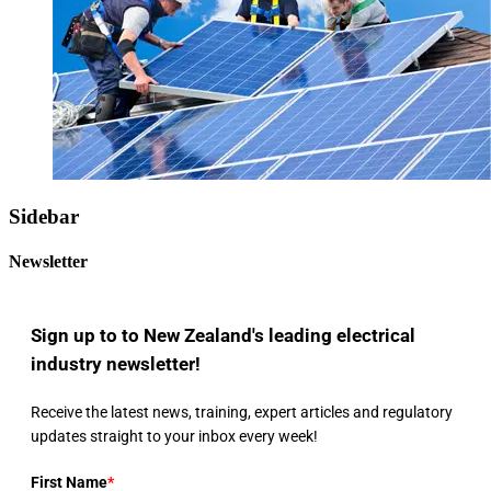
Sidebar
Newsletter
Sign up to to New Zealand's leading electrical
industry newsletter!
Receive the latest news, training, expert articles and regulatory
updates straight to your inbox every week!
First Name
*