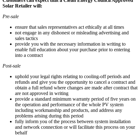
Customers can expect that a Clean Energy Council Approved
Solar Retailer will:
Pre-sale
ensure that sales representatives act ethically at all times
not engage in any dishonest or misleading advertising and
sales tactics
provide you with the necessary information in writing to
enable full education about your purchase prior to entering
into a contract
Post-sale
uphold your legal rights relating to cooling-off periods and
refunds and give you the opportunity to cancel a contract and
obtain a full refund where changes are made after contract that
are not approved in writing
provide a standard minimum warranty period of five years on
the operation and performance of the whole PV system
including workmanship and products, and address any
problems arising during this period
fully inform you of the process between system installation
and network connection or will facilitate this process on your
behalf