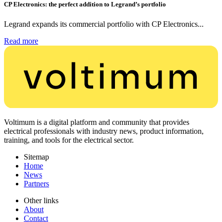
CP Electronics: the perfect addition to Legrand’s portfolio
Legrand expands its commercial portfolio with CP Electronics...
Read more
Voltimum is a digital platform and community that provides
electrical professionals with industry news, product information,
training, and tools for the electrical sector.
Sitemap
Home
News
Partners
Other links
About
Contact