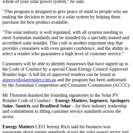
whole of your solar power system," he said.
"This program is designed to give peace of mind to people who are
making the decision to invest in a solar system by helping them
purchase the best product available.
"The solar industry is well regulated, with all systems needing to
meet Australian standards and be installed by a specially trained and
accredited solar installer. This code is another important step that
provides consumers with even greater confidence, and the ability to
select a retailer who guarantees a high level of customer service."
Customers will be able to identify businesses that have signed up to
the Code of Conduct by a special Clean Energy Council Approved
Retailer logo. A full list of approved retailers can be found at
approvedsolarretailer.com.au
and the program has been authorised
by the Australian Competition and Consumer Commission (ACCC).
Mr Thornton thanked the founding signatories to the Solar PV
Retailer Code of Conduct –
Energy Matters
,
Ingenero
,
Springers
Solar
,
Suntrix
and
Bradford Solar
– for their industry leadership
and commitment to lifting customer service standards across the
sector.
Energy Matters
CEO Jeremy Rich said his business was
passionate about raising standards across the solar power sector and