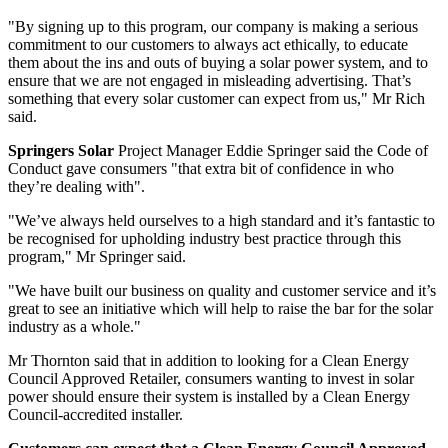
"By signing up to this program, our company is making a serious
commitment to our customers to always act ethically, to educate
them about the ins and outs of buying a solar power system, and to
ensure that we are not engaged in misleading advertising. That’s
something that every solar customer can expect from us," Mr Rich
said.
Springers Solar
Project Manager Eddie Springer said the Code of
Conduct gave consumers "that extra bit of confidence in who
they’re dealing with".
"We’ve always held ourselves to a high standard and it’s fantastic to
be recognised for upholding industry best practice through this
program," Mr Springer said.
"We have built our business on quality and customer service and it’s
great to see an initiative which will help to raise the bar for the solar
industry as a whole."
Mr Thornton said that in addition to looking for a Clean Energy
Council Approved Retailer, consumers wanting to invest in solar
power should ensure their system is installed by a Clean Energy
Council-accredited installer.