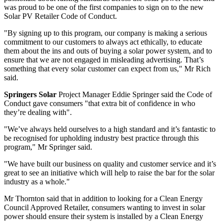
was proud to be one of the first companies to sign on to the new
Solar PV Retailer Code of Conduct.
"By signing up to this program, our company is making a serious
commitment to our customers to always act ethically, to educate
them about the ins and outs of buying a solar power system, and to
ensure that we are not engaged in misleading advertising. That’s
something that every solar customer can expect from us," Mr Rich
said.
Springers Solar
Project Manager Eddie Springer said the Code of
Conduct gave consumers "that extra bit of confidence in who
they’re dealing with".
"We’ve always held ourselves to a high standard and it’s fantastic to
be recognised for upholding industry best practice through this
program," Mr Springer said.
"We have built our business on quality and customer service and it’s
great to see an initiative which will help to raise the bar for the solar
industry as a whole."
Mr Thornton said that in addition to looking for a Clean Energy
Council Approved Retailer, consumers wanting to invest in solar
power should ensure their system is installed by a Clean Energy