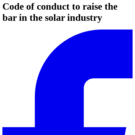
Code of conduct to raise the
bar in the solar industry