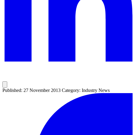
Published: 27 November 2013
Category: Industry News