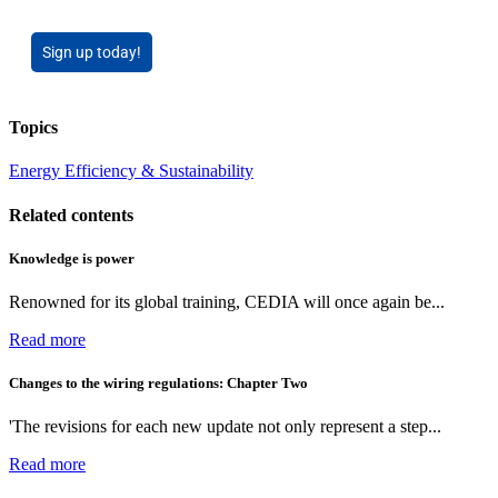
Sign up today!
Topics
Energy Efficiency & Sustainability
Related contents
Knowledge is power
Renowned for its global training, CEDIA will once again be...
Read more
Changes to the wiring regulations: Chapter Two
'The revisions for each new update not only represent a step...
Read more