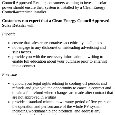
Council Approved Retailer, consumers wanting to invest in solar
power should ensure their system is installed by a Clean Energy
Council-accredited installer.
Customers can expect that a Clean Energy Council Approved
Solar Retailer will:
Pre-sale
ensure that sales representatives act ethically at all times
not engage in any dishonest or misleading advertising and
sales tactics
provide you with the necessary information in writing to
enable full education about your purchase prior to entering
into a contract
Post-sale
uphold your legal rights relating to cooling-off periods and
refunds and give you the opportunity to cancel a contract and
obtain a full refund where changes are made after contract that
are not approved in writing
provide a standard minimum warranty period of five years on
the operation and performance of the whole PV system
including workmanship and products, and address any