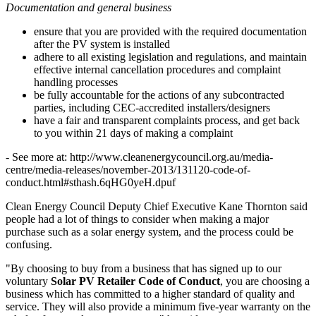
Documentation and general business
ensure that you are provided with the required documentation
after the PV system is installed
adhere to all existing legislation and regulations, and maintain
effective internal cancellation procedures and complaint
handling processes
be fully accountable for the actions of any subcontracted
parties, including CEC-accredited installers/designers
have a fair and transparent complaints process, and get back
to you within 21 days of making a complaint
- See more at: http://www.cleanenergycouncil.org.au/media-
centre/media-releases/november-2013/131120-code-of-
conduct.html#sthash.6qHG0yeH.dpuf
Clean Energy Council Deputy Chief Executive Kane Thornton said
people had a lot of things to consider when making a major
purchase such as a solar energy system, and the process could be
confusing.
"By choosing to buy from a business that has signed up to our
voluntary
Solar PV Retailer Code of Conduct
, you are choosing a
business which has committed to a higher standard of quality and
service. They will also provide a minimum five-year warranty on the