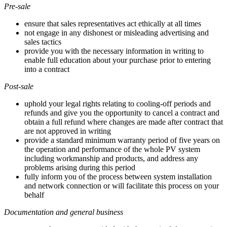
Pre-sale
ensure that sales representatives act ethically at all times
not engage in any dishonest or misleading advertising and
sales tactics
provide you with the necessary information in writing to
enable full education about your purchase prior to entering
into a contract
Post-sale
uphold your legal rights relating to cooling-off periods and
refunds and give you the opportunity to cancel a contract and
obtain a full refund where changes are made after contract that
are not approved in writing
provide a standard minimum warranty period of five years on
the operation and performance of the whole PV system
including workmanship and products, and address any
problems arising during this period
fully inform you of the process between system installation
and network connection or will facilitate this process on your
behalf
Documentation and general business