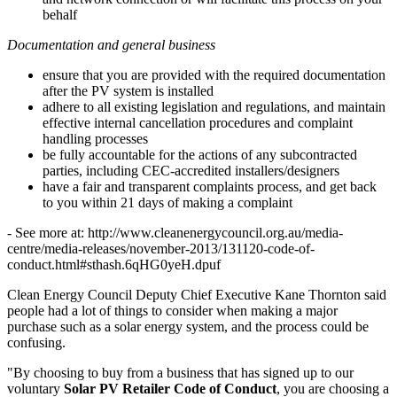
behalf
Documentation and general business
ensure that you are provided with the required documentation
after the PV system is installed
adhere to all existing legislation and regulations, and maintain
effective internal cancellation procedures and complaint
handling processes
be fully accountable for the actions of any subcontracted
parties, including CEC-accredited installers/designers
have a fair and transparent complaints process, and get back
to you within 21 days of making a complaint
- See more at: http://www.cleanenergycouncil.org.au/media-
centre/media-releases/november-2013/131120-code-of-
conduct.html#sthash.6qHG0yeH.dpuf
Clean Energy Council Deputy Chief Executive Kane Thornton said
people had a lot of things to consider when making a major
purchase such as a solar energy system, and the process could be
confusing.
"By choosing to buy from a business that has signed up to our
voluntary
Solar PV Retailer Code of Conduct
, you are choosing a