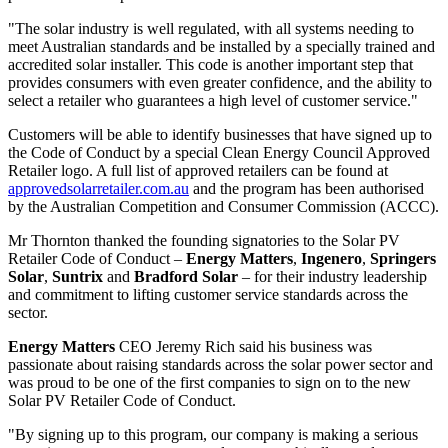
"The solar industry is well regulated, with all systems needing to
meet Australian standards and be installed by a specially trained and
accredited solar installer. This code is another important step that
provides consumers with even greater confidence, and the ability to
select a retailer who guarantees a high level of customer service."
Customers will be able to identify businesses that have signed up to
the Code of Conduct by a special Clean Energy Council Approved
Retailer logo. A full list of approved retailers can be found at
approvedsolarretailer.com.au
and the program has been authorised
by the Australian Competition and Consumer Commission (ACCC).
Mr Thornton thanked the founding signatories to the Solar PV
Retailer Code of Conduct –
Energy Matters
,
Ingenero
,
Springers
Solar
,
Suntrix
and
Bradford Solar
– for their industry leadership
and commitment to lifting customer service standards across the
sector.
Energy Matters
CEO Jeremy Rich said his business was
passionate about raising standards across the solar power sector and
was proud to be one of the first companies to sign on to the new
Solar PV Retailer Code of Conduct.
"By signing up to this program, our company is making a serious