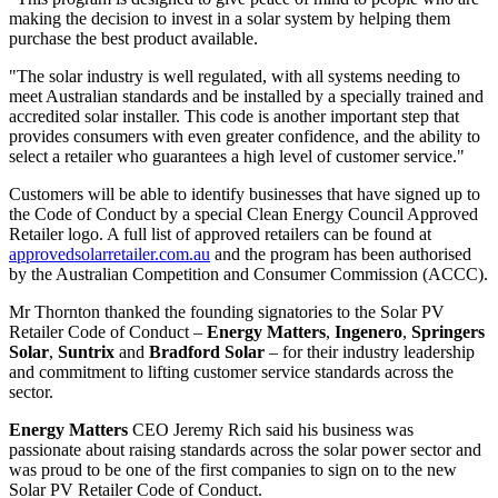
making the decision to invest in a solar system by helping them
purchase the best product available.
"The solar industry is well regulated, with all systems needing to
meet Australian standards and be installed by a specially trained and
accredited solar installer. This code is another important step that
provides consumers with even greater confidence, and the ability to
select a retailer who guarantees a high level of customer service."
Customers will be able to identify businesses that have signed up to
the Code of Conduct by a special Clean Energy Council Approved
Retailer logo. A full list of approved retailers can be found at
approvedsolarretailer.com.au
and the program has been authorised
by the Australian Competition and Consumer Commission (ACCC).
Mr Thornton thanked the founding signatories to the Solar PV
Retailer Code of Conduct –
Energy Matters
,
Ingenero
,
Springers
Solar
,
Suntrix
and
Bradford Solar
– for their industry leadership
and commitment to lifting customer service standards across the
sector.
Energy Matters
CEO Jeremy Rich said his business was
passionate about raising standards across the solar power sector and
was proud to be one of the first companies to sign on to the new
Solar PV Retailer Code of Conduct.