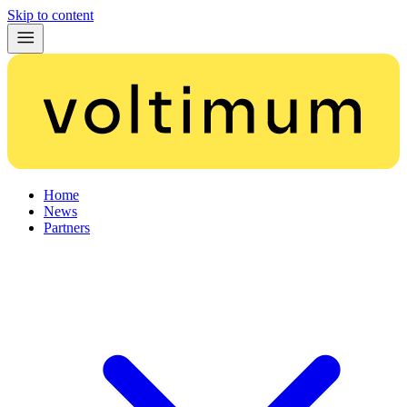
Skip to content
Home
News
Partners