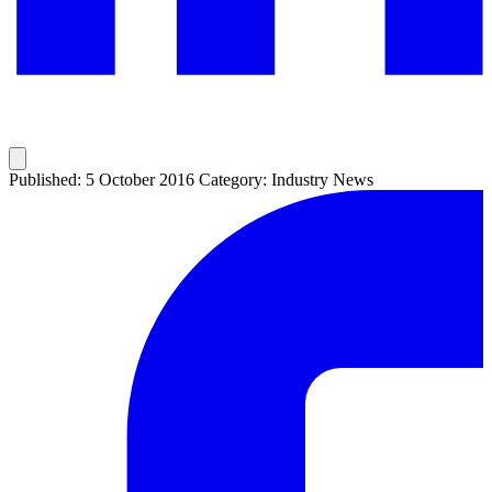
Published: 5 October 2016
Category: Industry News