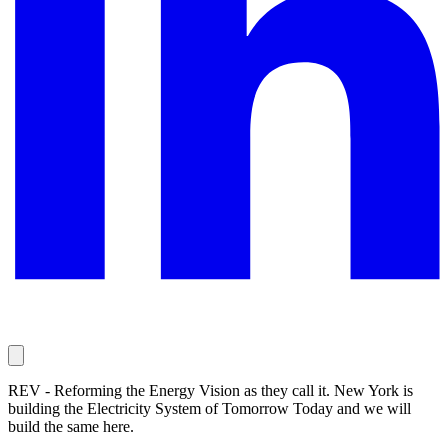
REV - Reforming the Energy Vision as they call it. New York is
building the Electricity System of Tomorrow Today and we will
build the same here.