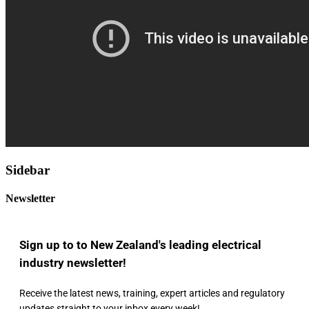
Sidebar
Newsletter
Sign up to to New Zealand's leading electrical
industry newsletter!
Receive the latest news, training, expert articles and regulatory
updates straight to your inbox every week!