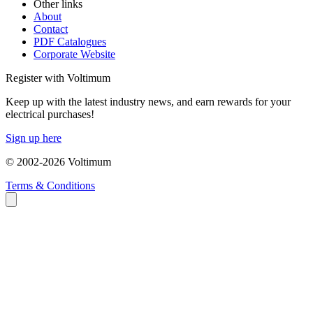
Other links
About
Contact
PDF Catalogues
Corporate Website
Register with Voltimum
Keep up with the latest industry news, and earn rewards for your
electrical purchases!
Sign up here
© 2002-
2026
Voltimum
Terms & Conditions