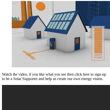
Watch the video, if you like what you see then click here to sign-up
to be a Solar Supporter and help us create our own energy vision.