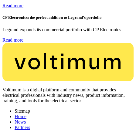
Read more
CP Electronics: the perfect addition to Legrand’s portfolio
Legrand expands its commercial portfolio with CP Electronics...
Read more
Voltimum is a digital platform and community that provides
electrical professionals with industry news, product information,
training, and tools for the electrical sector.
Sitemap
Home
News
Partners