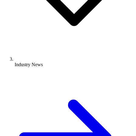
Industry News