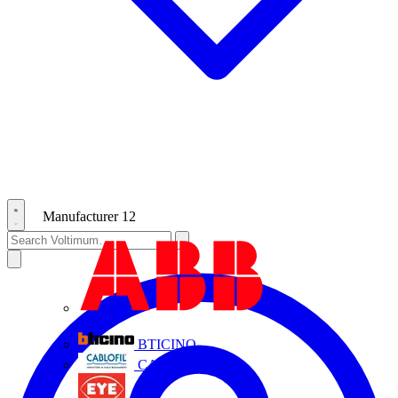
Manufacturer
12
ABB
BTICINO
CABLOFIL