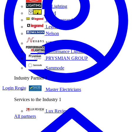
Eye Lighting
HPM
HPM Legrand
Legrand
Nelson
NEXANS OLEX
Performance Lighting
PRYSMIAN GROUP
Sammode
Industry Partner
1
Login
Register
Master Electricians
Services to the Industry
1
Lux Review
All partners