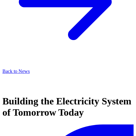
Back to News
Building the Electricity System
of Tomorrow Today