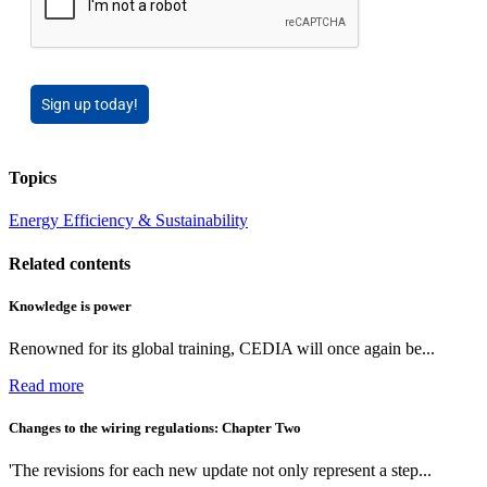
Sign up today!
Topics
Energy Efficiency & Sustainability
Related contents
Knowledge is power
Renowned for its global training, CEDIA will once again be...
Read more
Changes to the wiring regulations: Chapter Two
'The revisions for each new update not only represent a step...