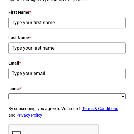
First Name
*
Last Name
*
Email
*
I am a
*
By subscribing, you agree to Voltimum's
Terms & Conditions
and
Privacy Policy