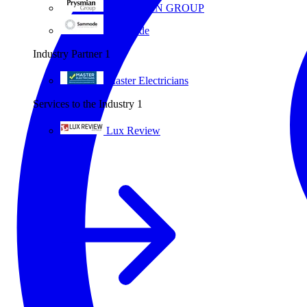
PRYSMIAN GROUP
Sammode
Industry Partner
1
Master Electricians
Services to the Industry
1
Lux Review
All partners