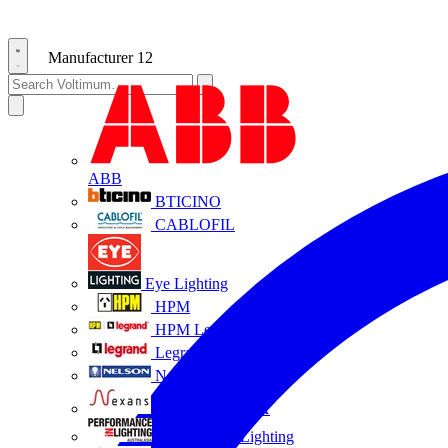
Manufacturer
12
ABB
BTICINO
CABLOFIL
Eye Lighting
HPM
HPM Legrand
Legrand
Nelson
NEXANS OLEX
Performance Lighting