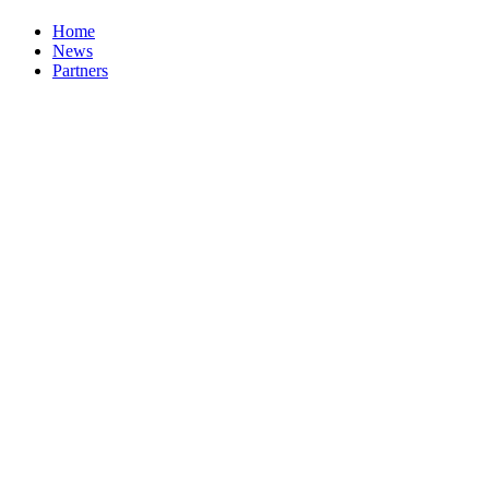
Home
News
Partners