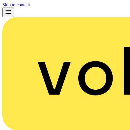
Skip to content