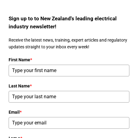
Sign up to to New Zealand's leading electrical
industry newsletter!
Receive the latest news, training, expert articles and regulatory
updates straight to your inbox every week!
First Name
*
Last Name
*
Email
*