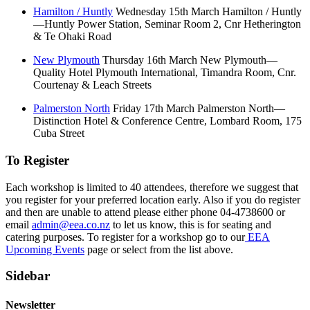
Hamilton / Huntly
Wednesday 15th March Hamilton / Huntly
—Huntly Power Station, Seminar Room 2, Cnr Hetherington
& Te Ohaki Road
New Plymouth
Thursday 16th March New Plymouth—
Quality Hotel Plymouth International, Timandra Room, Cnr.
Courtenay & Leach Streets
Palmerston North
Friday 17th March Palmerston North—
Distinction Hotel & Conference Centre, Lombard Room, 175
Cuba Street
To Register
Each workshop is limited to 40 attendees, therefore we suggest that
you register for your preferred location early. Also if you do register
and then are unable to attend please either phone 04-4738600 or
email
admin@eea.co.nz
to let us know, this is for seating and
catering purposes. To register for a workshop go to our
EEA
Upcoming Events
page or select from the list above.
Sidebar
Newsletter