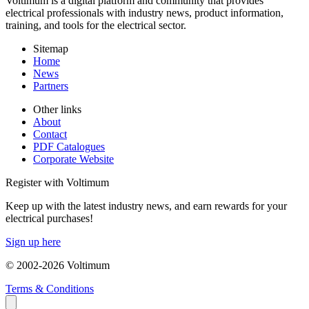
Voltimum is a digital platform and community that provides
electrical professionals with industry news, product information,
training, and tools for the electrical sector.
Sitemap
Home
News
Partners
Other links
About
Contact
PDF Catalogues
Corporate Website
Register with Voltimum
Keep up with the latest industry news, and earn rewards for your
electrical purchases!
Sign up here
© 2002-
2026
Voltimum
Terms & Conditions