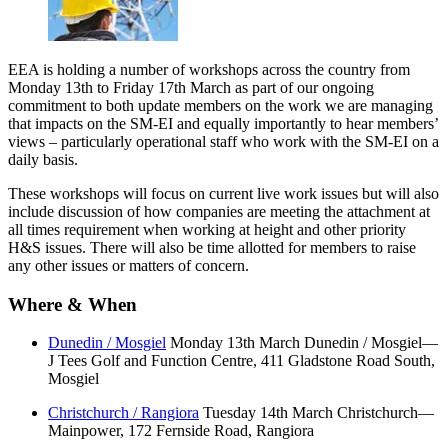
EEA is holding a number of workshops across the country from
Monday 13th to Friday 17th March as part of our ongoing
commitment to both update members on the work we are managing
that impacts on the SM-EI and equally importantly to hear members’
views – particularly operational staff who work with the SM-EI on a
daily basis.
These workshops will focus on current live work issues but will also
include discussion of how companies are meeting the attachment at
all times requirement when working at height and other priority
H&S issues. There will also be time allotted for members to raise
any other issues or matters of concern.
Where & When
Dunedin / Mosgiel
Monday 13th March Dunedin / Mosgiel—
J Tees Golf and Function Centre, 411 Gladstone Road South,
Mosgiel
Christchurch / Rangiora
Tuesday 14th March Christchurch—
Mainpower, 172 Fernside Road, Rangiora