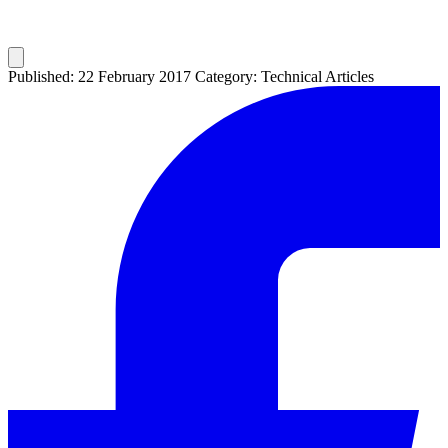
Published: 22 February 2017
Category: Technical Articles