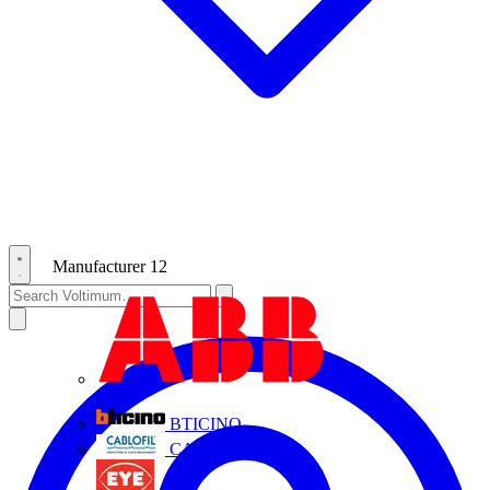
Manufacturer
12
ABB
BTICINO
CABLOFIL