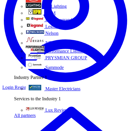
Eye Lighting
HPM
HPM Legrand
Legrand
Nelson
NEXANS OLEX
Performance Lighting
PRYSMIAN GROUP
Sammode
Industry Partner
1
Login
Register
Master Electricians
Services to the Industry
1
Lux Review
All partners