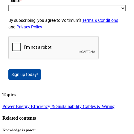
I am a
*
By subscribing, you agree to Voltimum's
Terms & Conditions
and
Privacy Policy
Sign up today!
Topics
Power
Energy Efficiency & Sustainability
Cables & Wiring
Related contents
Knowledge is power