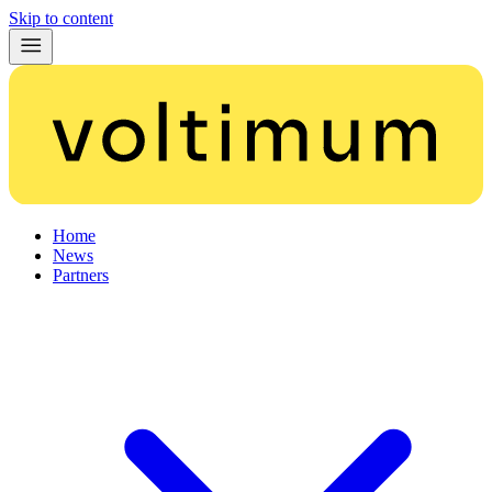
Skip to content
Home
News
Partners