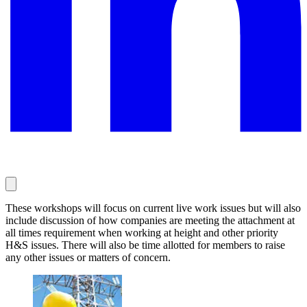
These workshops will focus on current live work issues but will also
include discussion of how companies are meeting the attachment at
all times requirement when working at height and other priority
H&S issues. There will also be time allotted for members to raise
any other issues or matters of concern.