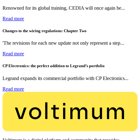
Renowned for its global training, CEDIA will once again be...
Read more
Changes to the wiring regulations: Chapter Two
'The revisions for each new update not only represent a step...
Read more
CP Electronics: the perfect addition to Legrand’s portfolio
Legrand expands its commercial portfolio with CP Electronics...
Read more