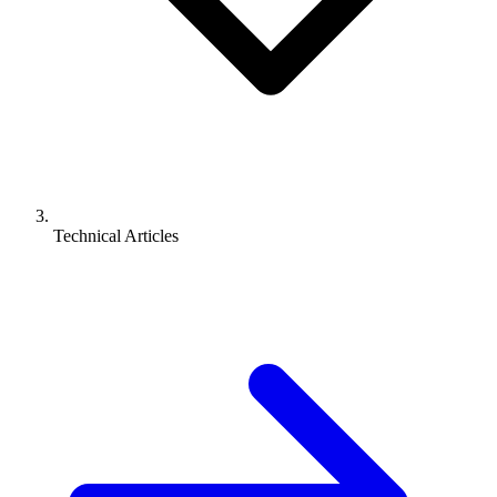
Technical Articles