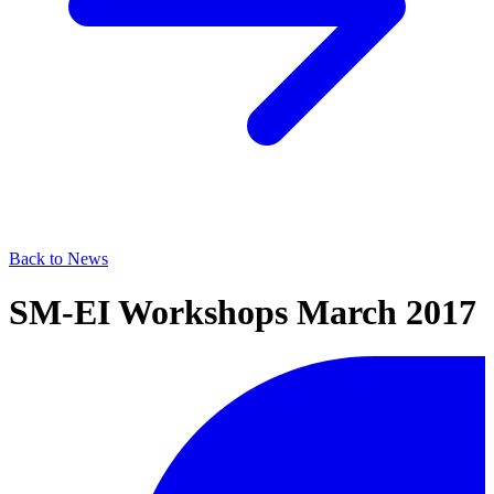
Back to News
SM-EI Workshops March 2017