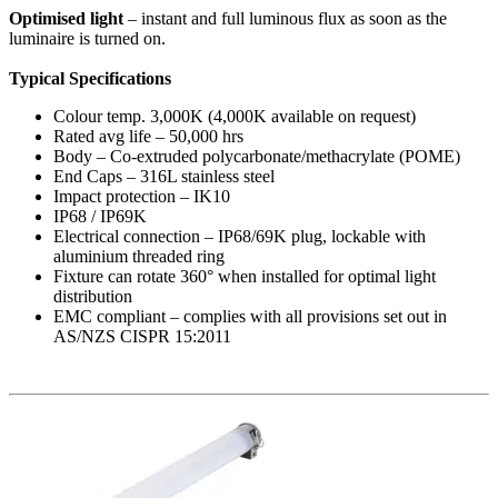
Optimised light
– instant and full luminous flux as soon as the
luminaire is turned on.
Typical Specifications
Colour temp. 3,000K (4,000K available on request)
Rated avg life – 50,000 hrs
Body – Co-extruded polycarbonate/methacrylate (POME)
End Caps – 316L stainless steel
Impact protection – IK10
IP68 / IP69K
Electrical connection – IP68/69K plug, lockable with
aluminium threaded ring
Fixture can rotate 360° when installed for optimal light
distribution
EMC compliant – complies with all provisions set out in
AS/NZS CISPR 15:2011