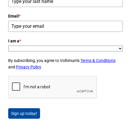
Email
*
I am a
*
By subscribing, you agree to Voltimum's
Terms & Conditions
and
Privacy Policy
Sign up today!