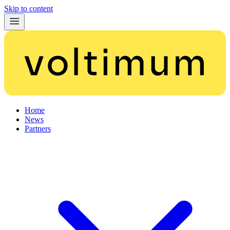
Skip to content
Home
News
Partners