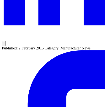
Published: 2 February 2015
Category: Manufacturer News