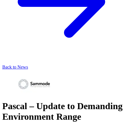
Back to News
Pascal – Update to Demanding
Environment Range