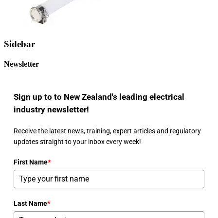
Sidebar
Newsletter
Sign up to to New Zealand's leading electrical
industry newsletter!
Receive the latest news, training, expert articles and regulatory
updates straight to your inbox every week!
First Name
*
Last Name
*