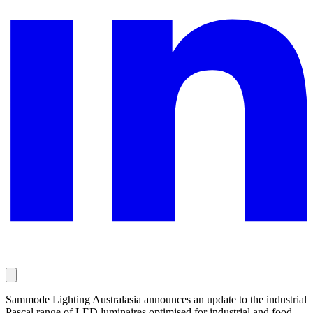
Sammode Lighting Australasia announces an update to the industrial
Pascal range of LED luminaires optimised for industrial and food