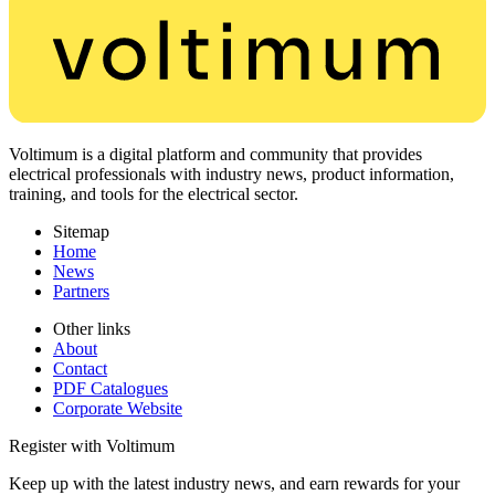
Voltimum is a digital platform and community that provides
electrical professionals with industry news, product information,
training, and tools for the electrical sector.
Sitemap
Home
News
Partners
Other links
About
Contact
PDF Catalogues
Corporate Website
Register with Voltimum
Keep up with the latest industry news, and earn rewards for your