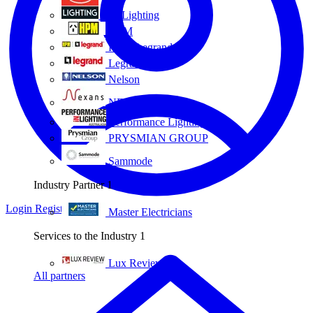
Eye Lighting
HPM
HPM Legrand
Legrand
Nelson
NEXANS OLEX
Performance Lighting
PRYSMIAN GROUP
Sammode
Industry Partner
1
Login
Register
Master Electricians
Services to the Industry
1
Lux Review
All partners