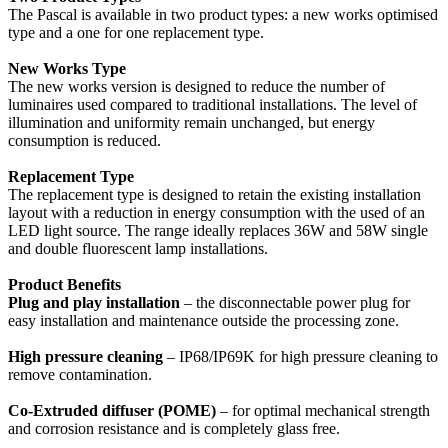
The Pascal is available in two product types: a new works optimised
type and a one for one replacement type.
New Works Type
The new works version is designed to reduce the number of
luminaires used compared to traditional installations. The level of
illumination and uniformity remain unchanged, but energy
consumption is reduced.
Replacement Type
The replacement type is designed to retain the existing installation
layout with a reduction in energy consumption with the used of an
LED light source. The range ideally replaces 36W and 58W single
and double fluorescent lamp installations.
Product Benefits
Plug and play installation
– the disconnectable power plug for
easy installation and maintenance outside the processing zone.
High pressure cleaning
– IP68/IP69K for high pressure cleaning to
remove contamination.
Co-Extruded diffuser (POME)
– for optimal mechanical strength
and corrosion resistance and is completely glass free.