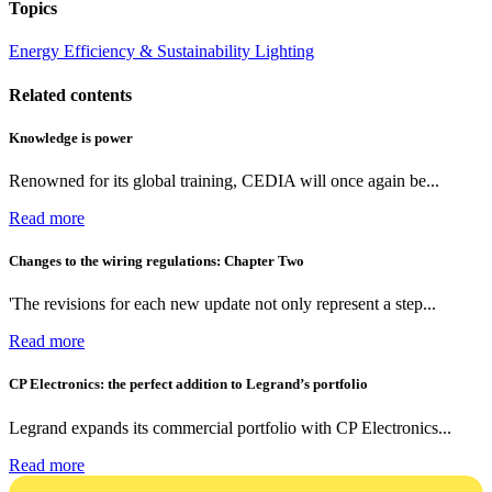
Topics
Energy Efficiency & Sustainability
Lighting
Related contents
Knowledge is power
Renowned for its global training, CEDIA will once again be...
Read more
Changes to the wiring regulations: Chapter Two
'The revisions for each new update not only represent a step...
Read more
CP Electronics: the perfect addition to Legrand’s portfolio
Legrand expands its commercial portfolio with CP Electronics...
Read more