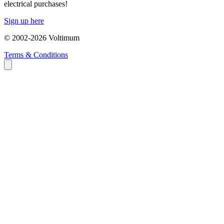
electrical purchases!
Sign up here
© 2002-
2026
Voltimum
Terms & Conditions