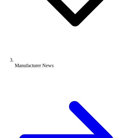
Manufacturer News