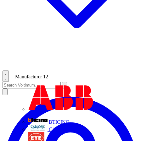
Manufacturer
12
ABB
BTICINO
CABLOFIL