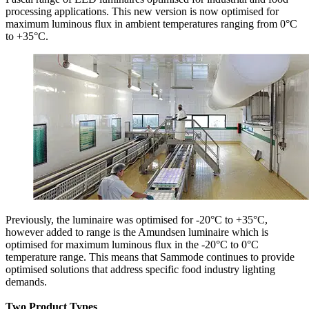
processing applications. This new version is now optimised for
maximum luminous flux in ambient temperatures ranging from 0°C
to +35°C.
Previously, the luminaire was optimised for -20°C to +35°C,
however added to range is the Amundsen luminaire which is
optimised for maximum luminous flux in the -20°C to 0°C
temperature range. This means that Sammode continues to provide
optimised solutions that address specific food industry lighting
demands.
Two Product Types