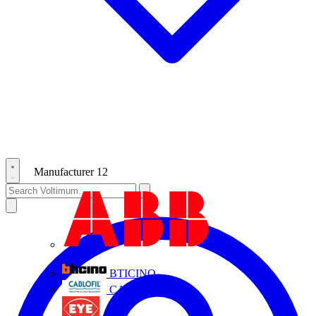
Manufacturer
12
ABB
BTICINO
CABLOFIL