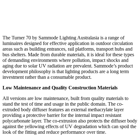
The Turner 70 by Sammode Lighting Australasia is a range of
luminaires designed for effective application in outdoor circulation
areas such as building entrances, rail platforms, transport hubs and
bus shelters. Made from durable materials, it is ideal for these types
of demanding environments where pollution, impact shocks and
aging due to solar UV radiation are prevalent. Sammode’s product
development philosophy is that lighting products are a long term
investment rather than a consumable product.
Low Maintenance and Quality Construction Materials
All versions are low maintenance, built from quality materials to
stand the test of time and usage in the public domain. The co-
extruded body diffuser features an external methacrylate layer
providing a protective barrier for the internal impact resistant
polycarbonate layer. The co-extrusion also protects the diffuser body
against the yellowing effects of UV degradation which can spoil the
look of the fitting and reduce performance over time.