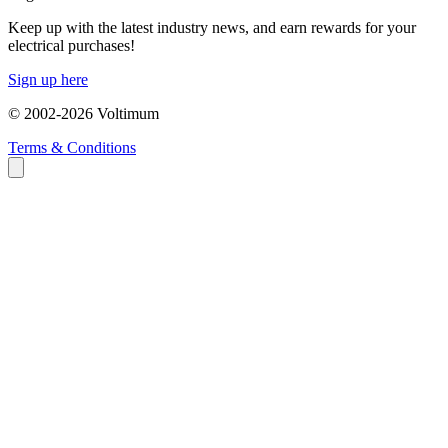
Keep up with the latest industry news, and earn rewards for your
electrical purchases!
Sign up here
© 2002-
2026
Voltimum
Terms & Conditions