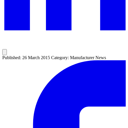
Published: 26 March 2015
Category: Manufacturer News