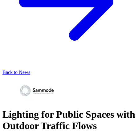
Back to News
Lighting for Public Spaces with
Outdoor Traffic Flows