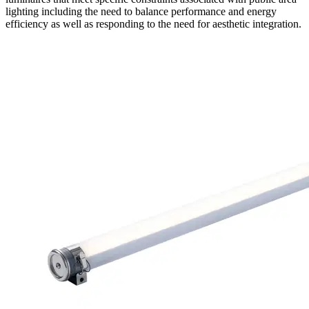
lighting including the need to balance performance and energy
efficiency as well as responding to the need for aesthetic integration.