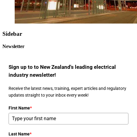
Sidebar
Newsletter
Sign up to to New Zealand's leading electrical
industry newsletter!
Receive the latest news, training, expert articles and regulatory
updates straight to your inbox every week!
First Name
*
Last Name
*