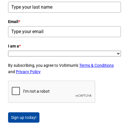
Email
*
I am a
*
By subscribing, you agree to Voltimum's
Terms & Conditions
and
Privacy Policy
Sign up today!