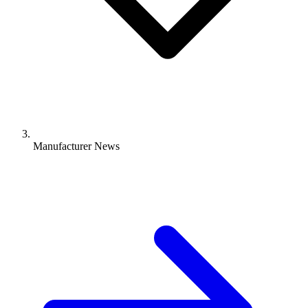
Manufacturer News