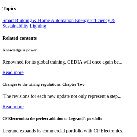
Topics
Smart Building & Home Automation
Energy Efficiency &
Sustainability
Lighting
Related contents
Knowledge is power
Renowned for its global training, CEDIA will once again be...
Read more
Changes to the wiring regulations: Chapter Two
'The revisions for each new update not only represent a step...
Read more
CP Electronics: the perfect addition to Legrand’s portfolio
Legrand expands its commercial portfolio with CP Electronics...