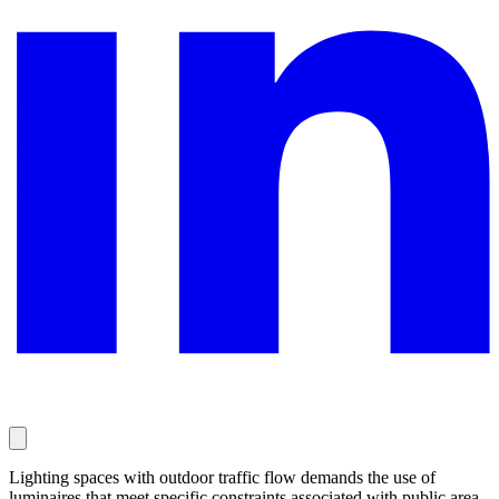
Lighting spaces with outdoor traffic flow demands the use of
luminaires that meet specific constraints associated with public area