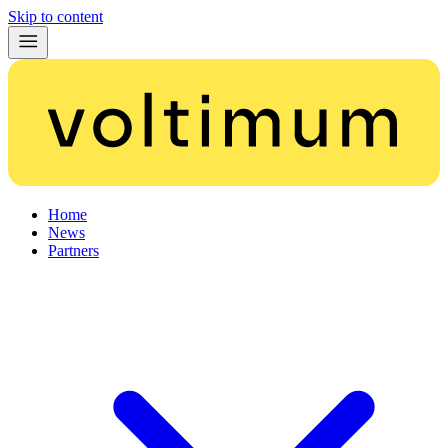
Skip to content
Home
News
Partners