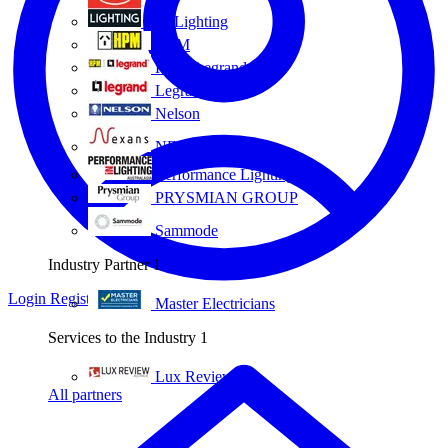
Eye Lighting
HPM
HPM Legrand
Legrand
Nelson
NEXANS OLEX
Performance Lighting
PRYSMIAN GROUP
Sammode
Industry Partner
1
Login
Register
Master Electricians
Services to the Industry
1
Lux Review
All partners