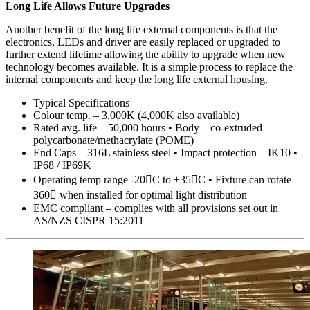
Long Life Allows Future Upgrades
Another benefit of the long life external components is that the
electronics, LEDs and driver are easily replaced or upgraded to
further extend lifetime allowing the ability to upgrade when new
technology becomes available. It is a simple process to replace the
internal components and keep the long life external housing.
Typical Specifications
Colour temp. – 3,000K (4,000K also available)
Rated avg. life – 50,000 hours • Body – co-extruded
polycarbonate/methacrylate (POME)
End Caps – 316L stainless steel • Impact protection – IK10 •
IP68 / IP69K
Operating temp range -20C to +35C • Fixture can rotate
360 when installed for optimal light distribution
EMC compliant – complies with all provisions set out in
AS/NZS CISPR 15:2011