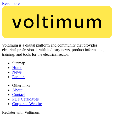
Read more
Voltimum is a digital platform and community that provides
electrical professionals with industry news, product information,
training, and tools for the electrical sector.
Sitemap
Home
News
Partners
Other links
About
Contact
PDF Catalogues
Corporate Website
Register with Voltimum