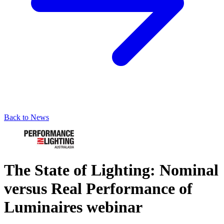
Back to News
The State of Lighting: Nominal
versus Real Performance of
Luminaires webinar