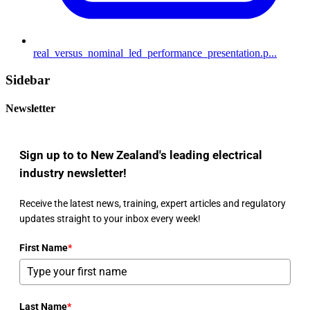
real_versus_nominal_led_performance_presentation.p...
Sidebar
Newsletter
Sign up to to New Zealand's leading electrical
industry newsletter!
Receive the latest news, training, expert articles and regulatory
updates straight to your inbox every week!
First Name
*
Last Name
*