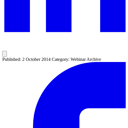
Published: 2 October 2014
Category: Webinar Archive