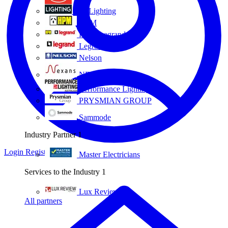
Eye Lighting
HPM
HPM Legrand
Legrand
Nelson
NEXANS OLEX
Performance Lighting
PRYSMIAN GROUP
Sammode
Industry Partner
1
Login
Register
Master Electricians
Services to the Industry
1
Lux Review
All partners