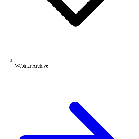
Webinar Archive