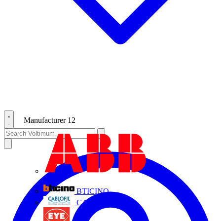
Manufacturer
12
ABB
BTICINO
CABLOFIL