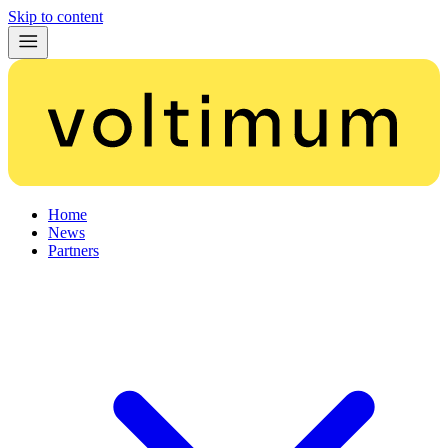
Skip to content
Home
News
Partners