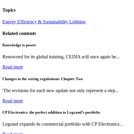
Topics
Energy Efficiency & Sustainability
Lighting
Related contents
Knowledge is power
Renowned for its global training, CEDIA will once again be...
Read more
Changes to the wiring regulations: Chapter Two
'The revisions for each new update not only represent a step...
Read more
CP Electronics: the perfect addition to Legrand’s portfolio
Legrand expands its commercial portfolio with CP Electronics...