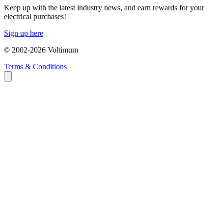
Keep up with the latest industry news, and earn rewards for your
electrical purchases!
Sign up here
© 2002-
2026
Voltimum
Terms & Conditions