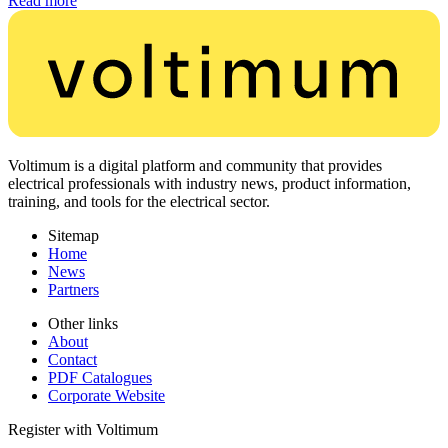
Read more
Voltimum is a digital platform and community that provides
electrical professionals with industry news, product information,
training, and tools for the electrical sector.
Sitemap
Home
News
Partners
Other links
About
Contact
PDF Catalogues
Corporate Website
Register with Voltimum