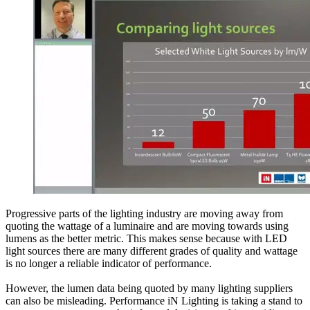
Progressive parts of the lighting industry are moving away from
quoting the wattage of a luminaire and are moving towards using
lumens as the better metric. This makes sense because with LED
light sources there are many different grades of quality and wattage
is no longer a reliable indicator of performance.
However, the lumen data being quoted by many lighting suppliers
can also be misleading. Performance iN Lighting is taking a stand to