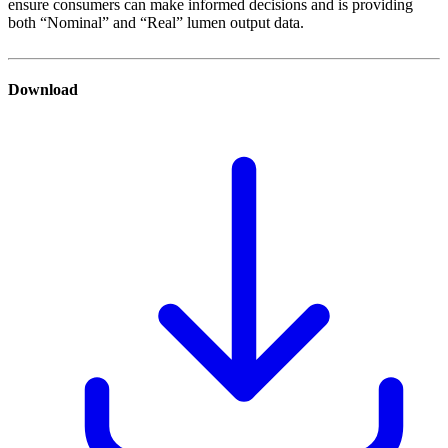
ensure consumers can make informed decisions and is providing
both “Nominal” and “Real” lumen output data.
Download