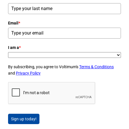
Email
*
I am a
*
By subscribing, you agree to Voltimum's
Terms & Conditions
and
Privacy Policy
Sign up today!