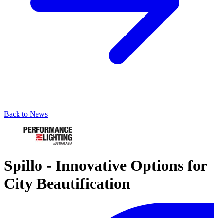
Back to News
Spillo - Innovative Options for
City Beautification