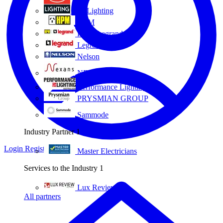
Eye Lighting
HPM
HPM Legrand
Legrand
Nelson
NEXANS OLEX
Performance Lighting
PRYSMIAN GROUP
Sammode
Industry Partner
1
Login
Register
Master Electricians
Services to the Industry
1
Lux Review
All partners