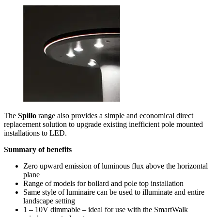
The
Spillo
range also provides a simple and economical direct
replacement solution to upgrade existing inefficient pole mounted
installations to LED.
Summary of benefits
Zero upward emission of luminous flux above the horizontal
plane
Range of models for bollard and pole top installation
Same style of luminaire can be used to illuminate and entire
landscape setting
1 – 10V dimmable – ideal for use with the SmartWalk