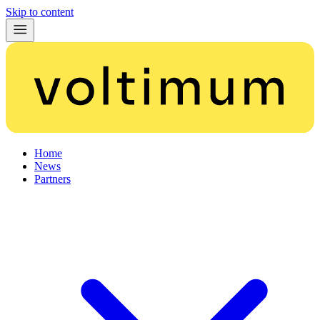
Skip to content
Home
News
Partners