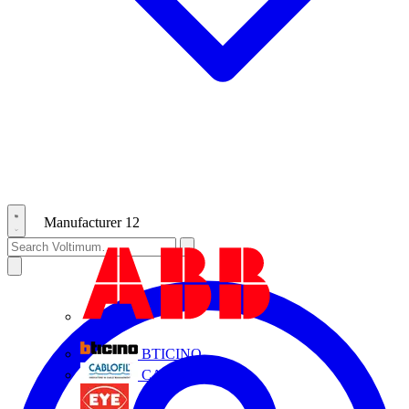
Manufacturer
12
ABB
BTICINO
CABLOFIL