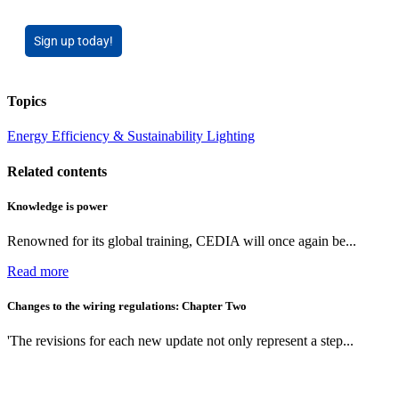
Sign up today!
Topics
Energy Efficiency & Sustainability
Lighting
Related contents
Knowledge is power
Renowned for its global training, CEDIA will once again be...
Read more
Changes to the wiring regulations: Chapter Two
'The revisions for each new update not only represent a step...
Read more