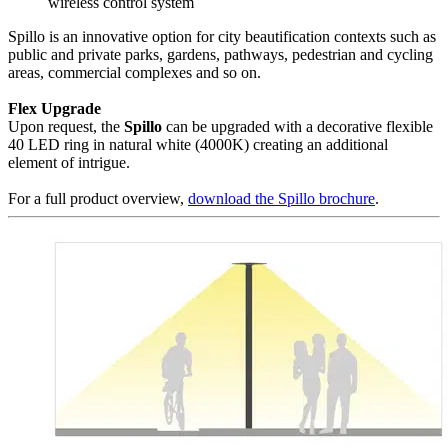
wireless control system
Spillo is an innovative option for city beautification contexts such as
public and private parks, gardens, pathways, pedestrian and cycling
areas, commercial complexes and so on.
Flex Upgrade
Upon request, the
Spillo
can be upgraded with a decorative flexible
40 LED ring in natural white (4000K) creating an additional
element of intrigue.
For a full product overview,
download the Spillo brochure
.