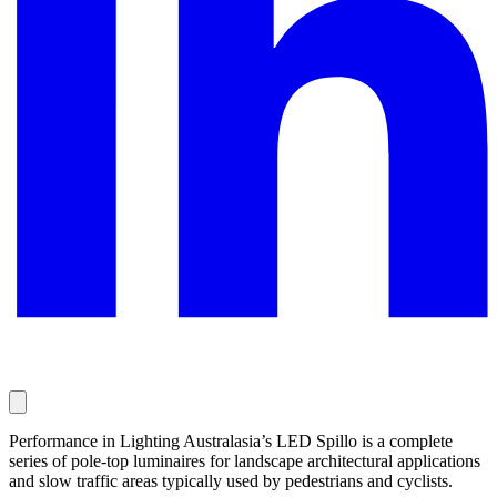
Performance in Lighting Australasia’s LED Spillo is a complete
series of pole-top luminaires for landscape architectural applications
and slow traffic areas typically used by pedestrians and cyclists.