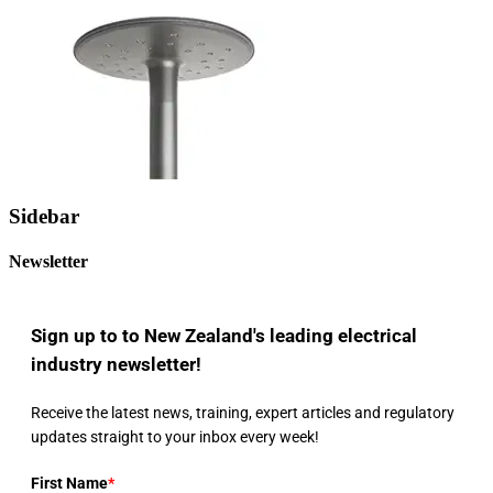
Sidebar
Newsletter
Sign up to to New Zealand's leading electrical
industry newsletter!
Receive the latest news, training, expert articles and regulatory
updates straight to your inbox every week!
First Name
*