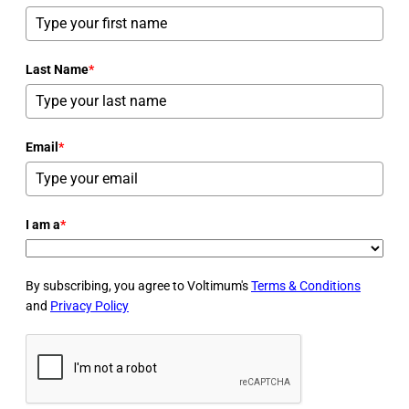
Last Name
*
Email
*
I am a
*
By subscribing, you agree to Voltimum's
Terms & Conditions
and
Privacy Policy