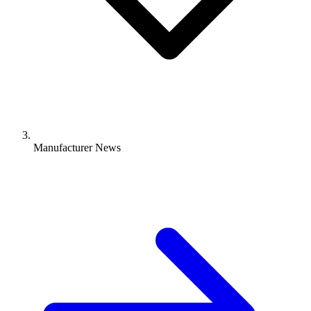
Manufacturer News