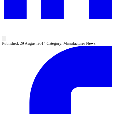
Published: 29 August 2014
Category: Manufacturer News