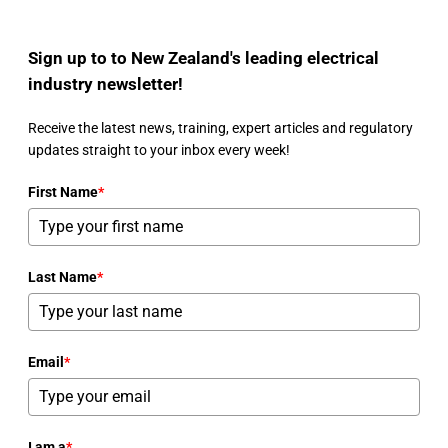
Sign up to to New Zealand's leading electrical
industry newsletter!
Receive the latest news, training, expert articles and regulatory
updates straight to your inbox every week!
First Name
*
Last Name
*
Email
*
I am a
*