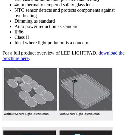
4mm thermally tempered safety glass lens
NTC sensor detects and protects components against
overheating
Dimming as standard
Auto power reduction as standard
IP66
Class II
Ideal where light pollution is a concern
For a full product overview of LED LIGHTPAD,
download the
brochure here
.