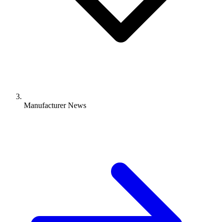
Manufacturer News