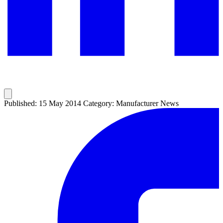
Published: 15 May 2014
Category: Manufacturer News