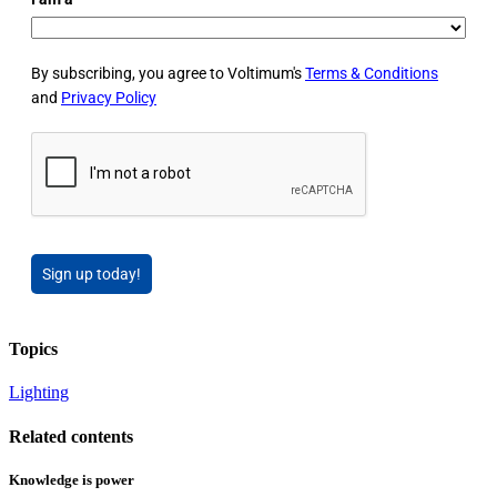
By subscribing, you agree to Voltimum's
Terms & Conditions
and
Privacy Policy
Sign up today!
Topics
Lighting
Related contents
Knowledge is power