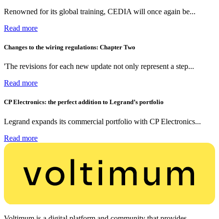
Renowned for its global training, CEDIA will once again be...
Read more
Changes to the wiring regulations: Chapter Two
'The revisions for each new update not only represent a step...
Read more
CP Electronics: the perfect addition to Legrand’s portfolio
Legrand expands its commercial portfolio with CP Electronics...
Read more
Voltimum is a digital platform and community that provides