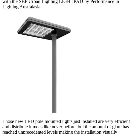
with the SBP Urban Lighting LIGHTPAD by Performance in
Lighting Australasia.
Those new LED pole mounted lights just installed are very efficient
and distribute lumens like never before, but the amount of glare has
reached unprecedented levels making the installation visually