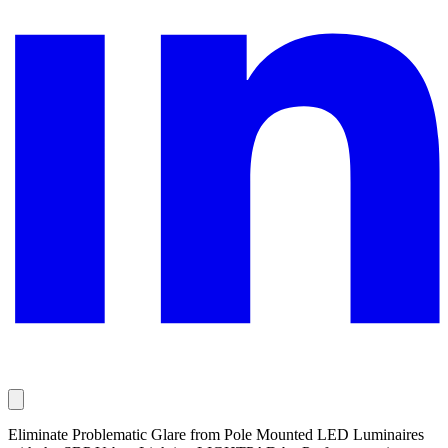
Eliminate Problematic Glare from Pole Mounted LED Luminaires