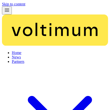
Skip to content
Home
News
Partners