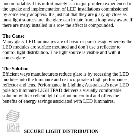
uncomfortable. This unfortunately is a major problem experienced in
the uptake and implementation of LED installations commissioned
by some early adopters. It’s just not that they are glary up close as
most light sources are, the glare can irritate from a long way away. If
there are many installed in a row the affect is compounded.
The Cause
Many glary LED luminaires are of basic or poor design whereby the
LED modules are surface mounted and don’t use a reflector to
control light distribution. The light source is visible and with it
comes glare.
The Solution
Efficient ways manufacturers reduce glare is by recessing the LED
modules into the luminaire and re-incorporate a high performance
reflector and lens. Performance in Lighting Australasia’s new LED
pole top luminaire LIGHTPAD delivers a visually comfortable
solution with excellent light distribution control and offers the
benefits of energy savings associated with LED luminaires.
SECURE LIGHT DISTRIBUTION