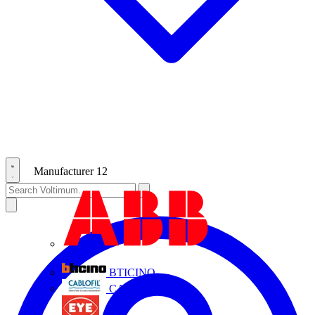
Manufacturer
12
ABB
BTICINO
CABLOFIL