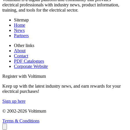
electrical professionals with industry news, product information,
training, and tools for the electrical sector.
Sitemap
Home
News
Partners
Other links
About
Contact
PDF Catalogues
Corporate Website
Register with Voltimum
Keep up with the latest industry news, and earn rewards for your
electrical purchases!
Sign up here
© 2002-
2026
Voltimum
Terms & Conditions