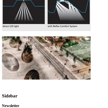
Sidebar
Newsletter