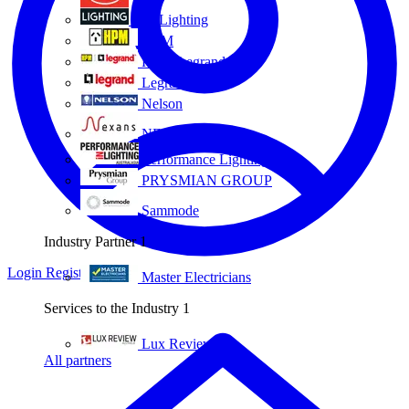
Eye Lighting
HPM
HPM Legrand
Legrand
Nelson
NEXANS OLEX
Performance Lighting
PRYSMIAN GROUP
Sammode
Industry Partner
1
Login
Register
Master Electricians
Services to the Industry
1
Lux Review
All partners