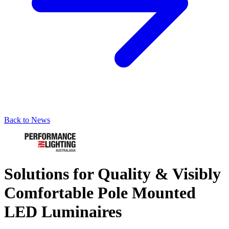
Back to News
Solutions for Quality & Visibly
Comfortable Pole Mounted
LED Luminaires