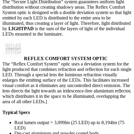
The “Secure Light Distribution” system guarantees uniform light
distribution without creating shadowy areas. The Reflex Comfort
System optic is designed with a double deviation system so that light
emitted by each LED is distributed to the entire area to be
illuminated, thus creating a layer of light. Therefore, light distributed
by
LIGHTPAD
is the sum of the layers of light of the individual
LEDs mounted in the luminaire.
REF
LEX
COMFORT SYSTEM OPTIC
The “Reflex Comfort System” optic uses a deviation system for the
light produced that combines refraction and reflection for each single
LED. Through a special lens the luminous refraction visually
enlarges the emitting surface of the LEDs. This facilitates increased
visual comfort as it eliminates any uncontrolled direct emission. The
lens directs the light towards an iridescence-free aluminium reflector,
which distributes it in the space to be illuminated, overlapping the
area of all other LEDs.]
Typical Specs
Real lumen output = 3,099lm (25 LED) up to 8,194lm (75
LED)
Die-cast aluminium and powder coated body