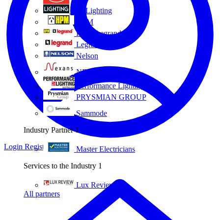
Eye Lighting
HPM
HPM Legrand
Legrand
Nelson
NEXANS OLEX
Performance Lighting
PRYSMIAN GROUP
Sammode
Industry Partner
1
Login
Register
Master Electricians
Services to the Industry
1
Lux Review
All partners