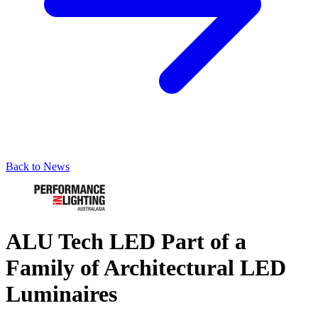
Back to News
ALU Tech LED Part of a
Family of Architectural LED
Luminaires