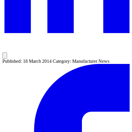
Published: 18 March 2014
Category: Manufacturer News