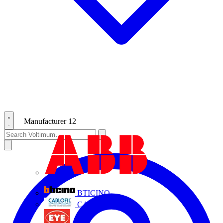
Manufacturer
12
ABB
BTICINO
CABLOFIL