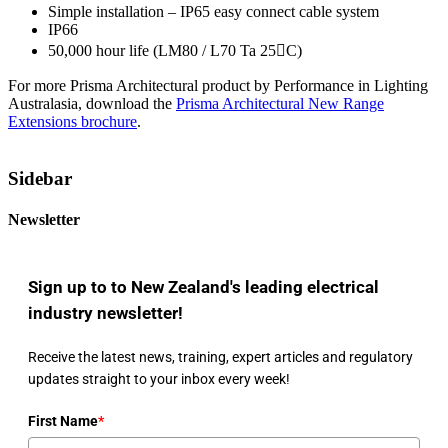
Simple installation – IP65 easy connect cable system
IP66
50,000 hour life (LM80 / L70 Ta 25C)
For more Prisma Architectural product by Performance in Lighting
Australasia, download the
Prisma Architectural New Range
Extensions brochure
.
Sidebar
Newsletter
Sign up to to New Zealand's leading electrical
industry newsletter!
Receive the latest news, training, expert articles and regulatory
updates straight to your inbox every week!
First Name
*