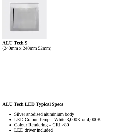
ALU Tech S
(240mm x 240mm 52mm)
ALU Tech LED Typical Specs
Silver anodised aluminium body
LED Colour Temp – White 3,000K or 4,000K
Colour Rendering – CRI >80
LED driver included