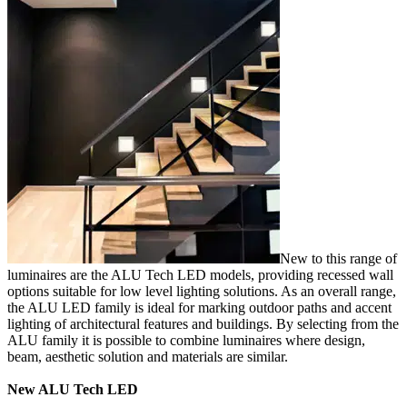
New to this range of
luminaires are the ALU Tech LED models, providing recessed wall
options suitable for low level lighting solutions. As an overall range,
the ALU LED family is ideal for marking outdoor paths and accent
lighting of architectural features and buildings. By selecting from the
ALU family it is possible to combine luminaires where design,
beam, aesthetic solution and materials are similar.
New ALU Tech LED