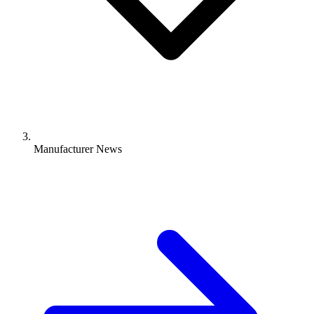
Manufacturer News