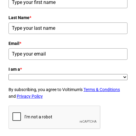
Last Name
*
Email
*
I am a
*
By subscribing, you agree to Voltimum's
Terms & Conditions
and
Privacy Policy