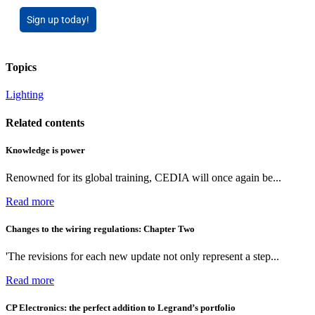
Sign up today!
Topics
Lighting
Related contents
Knowledge is power
Renowned for its global training, CEDIA will once again be...
Read more
Changes to the wiring regulations: Chapter Two
'The revisions for each new update not only represent a step...
Read more
CP Electronics: the perfect addition to Legrand’s portfolio