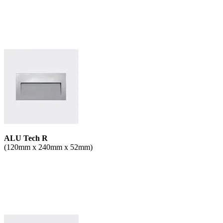
ALU Tech R
(120mm x 240mm x 52mm)