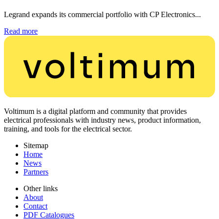
Legrand expands its commercial portfolio with CP Electronics...
Read more
Voltimum is a digital platform and community that provides
electrical professionals with industry news, product information,
training, and tools for the electrical sector.
Sitemap
Home
News
Partners
Other links
About
Contact
PDF Catalogues