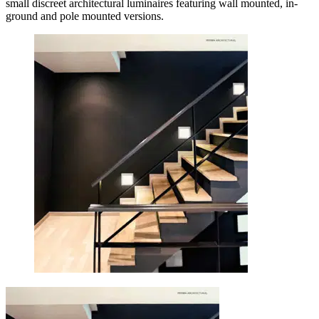
small discreet architectural luminaires featuring wall mounted, in-
ground and pole mounted versions.