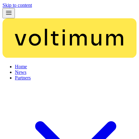
Skip to content
Home
News
Partners