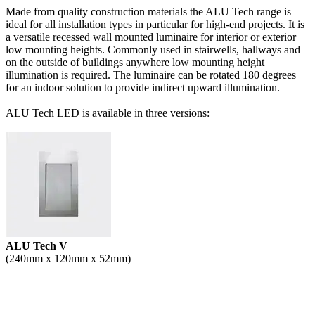
Made from quality construction materials the ALU Tech range is
ideal for all installation types in particular for high-end projects. It is
a versatile recessed wall mounted luminaire for interior or exterior
low mounting heights. Commonly used in stairwells, hallways and
on the outside of buildings anywhere low mounting height
illumination is required. The luminaire can be rotated 180 degrees
for an indoor solution to provide indirect upward illumination.
ALU Tech LED is available in three versions:
ALU Tech V
(240mm x 120mm x 52mm)