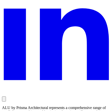
ALU by Prisma Architectural represents a comprehensive range of