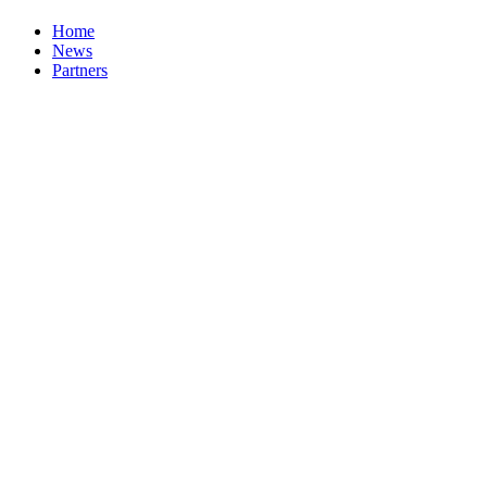
Home
News
Partners