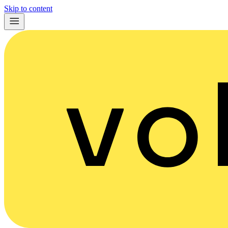
Skip to content