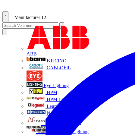
Manufacturer
12
ABB
BTICINO
CABLOFIL
Eye Lighting
HPM
HPM Legrand
Legrand
Nelson
NEXANS OLEX
Performance Lighting