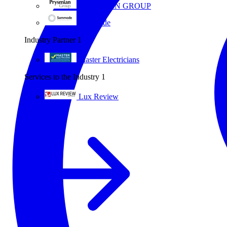
PRYSMIAN GROUP
Sammode
Industry Partner
1
Master Electricians
Services to the Industry
1
Lux Review
All partners