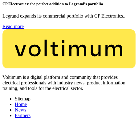
CP Electronics: the perfect addition to Legrand’s portfolio
Legrand expands its commercial portfolio with CP Electronics...
Read more
Voltimum is a digital platform and community that provides
electrical professionals with industry news, product information,
training, and tools for the electrical sector.
Sitemap
Home
News
Partners
Other links
About
Contact