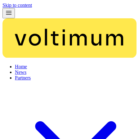
Skip to content
Home
News
Partners