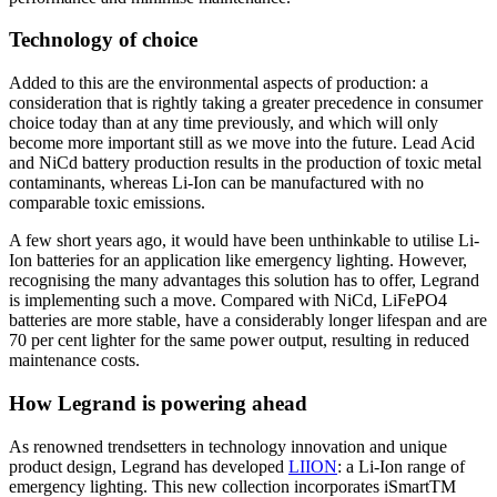
Technology of choice
Added to this are the environmental aspects of production: a
consideration that is rightly taking a greater precedence in consumer
choice today than at any time previously, and which will only
become more important still as we move into the future. Lead Acid
and NiCd battery production results in the production of toxic metal
contaminants, whereas Li-Ion can be manufactured with no
comparable toxic emissions.
A few short years ago, it would have been unthinkable to utilise Li-
Ion batteries for an application like emergency lighting. However,
recognising the many advantages this solution has to offer, Legrand
is implementing such a move. Compared with NiCd, LiFePO4
batteries are more stable, have a considerably longer lifespan and are
70 per cent lighter for the same power output, resulting in reduced
maintenance costs.
How Legrand is powering ahead
As renowned trendsetters in technology innovation and unique
product design, Legrand has developed
LIION
: a Li-Ion range of
emergency lighting. This new collection incorporates iSmartTM