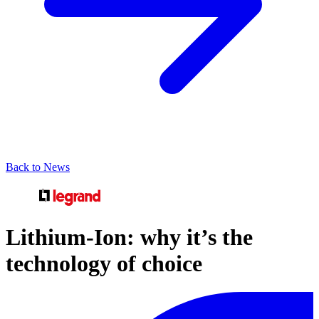
Back to News
Lithium-Ion: why it’s the
technology of choice