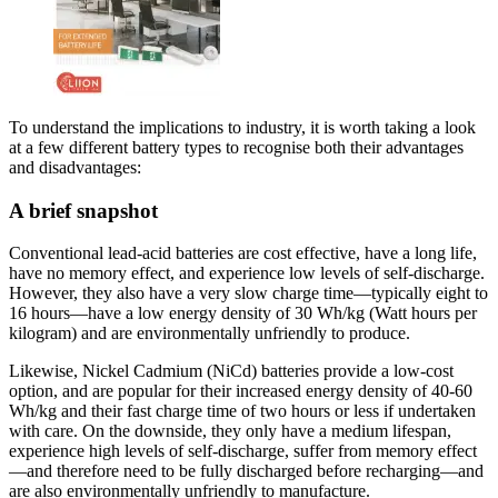
To understand the implications to industry, it is worth taking a look
at a few different battery types to recognise both their advantages
and disadvantages:
A brief snapshot
Conventional lead-acid batteries are cost effective, have a long life,
have no memory effect, and experience low levels of self-discharge.
However, they also have a very slow charge time—typically eight to
16 hours—have a low energy density of 30 Wh/kg (Watt hours per
kilogram) and are environmentally unfriendly to produce.
Likewise, Nickel Cadmium (NiCd) batteries provide a low-cost
option, and are popular for their increased energy density of 40-60
Wh/kg and their fast charge time of two hours or less if undertaken
with care. On the downside, they only have a medium lifespan,
experience high levels of self-discharge, suffer from memory effect
—and therefore need to be fully discharged before recharging—and
are also environmentally unfriendly to manufacture.