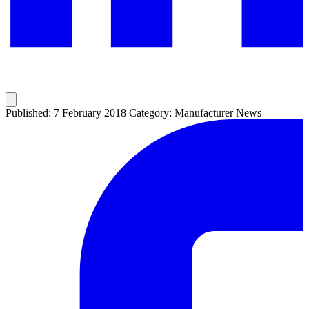
Published: 7 February 2018
Category: Manufacturer News