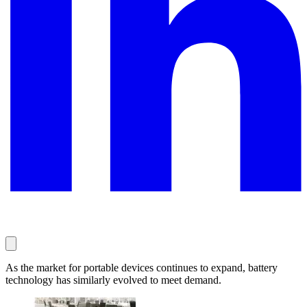
As the market for portable devices continues to expand, battery
technology has similarly evolved to meet demand.