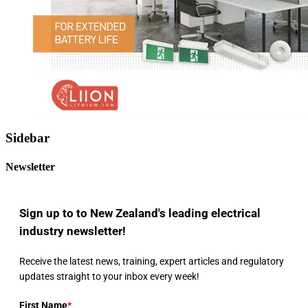
Sidebar
Newsletter
Sign up to to New Zealand's leading electrical
industry newsletter!
Receive the latest news, training, expert articles and regulatory
updates straight to your inbox every week!
First Name
*