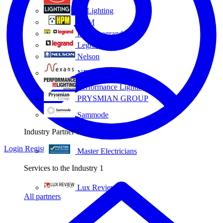
Eye Lighting
HPM
HPM Legrand
Legrand
Nelson
NEXANS OLEX
Performance Lighting
PRYSMIAN GROUP
Sammode
Industry Partner
1
Login
Register
Master Electricians
Services to the Industry
1
Lux Review
All partners