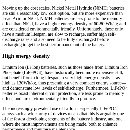
Moving up the cost scales, Nickel Metal Hydride (NiMH) batteries
are still a reasonably low-cost option, but are more expensive than
Lead Acid or NiCd. NiMH batteries are less prone to the memory
effect than NiCd, have a higher energy density of 60-80 Wh/kg and
are considered environmentally friendly. Unfortunately, these only
have a medium lifespan, are slow to recharge, suffer high self-
discharge rates and also need to be fully discharged before
recharging to get the best performance out of the battery.
High energy density
Lithium Ion (Li-Ion) batteries, such as those made from Lithium Iron
Phosphate (LiFePO4), have historically been more expensive still,
but benefit from a long lifespan, a very high energy density —as
high as 130Wh/kg, thus presenting a very compact energy source—
and demonstrate low levels of self-discharge. Furthermore, LiFePO4
batteries boast inherent circuit protection, are less prone to memory
effect, and are environmentally friendly to produce.
The increasingly prevalent use of Li-Ion—especially LiFePO4—
across such a wide array of devices means that this is arguably one
of the fastest developing segments of the battery industry, and one
where the most improvements are being made, both to enhance
performance and minimise maintenance.