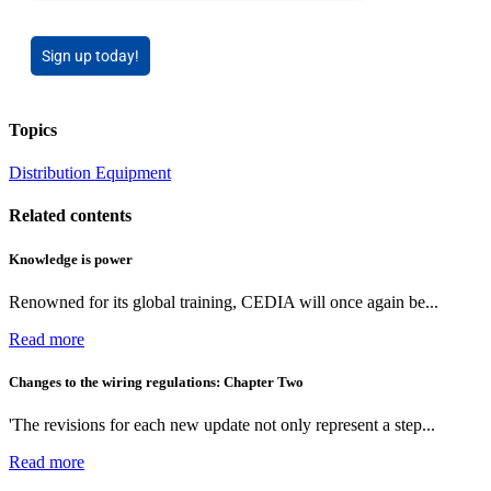
Sign up today!
Topics
Distribution Equipment
Related contents
Knowledge is power
Renowned for its global training, CEDIA will once again be...
Read more
Changes to the wiring regulations: Chapter Two
'The revisions for each new update not only represent a step...
Read more