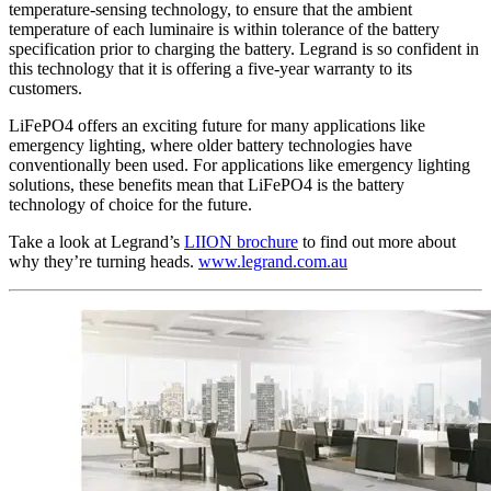
temperature-sensing technology, to ensure that the ambient
temperature of each luminaire is within tolerance of the battery
specification prior to charging the battery. Legrand is so confident in
this technology that it is offering a five-year warranty to its
customers.
LiFePO4 offers an exciting future for many applications like
emergency lighting, where older battery technologies have
conventionally been used. For applications like emergency lighting
solutions, these benefits mean that LiFePO4 is the battery
technology of choice for the future.
Take a look at Legrand’s
LIION brochure
to find out more about
why they’re turning heads.
www.legrand.com.au