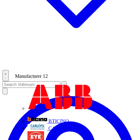
Manufacturer
12
ABB
BTICINO
CABLOFIL