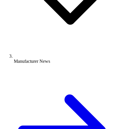
Manufacturer News