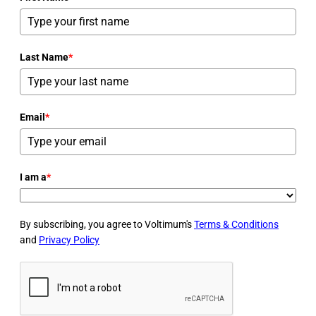
Last Name
*
Email
*
I am a
*
By subscribing, you agree to Voltimum's
Terms & Conditions
and
Privacy Policy