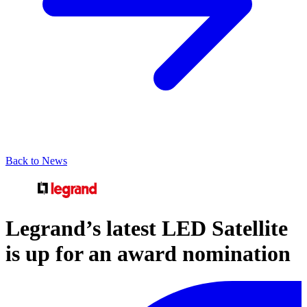
Back to News
Legrand’s latest LED Satellite
is up for an award nomination