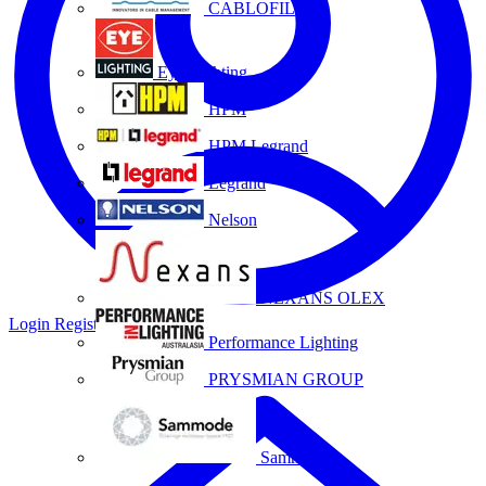
CABLOFIL
Eye Lighting
HPM
HPM Legrand
Legrand
Nelson
NEXANS OLEX
Login
Register
Performance Lighting
PRYSMIAN GROUP
Sammode