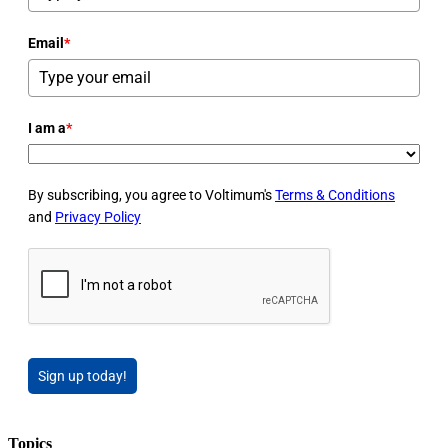
Email
*
I am a
*
By subscribing, you agree to Voltimum's
Terms & Conditions
and
Privacy Policy
Sign up today!
Topics