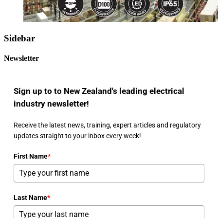
Sidebar
Newsletter
Sign up to to New Zealand's leading electrical
industry newsletter!
Receive the latest news, training, expert articles and regulatory
updates straight to your inbox every week!
First Name
*
Last Name
*