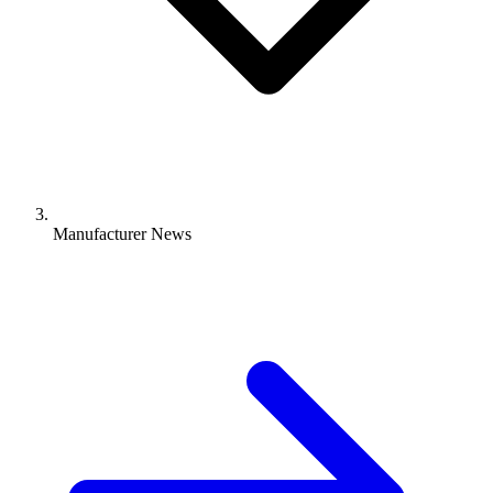
Manufacturer News