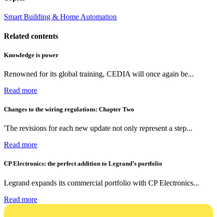
Smart Building & Home Automation
Related contents
Knowledge is power
Renowned for its global training, CEDIA will once again be...
Read more
Changes to the wiring regulations: Chapter Two
'The revisions for each new update not only represent a step...
Read more
CP Electronics: the perfect addition to Legrand’s portfolio
Legrand expands its commercial portfolio with CP Electronics...
Read more