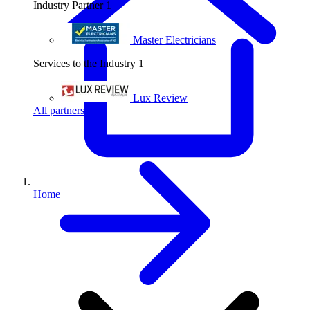
Industry Partner
1
Master Electricians
Services to the Industry
1
Lux Review
All partners
Home