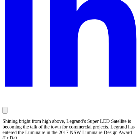
Shining bright from high above, Legrand’s Super LED Satellite is
becoming the talk of the town for commercial projects. Legrand has
entered the Luminaire in the 2017 NSW Luminaire Design Award
(LuDa).