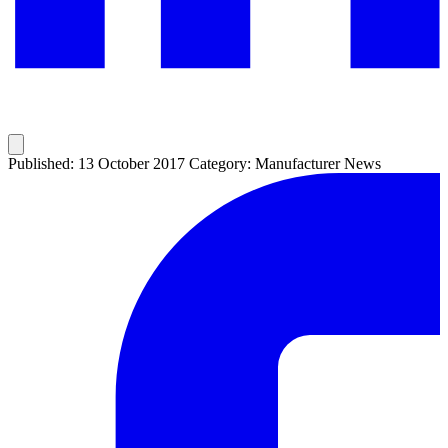
Published: 13 October 2017
Category: Manufacturer News