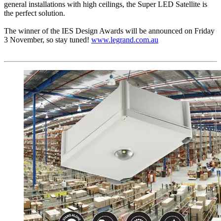
general installations with high ceilings, the Super LED Satellite is
the perfect solution.
The winner of the IES Design Awards will be announced on Friday
3 November, so stay tuned!
www.legrand.com.au