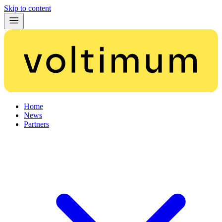
Skip to content
Home
News
Partners