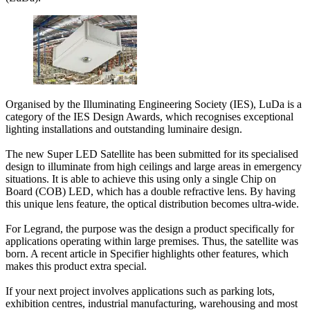
Organised by the Illuminating Engineering Society (IES), LuDa is a
category of the IES Design Awards, which recognises exceptional
lighting installations and outstanding luminaire design.
The new Super LED Satellite has been submitted for its specialised
design to illuminate from high ceilings and large areas in emergency
situations. It is able to achieve this using only a single Chip on
Board (COB) LED, which has a double refractive lens. By having
this unique lens feature, the optical distribution becomes ultra-wide.
For Legrand, the purpose was the design a product specifically for
applications operating within large premises. Thus, the satellite was
born. A recent article in Specifier highlights other features, which
makes this product extra special.
If your next project involves applications such as parking lots,
exhibition centres, industrial manufacturing, warehousing and most