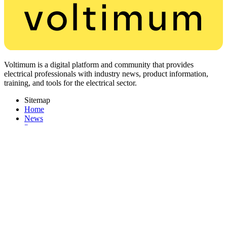
Voltimum is a digital platform and community that provides
electrical professionals with industry news, product information,
training, and tools for the electrical sector.
Sitemap
Home
News
Partners
Other links
About
Contact
PDF Catalogues
Corporate Website
Register with Voltimum
Keep up with the latest industry news, and earn rewards for your
electrical purchases!