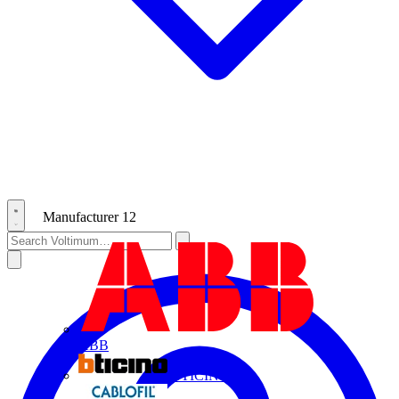
Manufacturer
12
ABB
BTICINO