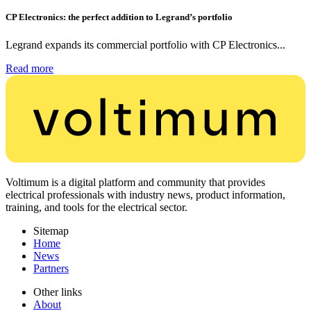
CP Electronics: the perfect addition to Legrand’s portfolio
Legrand expands its commercial portfolio with CP Electronics...
Read more
Voltimum is a digital platform and community that provides
electrical professionals with industry news, product information,
training, and tools for the electrical sector.
Sitemap
Home
News
Partners
Other links
About