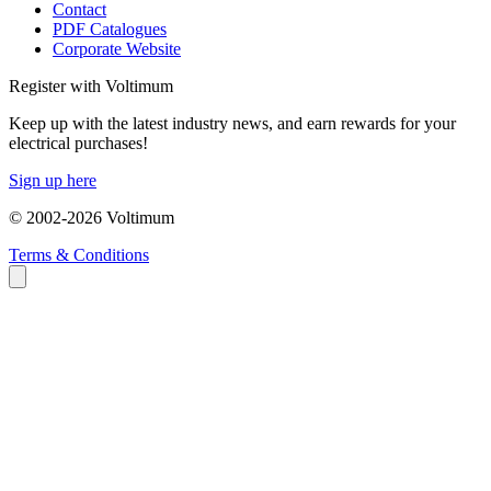
Contact
PDF Catalogues
Corporate Website
Register with Voltimum
Keep up with the latest industry news, and earn rewards for your
electrical purchases!
Sign up here
© 2002-
2026
Voltimum
Terms & Conditions