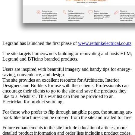
Legrand has launched the first phase of
www.rethinkelectrical.co.nz​
The site targets homeowners building or renovating and hosts HPM,
Legrand and BTicino branded products.
Users are inspired with beautiful imagery and handy tips for energy-
saving, convenience, and design.
The site provides an excellent resource for Architects, Interior
Designers and Builders for use with their clients. Professionals can
encourage their clients to go to the site and save the products they
like to a 'Wishlist'. This wishlist can then be provided to an
Electrician for product sourcing.
For those who prefer to flip through tangible pages, the stunning art-
book-like brochures can be ordered from the site and mailed for free.
Future enhancements to the site include educational articles, more
detailed product information and order lists including product codes.