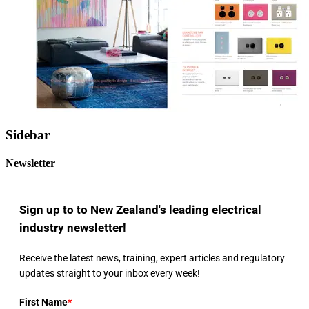
Sidebar
Newsletter
Sign up to to New Zealand's leading electrical
industry newsletter!
Receive the latest news, training, expert articles and regulatory
updates straight to your inbox every week!
First Name
*