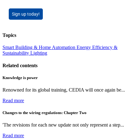
Sign up today!
Topics
Smart Building & Home Automation
Energy Efficiency &
Sustainability
Lighting
Related contents
Knowledge is power
Renowned for its global training, CEDIA will once again be...
Read more
Changes to the wiring regulations: Chapter Two
'The revisions for each new update not only represent a step...
Read more