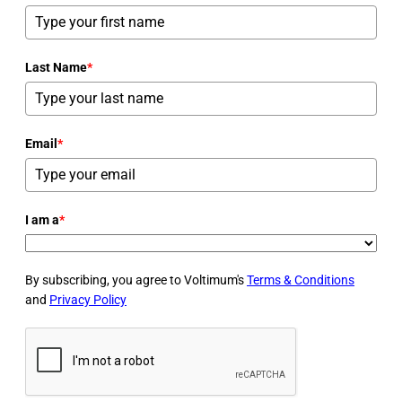
Last Name
*
Email
*
I am a
*
By subscribing, you agree to Voltimum's
Terms & Conditions
and
Privacy Policy