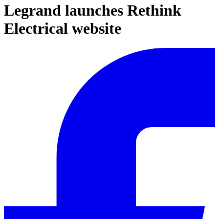
Legrand launches Rethink
Electrical website