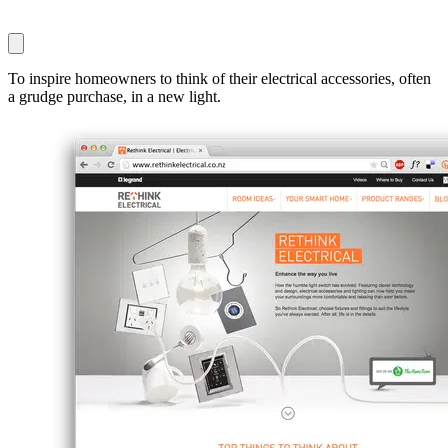
To inspire homeowners to think of their electrical accessories, often
a grudge purchase, in a new light.