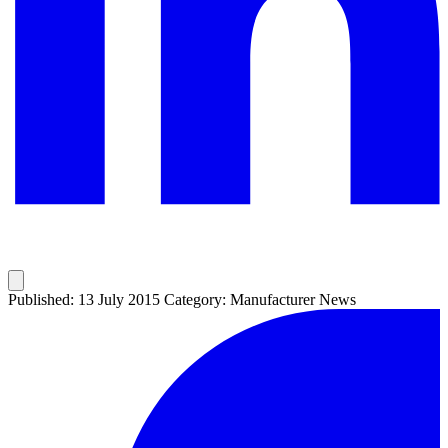
Published: 13 July 2015
Category: Manufacturer News