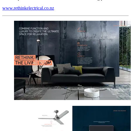
www.rethinkelectrical.co.nz