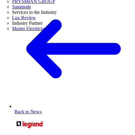
PRYSMIAN GROUP
Sammode
Services to the Industry
Lux Review
Industry Partner
Master Electricians
Back to News