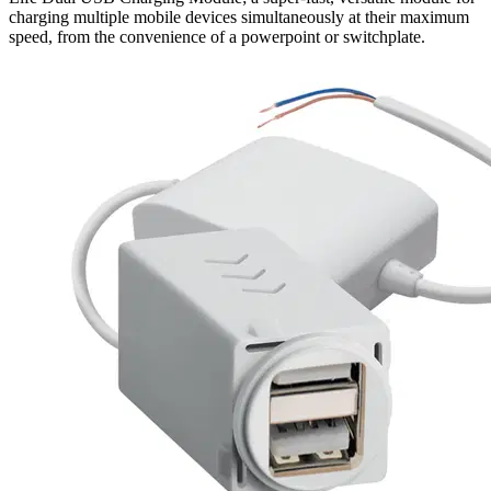
charging multiple mobile devices simultaneously at their maximum
speed, from the convenience of a powerpoint or switchplate.