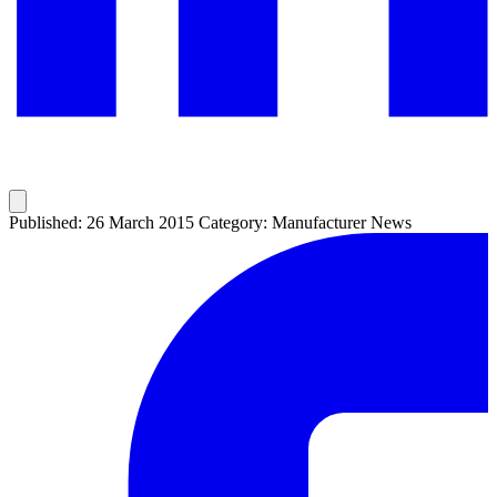
Published: 26 March 2015
Category: Manufacturer News