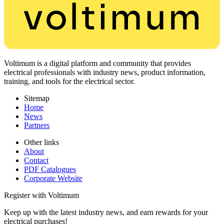
Voltimum is a digital platform and community that provides
electrical professionals with industry news, product information,
training, and tools for the electrical sector.
Sitemap
Home
News
Partners
Other links
About
Contact
PDF Catalogues
Corporate Website
Register with Voltimum
Keep up with the latest industry news, and earn rewards for your
electrical purchases!