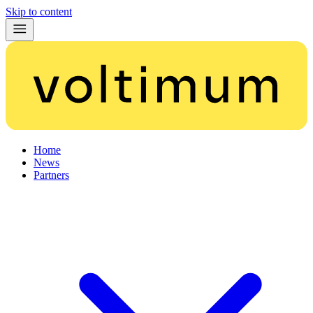
Skip to content
Home
News
Partners