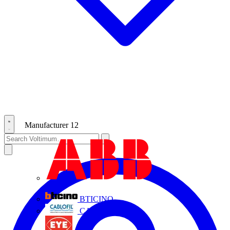
Manufacturer
12
ABB
BTICINO
CABLOFIL