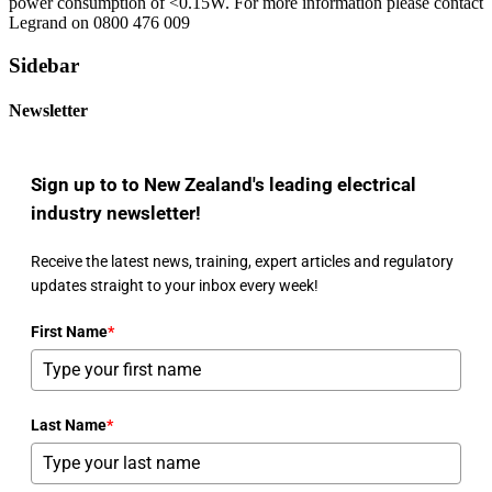
power consumption of <0.15W. For more information please contact
Legrand on 0800 476 009
Sidebar
Newsletter
Sign up to to New Zealand's leading electrical
industry newsletter!
Receive the latest news, training, expert articles and regulatory
updates straight to your inbox every week!
First Name
*
Last Name
*