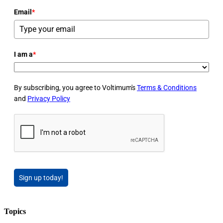
Email
*
I am a
*
By subscribing, you agree to Voltimum's
Terms & Conditions
and
Privacy Policy
Sign up today!
Topics