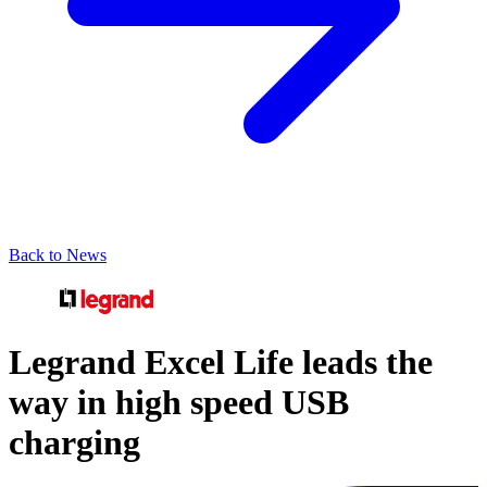
Back to News
Legrand Excel Life leads the
way in high speed USB
charging