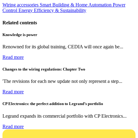
Wiring accessories
Smart Building & Home Automation
Power
Control
Energy Efficiency & Sustainability
Related contents
Knowledge is power
Renowned for its global training, CEDIA will once again be...
Read more
Changes to the wiring regulations: Chapter Two
'The revisions for each new update not only represent a step...
Read more
CP Electronics: the perfect addition to Legrand’s portfolio
Legrand expands its commercial portfolio with CP Electronics...
Read more