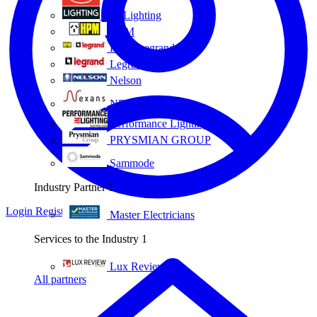
Eye Lighting
HPM
HPM Legrand
Legrand
Nelson
NEXANS OLEX
Performance Lighting
PRYSMIAN GROUP
Sammode
Industry Partner
1
Login
Register
Master Electricians
Services to the Industry
1
Lux Review
All partners