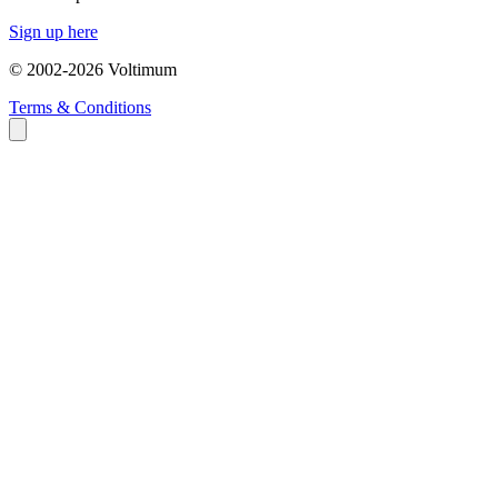
Sign up here
© 2002-
2026
Voltimum
Terms & Conditions