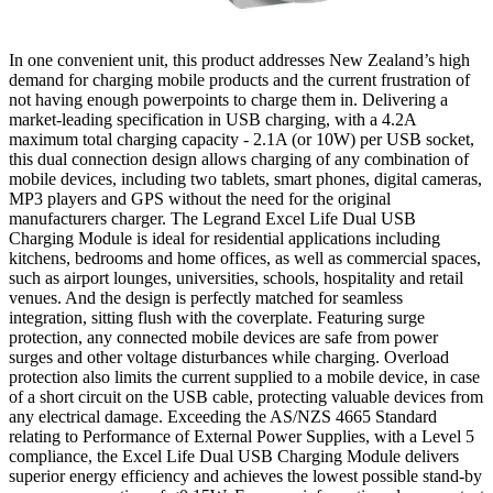
In one convenient unit, this product addresses New Zealand’s high
demand for charging mobile products and the current frustration of
not having enough powerpoints to charge them in. Delivering a
market-leading specification in USB charging, with a 4.2A
maximum total charging capacity - 2.1A (or 10W) per USB socket,
this dual connection design allows charging of any combination of
mobile devices, including two tablets, smart phones, digital cameras,
MP3 players and GPS without the need for the original
manufacturers charger. The Legrand Excel Life Dual USB
Charging Module is ideal for residential applications including
kitchens, bedrooms and home offices, as well as commercial spaces,
such as airport lounges, universities, schools, hospitality and retail
venues. And the design is perfectly matched for seamless
integration, sitting flush with the coverplate. Featuring surge
protection, any connected mobile devices are safe from power
surges and other voltage disturbances while charging. Overload
protection also limits the current supplied to a mobile device, in case
of a short circuit on the USB cable, protecting valuable devices from
any electrical damage. Exceeding the AS/NZS 4665 Standard
relating to Performance of External Power Supplies, with a Level 5
compliance, the Excel Life Dual USB Charging Module delivers
superior energy efficiency and achieves the lowest possible stand-by