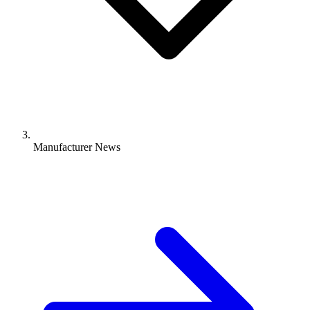
Manufacturer News