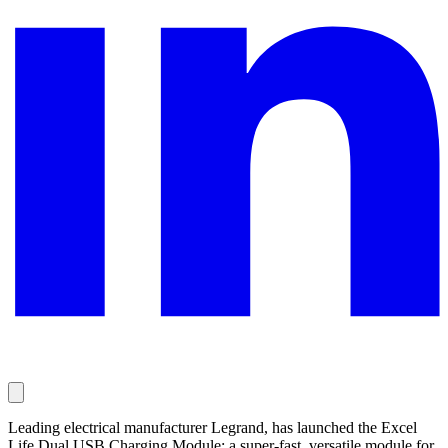
Leading electrical manufacturer Legrand, has launched the Excel
Life Dual USB Charging Module; a super-fast, versatile module for