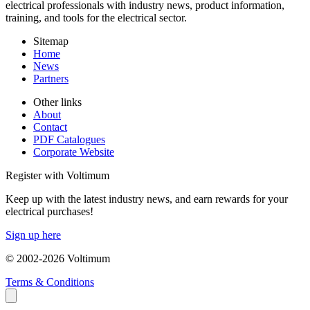
electrical professionals with industry news, product information,
training, and tools for the electrical sector.
Sitemap
Home
News
Partners
Other links
About
Contact
PDF Catalogues
Corporate Website
Register with Voltimum
Keep up with the latest industry news, and earn rewards for your
electrical purchases!
Sign up here
© 2002-
2026
Voltimum
Terms & Conditions