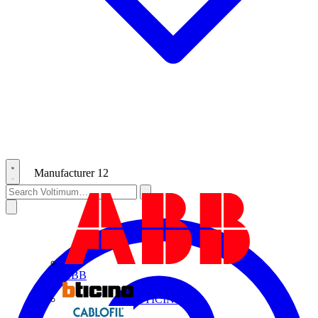
Manufacturer
12
ABB
BTICINO