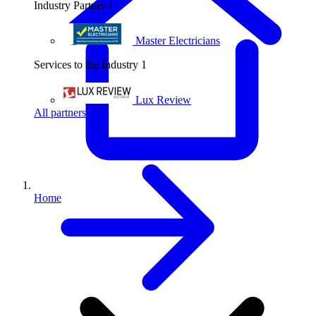
Industry Partner
1
Master Electricians
Services to the Industry
1
Lux Review
All partners
Home