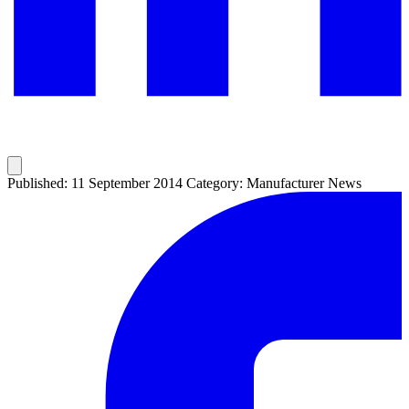
Published: 11 September 2014
Category: Manufacturer News