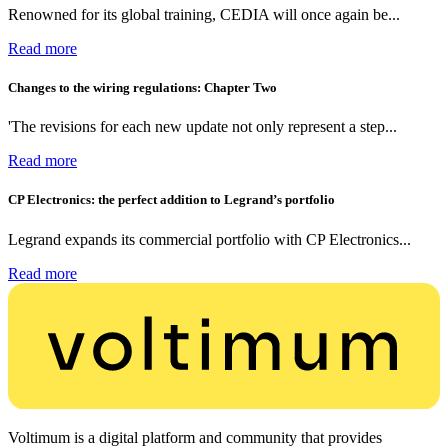
Renowned for its global training, CEDIA will once again be...
Read more
Changes to the wiring regulations: Chapter Two
'The revisions for each new update not only represent a step...
Read more
CP Electronics: the perfect addition to Legrand’s portfolio
Legrand expands its commercial portfolio with CP Electronics...
Read more
Voltimum is a digital platform and community that provides