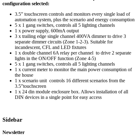
configuration selected:
3.5” touchscreen controls and monitors every single load of
automation system, plus the scenario and energy consumption
5 x 1 gang switches, controls all 5 lighting channels
1 x power supply, 600mA output
3 x trailing edge single channel 400VA dimmer to drive 3
separate dimmer circuits (Zone 1-2-3). Suitable for
incandescent, CFL and LED fixtures
1 x double channel 6A relay per channel to drive 2 separate
lights in the ON/OFF function (Zone 4-5)
5 x 1 gang switches, controls all 5 lighting channels
1 x current meter to monitor the main power consumption of
the house
1 x scenario unit controls 16 different scenarios from the
3.5”touchscreen
1 x 24 din module enclosure box. Allows installation of all
DIN devices in a single point for easy access
Sidebar
Newsletter