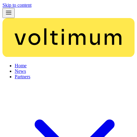
Skip to content
Home
News
Partners