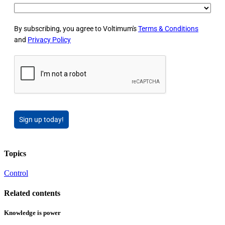
By subscribing, you agree to Voltimum's
Terms & Conditions
and
Privacy Policy
Sign up today!
Topics
Control
Related contents
Knowledge is power