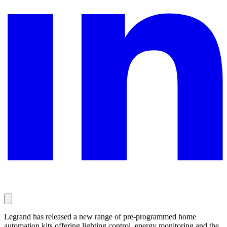
Legrand has released a new range of pre-programmed home
automation kits offering lighting control, energy monitoring and the