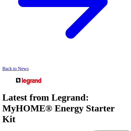
Back to News
Latest from Legrand:
MyHOME® Energy Starter
Kit