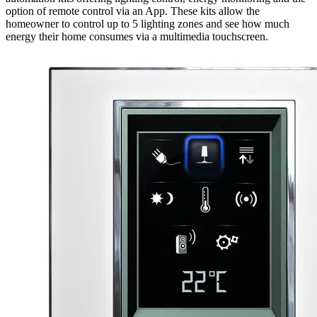
option of remote control via an App. These kits allow the
homeowner to control up to 5 lighting zones and see how much
energy their home consumes via a multimedia touchscreen.