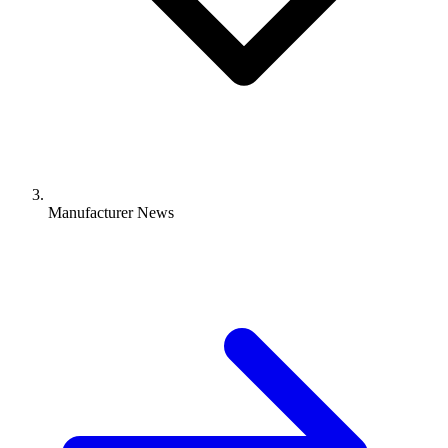
Manufacturer News