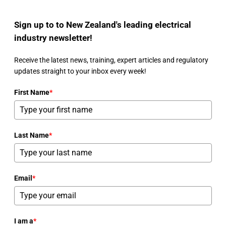
Sign up to to New Zealand's leading electrical
industry newsletter!
Receive the latest news, training, expert articles and regulatory
updates straight to your inbox every week!
First Name
*
Last Name
*
Email
*
I am a
*