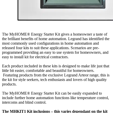
The MyHOME® Energy Starter Kit gives a homeowner a taste of
the brilliant benefits of home automation. Legrand has identified the
most commonly used configurations in home automation and
released four kits to suit these applications. Scenarios are pre-
programmed providing an easy to use system for homeowners, and
easy to install kit for electrical contractors.
Each product included in these kits is designed to make life just that
little bit easier, comfortable and beautiful for homeowners.
Featuring products from the exclusive Legrand Arteor range, this is
the kit for style seekers, tech enthusiasts and lovers of high quality
products.
The MyHOME® Energy Starter Kit can be easily expanded to
include further home automation functions like temperature control,
intercoms and blind control.
The MHKIT1 Kit inclusions – this varies dependant on the kit