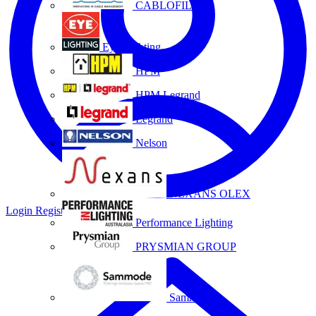
CABLOFIL
Eye Lighting
HPM
HPM Legrand
Legrand
Nelson
NEXANS OLEX
Login
Register
Performance Lighting
PRYSMIAN GROUP
Sammode