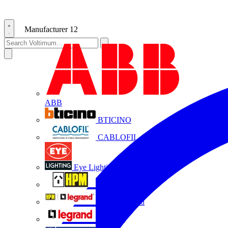
Manufacturer
12
ABB
BTICINO
CABLOFIL
Eye Lighting
HPM
HPM Legrand
Legrand