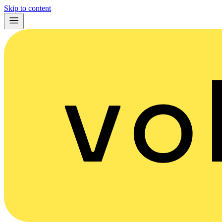
Skip to content