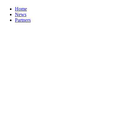
Home
News
Partners