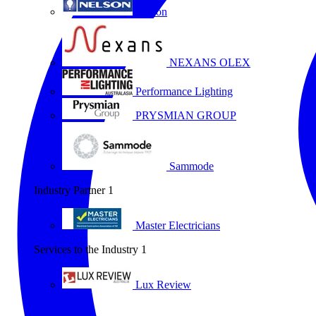
Nelson
NEXANS OLEX
Performance Lighting
PRYSMIAN GROUP
Sammode
Industry Partner
1
Master Electricians
Services to the Industry
1
Lux Review
All partners