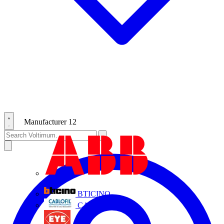
Manufacturer
12
ABB
BTICINO
CABLOFIL