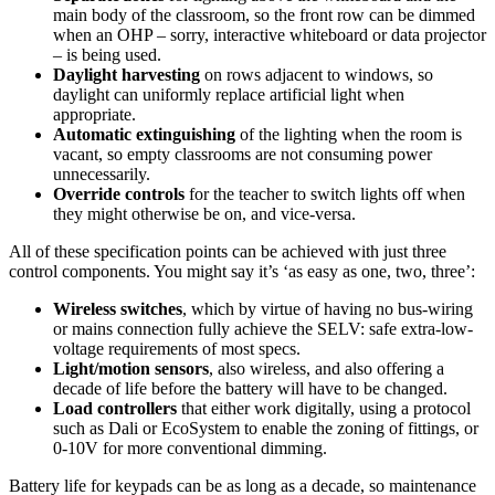
main body of the classroom, so the front row can be dimmed
when an OHP – sorry, interactive whiteboard or data projector
– is being used.
Daylight harvesting
on rows adjacent to windows, so
daylight can uniformly replace artificial light when
appropriate.
Automatic extinguishing
of the lighting when the room is
vacant, so empty classrooms are not consuming power
unnecessarily.
Override controls
for the teacher to switch lights off when
they might otherwise be on, and vice-versa.
All of these specification points can be achieved with just three
control components. You might say it’s ‘as easy as one, two, three’:
Wireless switches
, which by virtue of having no bus-wiring
or mains connection fully achieve the SELV: safe extra-low-
voltage requirements of most specs.
Light/motion sensors
, also wireless, and also offering a
decade of life before the battery will have to be changed.
Load controllers
that either work digitally, using a protocol
such as Dali or EcoSystem to enable the zoning of fittings, or
0-10V for more conventional dimming.
Battery life for keypads can be as long as a decade, so maintenance