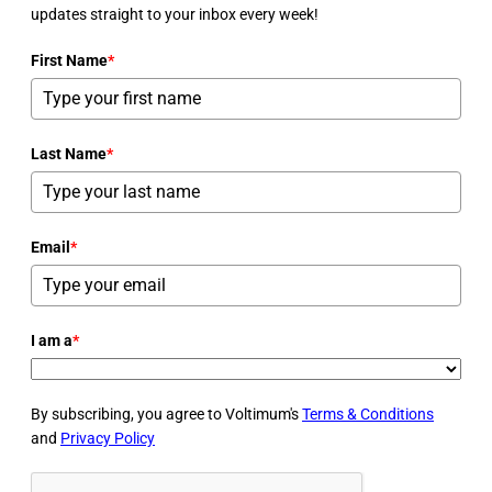
updates straight to your inbox every week!
First Name
*
Last Name
*
Email
*
I am a
*
By subscribing, you agree to Voltimum's
Terms & Conditions
and
Privacy Policy