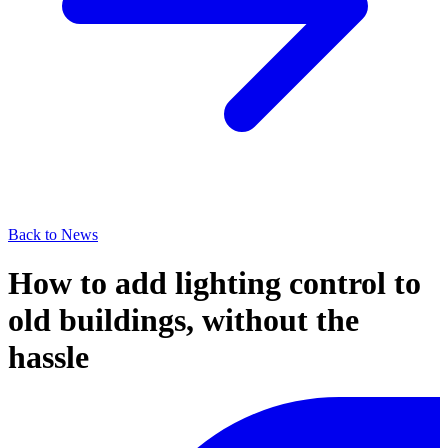
Back to News
How to add lighting control to
old buildings, without the
hassle