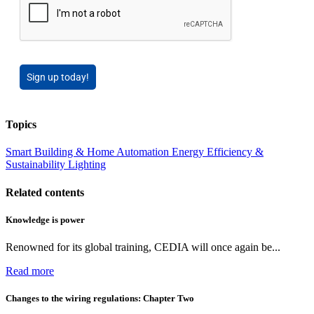
Sign up today!
Topics
Smart Building & Home Automation
Energy Efficiency &
Sustainability
Lighting
Related contents
Knowledge is power
Renowned for its global training, CEDIA will once again be...
Read more
Changes to the wiring regulations: Chapter Two