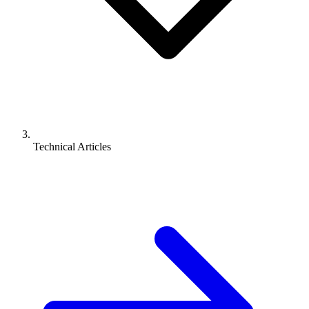
Technical Articles