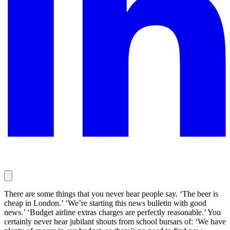
There are some things that you never hear people say. ‘The beer is
cheap in London.’ ‘We’re starting this news bulletin with good
news.’ ‘Budget airline extras charges are perfectly reasonable.’ You
certainly never hear jubilant shouts from school bursars of: ‘We have