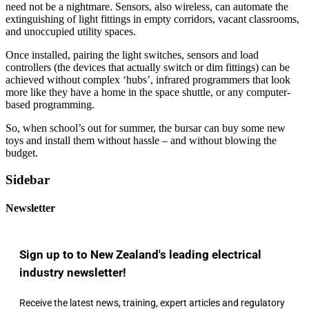
need not be a nightmare. Sensors, also wireless, can automate the
extinguishing of light fittings in empty corridors, vacant classrooms,
and unoccupied utility spaces.
Once installed, pairing the light switches, sensors and load
controllers (the devices that actually switch or dim fittings) can be
achieved without complex ‘hubs’, infrared programmers that look
more like they have a home in the space shuttle, or any computer-
based programming.
So, when school’s out for summer, the bursar can buy some new
toys and install them without hassle – and without blowing the
budget.
Sidebar
Newsletter
Sign up to to New Zealand's leading electrical
industry newsletter!
Receive the latest news, training, expert articles and regulatory