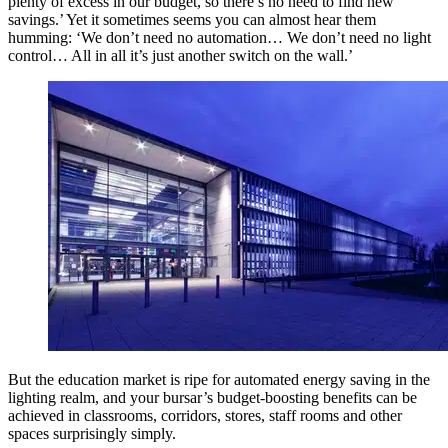
plenty of excess in our budget, so there’s no need to find new
savings.’ Yet it sometimes seems you can almost hear them
humming: ‘We don’t need no automation… We don’t need no light
control… All in all it’s just another switch on the wall.’
But the education market is ripe for automated energy saving in the
lighting realm, and your bursar’s budget-boosting benefits can be
achieved in classrooms, corridors, stores, staff rooms and other
spaces surprisingly simply.