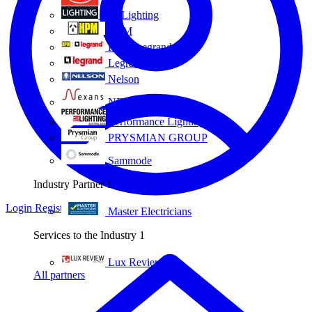
Eye Lighting
HPM
HPM Legrand
Legrand
Nelson
NEXANS OLEX
Performance Lighting
PRYSMIAN GROUP
Sammode
Industry Partner
1
Login
Register
Master Electricians
Services to the Industry
1
Lux Review
All partners