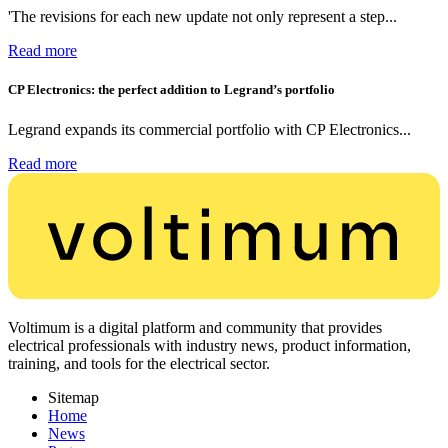
'The revisions for each new update not only represent a step...
Read more
CP Electronics: the perfect addition to Legrand’s portfolio
Legrand expands its commercial portfolio with CP Electronics...
Read more
Voltimum is a digital platform and community that provides
electrical professionals with industry news, product information,
training, and tools for the electrical sector.
Sitemap
Home
News