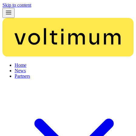
Skip to content
Home
News
Partners