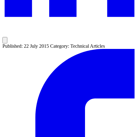
Published: 22 July 2015
Category: Technical Articles