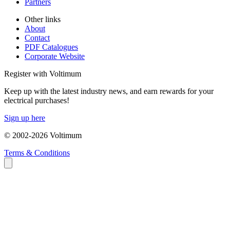
Partners
Other links
About
Contact
PDF Catalogues
Corporate Website
Register with Voltimum
Keep up with the latest industry news, and earn rewards for your
electrical purchases!
Sign up here
© 2002-
2026
Voltimum
Terms & Conditions