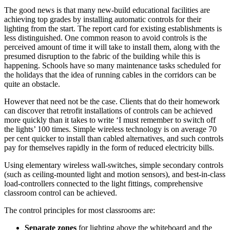
The good news is that many new-build educational facilities are
achieving top grades by installing automatic controls for their
lighting from the start. The report card for existing establishments is
less distinguished. One common reason to avoid controls is the
perceived amount of time it will take to install them, along with the
presumed disruption to the fabric of the building while this is
happening. Schools have so many maintenance tasks scheduled for
the holidays that the idea of running cables in the corridors can be
quite an obstacle.
However that need not be the case. Clients that do their homework
can discover that retrofit installations of controls can be achieved
more quickly than it takes to write ‘I must remember to switch off
the lights’ 100 times. Simple wireless technology is on average 70
per cent quicker to install than cabled alternatives, and such controls
pay for themselves rapidly in the form of reduced electricity bills.
Using elementary wireless wall-switches, simple secondary controls
(such as ceiling-mounted light and motion sensors), and best-in-class
load-controllers connected to the light fittings, comprehensive
classroom control can be achieved.
The control principles for most classrooms are:
Separate zones
for lighting above the whiteboard and the