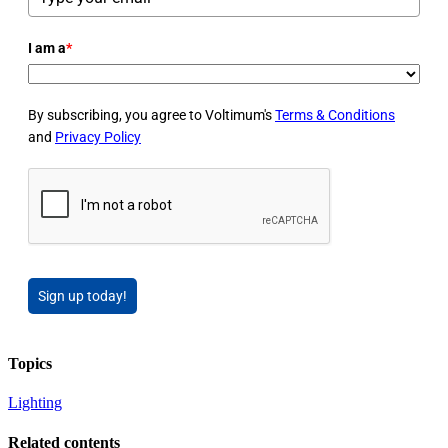
I am a
*
By subscribing, you agree to Voltimum's
Terms & Conditions
and
Privacy Policy
Sign up today!
Topics
Lighting
Related contents