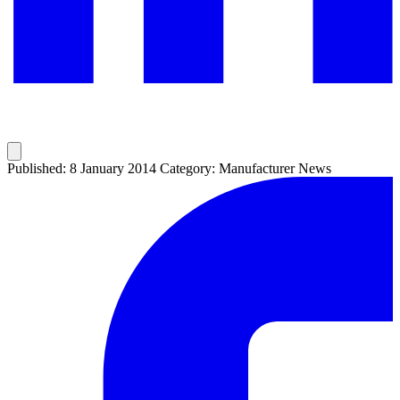
Published: 8 January 2014
Category: Manufacturer News