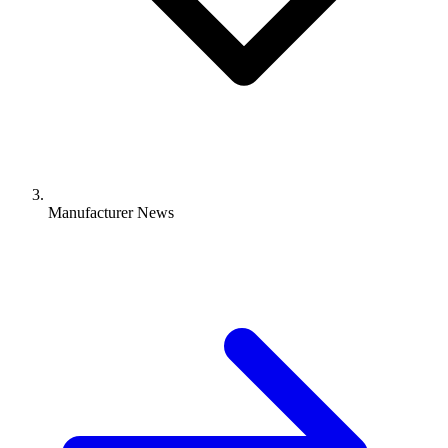
Manufacturer News