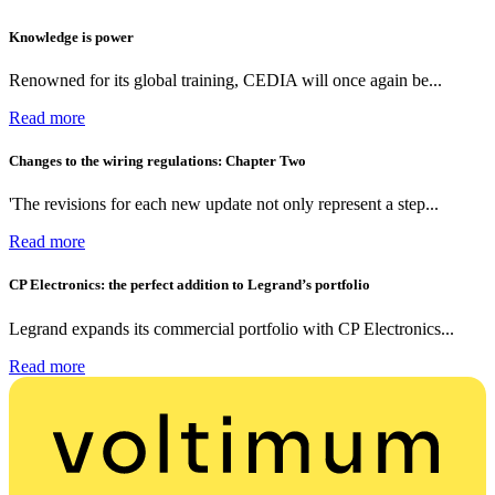
Knowledge is power
Renowned for its global training, CEDIA will once again be...
Read more
Changes to the wiring regulations: Chapter Two
'The revisions for each new update not only represent a step...
Read more
CP Electronics: the perfect addition to Legrand’s portfolio
Legrand expands its commercial portfolio with CP Electronics...
Read more