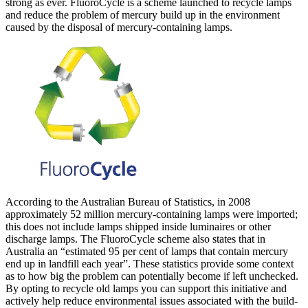
strong as ever. FluoroCycle is a scheme launched to recycle lamps
and reduce the problem of mercury build up in the environment
caused by the disposal of mercury-containing lamps.
According to the Australian Bureau of Statistics, in 2008
approximately 52 million mercury-containing lamps were imported;
this does not include lamps shipped inside luminaires or other
discharge lamps. The FluoroCycle scheme also states that in
Australia an “estimated 95 per cent of lamps that contain mercury
end up in landfill each year”. These statistics provide some context
as to how big the problem can potentially become if left unchecked.
By opting to recycle old lamps you can support this initiative and
actively help reduce environmental issues associated with the build-