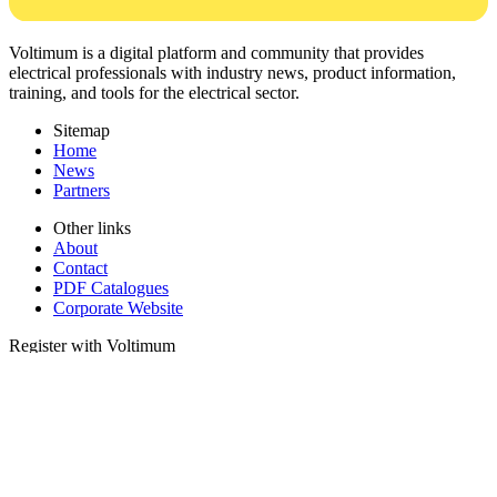
Voltimum is a digital platform and community that provides
electrical professionals with industry news, product information,
training, and tools for the electrical sector.
Sitemap
Home
News
Partners
Other links
About
Contact
PDF Catalogues
Corporate Website
Register with Voltimum
Keep up with the latest industry news, and earn rewards for your
electrical purchases!
Sign up here
© 2002-
2026
Voltimum