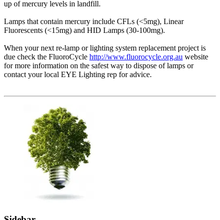
up of mercury levels in landfill.
Lamps that contain mercury include CFLs (<5mg), Linear
Fluorescents (<15mg) and HID Lamps (30-100mg).
When your next re-lamp or lighting system replacement project is
due check the FluoroCycle
http://www.fluorocycle.org.au
website
for more information on the safest way to dispose of lamps or
contact your local EYE Lighting rep for advice.
Sidebar