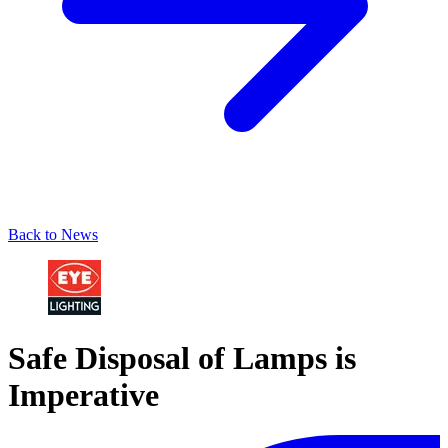
Back to News
Safe Disposal of Lamps is
Imperative