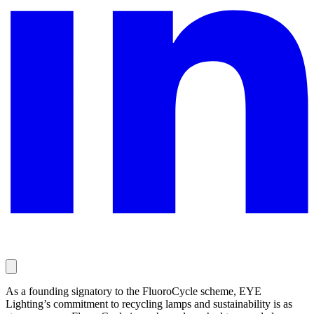
As a founding signatory to the FluoroCycle scheme, EYE
Lighting’s commitment to recycling lamps and sustainability is as