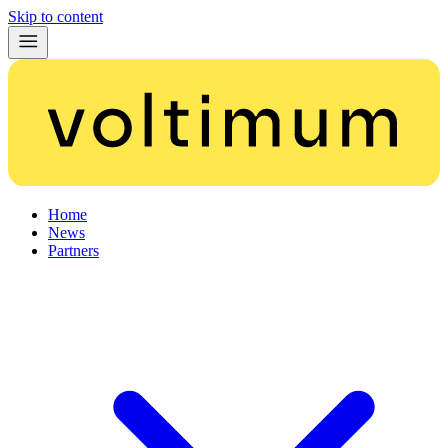
Skip to content
Home
News
Partners