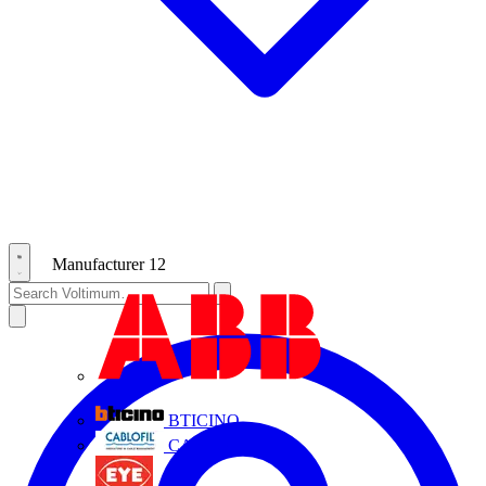
Manufacturer
12
ABB
BTICINO
CABLOFIL