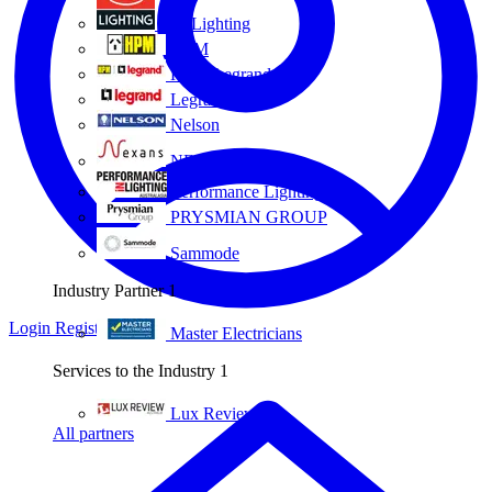
Eye Lighting
HPM
HPM Legrand
Legrand
Nelson
NEXANS OLEX
Performance Lighting
PRYSMIAN GROUP
Sammode
Industry Partner
1
Login
Register
Master Electricians
Services to the Industry
1
Lux Review
All partners