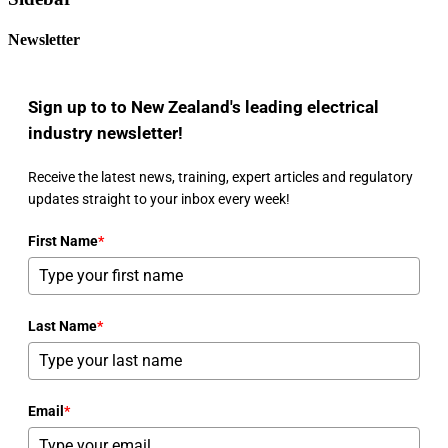
Newsletter
Sign up to to New Zealand's leading electrical
industry newsletter!
Receive the latest news, training, expert articles and regulatory
updates straight to your inbox every week!
First Name
*
Last Name
*
Email
*