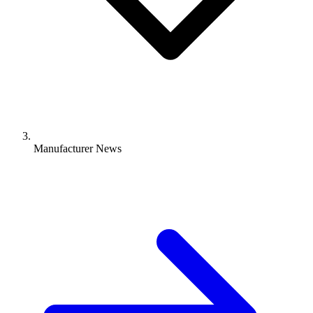
Manufacturer News