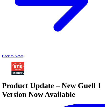
Back to News
Product Update – New Guell 1
Version Now Available