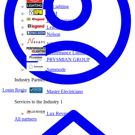
Eye Lighting
HPM
HPM Legrand
Legrand
Nelson
NEXANS OLEX
Performance Lighting
PRYSMIAN GROUP
Sammode
Industry Partner
1
Login
Register
Master Electricians
Services to the Industry
1
Lux Review
All partners