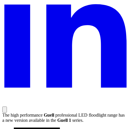
The high performance
Guell
professional LED floodlight range has
a new version available in the
Guell 1
series.