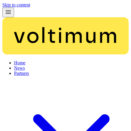
Skip to content
Home
News
Partners