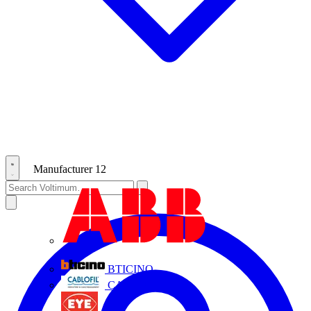
Manufacturer
12
ABB
BTICINO
CABLOFIL