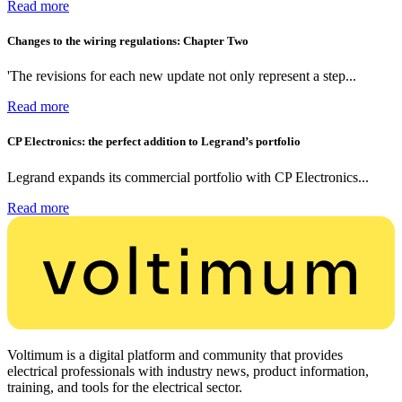
Read more
Changes to the wiring regulations: Chapter Two
'The revisions for each new update not only represent a step...
Read more
CP Electronics: the perfect addition to Legrand’s portfolio
Legrand expands its commercial portfolio with CP Electronics...
Read more
Voltimum is a digital platform and community that provides
electrical professionals with industry news, product information,
training, and tools for the electrical sector.