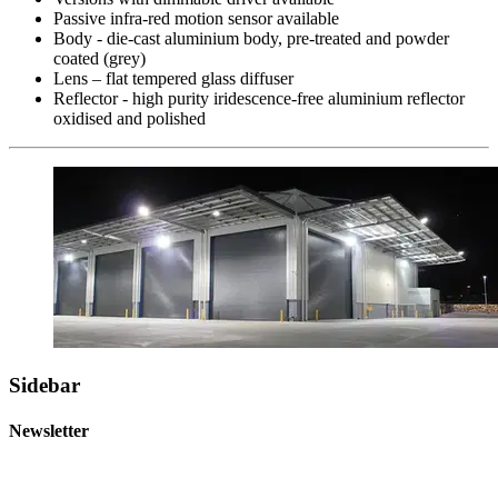
Passive infra-red motion sensor available
Body - die-cast aluminium body, pre-treated and powder
coated (grey)
Lens – flat tempered glass diffuser
Reflector - high purity iridescence-free aluminium reflector
oxidised and polished
Sidebar
Newsletter