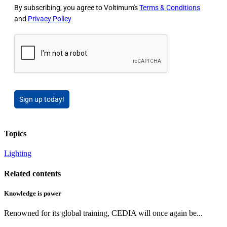
By subscribing, you agree to Voltimum's
Terms & Conditions
and
Privacy Policy
Sign up today!
Topics
Lighting
Related contents
Knowledge is power
Renowned for its global training, CEDIA will once again be...