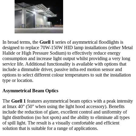
In broad terms, the
Guell 1
series of asymmetrical floodlights is
designed to replace 70W-150W HID lamp installations (either Metal
Halide or High Pressure Sodium) to effectively reduce energy
consumption and increase light output whilst providing a very long
service life. Additional functionality is available with options that
include a dimmable driver, passive infra-red motion sensor and
options to select different colour temperatures to suit the installation
type or location.
Asymmetrical Beam Optics
The
Guell 1
features asymmetrical beam optics with a peak intensity
at Imax 40° (50° when using the light hood accessory). Benefits
include the reduction of glare, excellent control and uniformity of
light distribution (no hot spots) and the ability to eliminate all types
of spill light. The result is a visually comfortable and efficient
solution that is suitable for a range of applications.