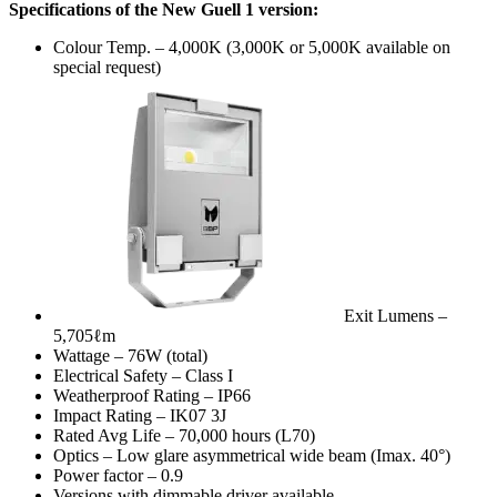
Specifications of the New Guell 1 version:
Colour Temp. – 4,000K (3,000K or 5,000K available on
special request)
Exit Lumens –
5,705ℓm
Wattage – 76W (total)
Electrical Safety – Class I
Weatherproof Rating – IP66
Impact Rating – IK07 3J
Rated Avg Life – 70,000 hours (L70)
Optics – Low glare asymmetrical wide beam (Imax. 40°)
Power factor – 0.9
Versions with dimmable driver available