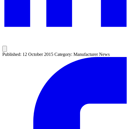
Published: 12 October 2015
Category: Manufacturer News