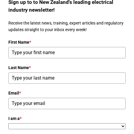
Sign up to to New Zealand's leading electrical
industry newsletter!
Receive the latest news, training, expert articles and regulatory
updates straight to your inbox every week!
First Name
*
Last Name
*
Email
*
I am a
*