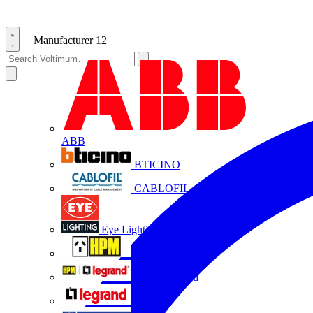
Manufacturer
12
ABB
BTICINO
CABLOFIL
Eye Lighting
HPM
HPM Legrand
Legrand