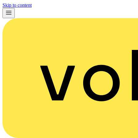
Skip to content