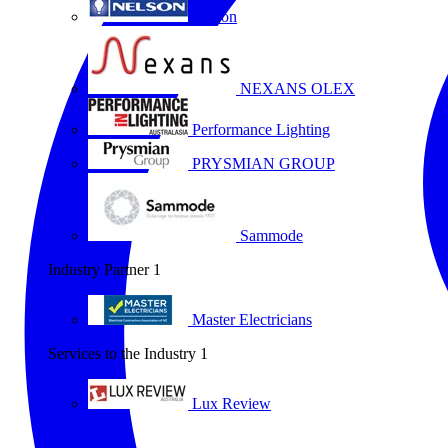
Nelson
NEXANS OLEX
Performance Lighting
PRYSMIAN GROUP
Sammode
Industry Partner
1
Master Electricians
Services to the Industry
1
Lux Review
All partners