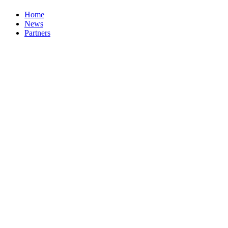
Home
News
Partners